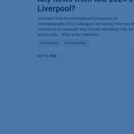
Liverpool?
Just back from the International Symposium on
Chromatography (ISC) Colleagues are asking: How was t
conference in Liverpool? Was it worth attending? Yes, let
tell you why … What is the Internatio...
Conference
Sustainability
Oct 17, 2024