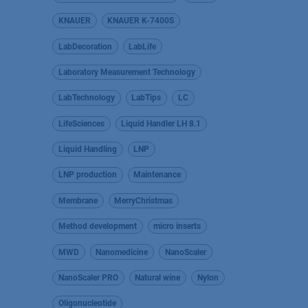
KNAUER
KNAUER K-7400S
LabDecoration
LabLife
Laboratory Measurement Technology
LabTechnology
LabTips
LC
LifeSciences
Liquid Handler LH 8.1
Liquid Handling
LNP
LNP production
Maintenance
Membrane
MerryChristmas
Method development
micro inserts
MWD
Nanomedicine
NanoScaler
NanoScaler PRO
Natural wine
Nylon
Oligonucleotide