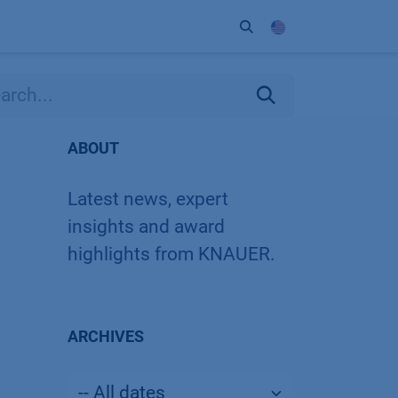
ort
Company
Contact
Partner
ABOUT
Latest news, expert
insights and award
highlights from KNAUER.
ARCHIVES