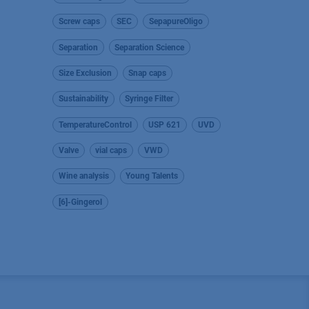
Screw caps
SEC
SepapureOligo
Separation
Separation Science
Size Exclusion
Snap caps
Sustainability
Syringe Filter
TemperatureControl
USP 621
UVD
Valve
vial caps
VWD
Wine analysis
Young Talents
[6]-Gingerol