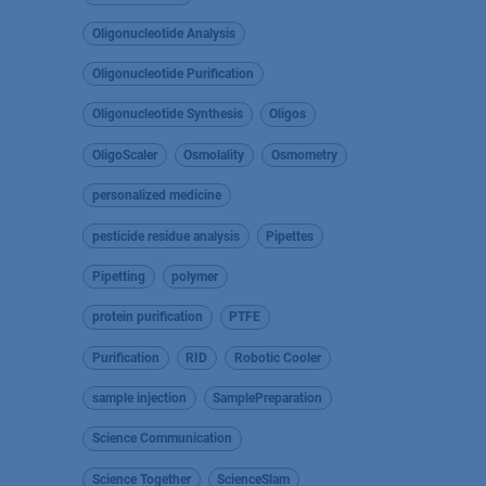
Oligonucleotide Analysis
Oligonucleotide Purification
Oligonucleotide Synthesis
Oligos
OligoScaler
Osmolality
Osmometry
personalized medicine
pesticide residue analysis
Pipettes
Pipetting
polymer
protein purification
PTFE
Purification
RID
Robotic Cooler
sample injection
SamplePreparation
Science Communication
Science Together
ScienceSlam