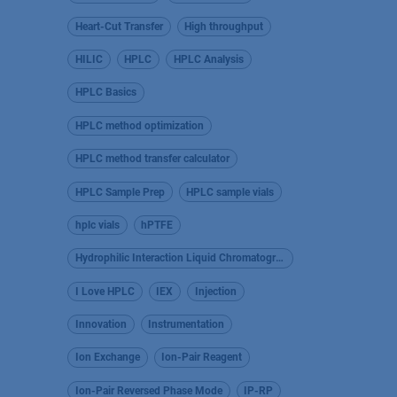
Heart-Cut Transfer
High throughput
HILIC
HPLC
HPLC Analysis
HPLC Basics
HPLC method optimization
HPLC method transfer calculator
HPLC Sample Prep
HPLC sample vials
hplc vials
hPTFE
Hydrophilic Interaction Liquid Chromatography
I Love HPLC
IEX
Injection
Innovation
Instrumentation
Ion Exchange
Ion-Pair Reagent
Ion-Pair Reversed Phase Mode
IP-RP