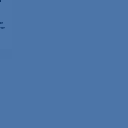
he
 me