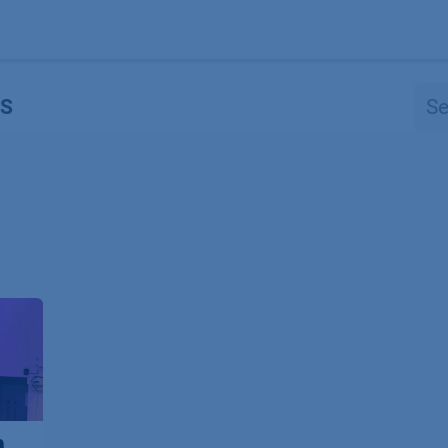
Products
OEM
Store
Blog
Events
Supp
S
n