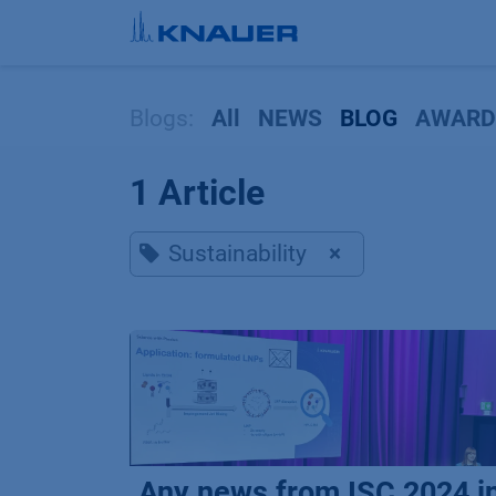
Skip to Content
Blogs:
All
NEWS
BLOG
AWARD
1 Article
Sustainability
×
Any news from ISC 2024 i