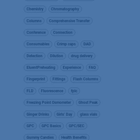
Chemistry
Chromatography
Columns
Comprehensive Transfer
Conference
Connection
Consumables
Crimp caps
DAD
Detection
Dilution
drug delivery
EluentPreheating
Experience
FAQ
Fingerprint
Fittings
Flash Columns
FLD
Fluorescence
fplc
Freezing Point Osmometer
Ghost Peak
Ginger Drinks
Girls’ Day
glass vials
GPC
GPC Basics
GPC/SEC
Gummy Candies
Health Benefits