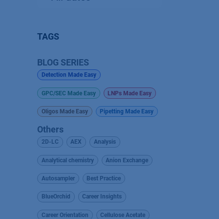
TAGS
BLOG SERIES
Detection Made Easy
GPC/SEC Made Easy
LNPs Made Easy
Oligos Made Easy
Pipetting Made Easy
Others
2D-LC
AEX
Analysis
Analytical chemistry
Anion Exchange
Autosampler
Best Practice
BlueOrchid
Career Insights
Career Orientation
Cellulose Acetate