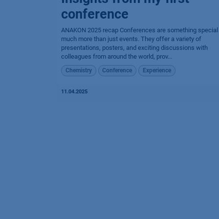
conference
ANAKON 2025 recap Conferences are something special
much more than just events. They offer a variety of
presentations, posters, and exciting discussions with
colleagues from around the world, prov...
Chemistry
Conference
Experience
11.04.2025