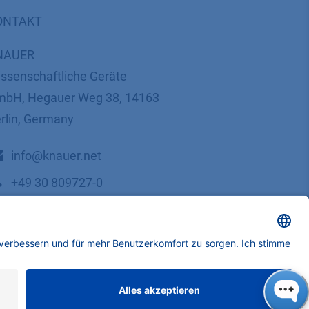
ONTAKT
NAUER
ssenschaftliche Geräte
bH, Hegauer Weg 38, 14163
rlin, Germany
​​​​​​​​​​​​​​i​n​f​o​@​k​n​a​u​e​r​.​n​e​t
+49 30 809727-0