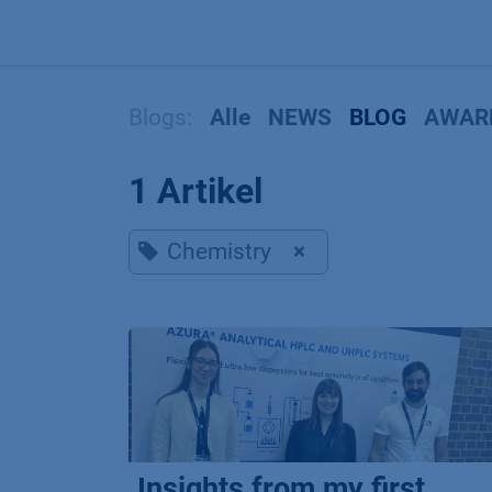
Zum Inhalt springen
Blogs:
Alle
NEWS
BLOG
AWAR
1 Artikel
Chemistry
×
Insights from my first