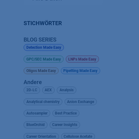
STICHWÖRTER
BLOG SERIES
Detection Made Easy
GPC/SEC Made Easy
LNPs Made Easy
Oligos Made Easy
Pipetting Made Easy
Andere
2D-LC
AEX
Analysis
Analytical chemistry
Anion Exchange
Autosampler
Best Practice
BlueOrchid
Career Insights
Career Orientation
Cellulose Acetate