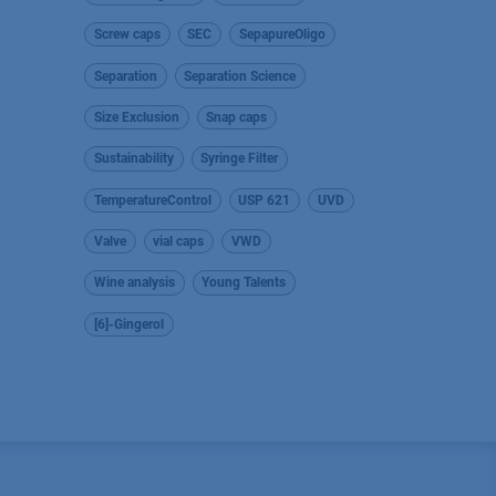
Screw caps
SEC
SepapureOligo
Separation
Separation Science
Size Exclusion
Snap caps
Sustainability
Syringe Filter
TemperatureControl
USP 621
UVD
Valve
vial caps
VWD
Wine analysis
Young Talents
[6]-Gingerol