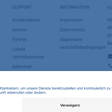
SUPPORT
INFORMATION
K
Kundendienst
Impressum
K
Wi
Service
Datenschutz
Gm
Partner
​​​​​​​​​​​​​​​​​Allgemeine
Be
Geschäftsbedingungen
Lokale
Vertriebspartner
Bibliothek
FAQ
Zertifikate
mbH | Alle Rechte vorbehalten.