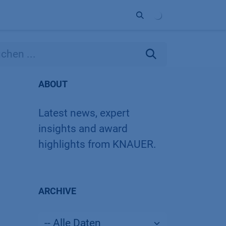
Unternehmen
Kontakt
Partner
ABOUT
Latest news, expert
insights and award
highlights from KNAUER.
ARCHIVE