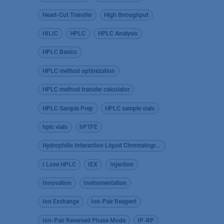
Heart-Cut Transfer
High throughput
HILIC
HPLC
HPLC Analysis
HPLC Basics
HPLC method optimization
HPLC method transfer calculator
HPLC Sample Prep
HPLC sample vials
hplc vials
hPTFE
Hydrophilic Interaction Liquid Chromatography
I Love HPLC
IEX
Injection
Innovation
Instrumentation
Ion Exchange
Ion-Pair Reagent
Ion-Pair Reversed Phase Mode
IP-RP