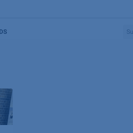
Produkte
OEM
Store
Blog
Veranstaltungen
Support
DS