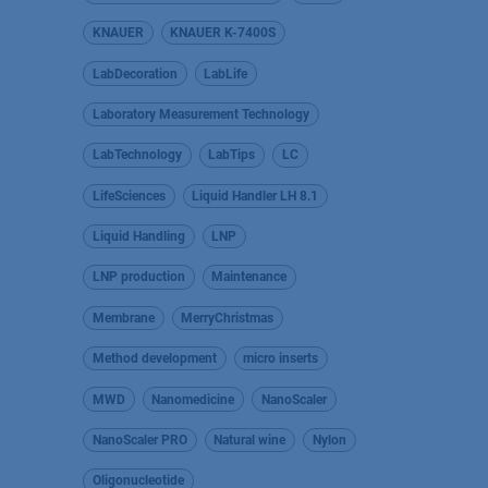
KNAUER
KNAUER K-7400S
LabDecoration
LabLife
Laboratory Measurement Technology
LabTechnology
LabTips
LC
LifeSciences
Liquid Handler LH 8.1
Liquid Handling
LNP
LNP production
Maintenance
Membrane
MerryChristmas
Method development
micro inserts
MWD
Nanomedicine
NanoScaler
NanoScaler PRO
Natural wine
Nylon
Oligonucleotide