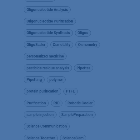
Oligonucleotide Analysis
Oligonucleotide Purification
Oligonucleotide Synthesis
Oligos
OligoScaler
Osmolality
Osmometry
personalized medicine
pesticide residue analysis
Pipettes
Pipetting
polymer
protein purification
PTFE
Purification
RID
Robotic Cooler
sample injection
SamplePreparation
Science Communication
Science Together
ScienceSlam