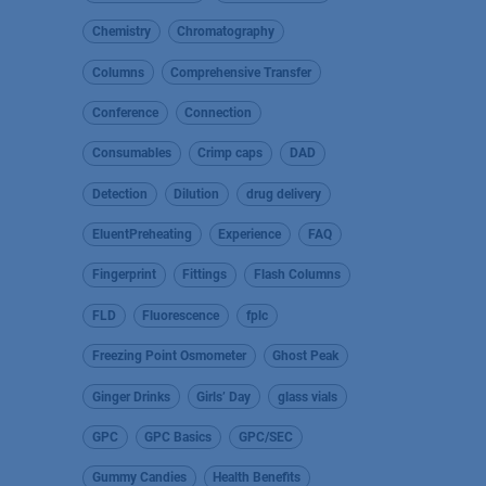
Chemistry
Chromatography
Columns
Comprehensive Transfer
Conference
Connection
Consumables
Crimp caps
DAD
Detection
Dilution
drug delivery
EluentPreheating
Experience
FAQ
Fingerprint
Fittings
Flash Columns
FLD
Fluorescence
fplc
Freezing Point Osmometer
Ghost Peak
Ginger Drinks
Girls’ Day
glass vials
GPC
GPC Basics
GPC/SEC
Gummy Candies
Health Benefits