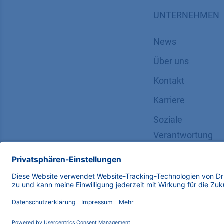
UNTERNEHMEN
News
Über uns
Kontakt
Karriere
Soziale
Verantwortung
Copyright © 2026 KNAUER Wissenschaftliche Geräte G