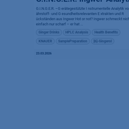
G.I.N.G.E.R. –G erätegestützte I nstrumentelle Analytik v
ährstoff- und G esundheitsrelevanten E xtrakten und R
ückständen aus Ingwer Hot or not? Ingwer schmeckt nic
einfach nur scharf – er hat ...
Ginger Drinks
HPLC Analysis
Health Benefits
KNAUER
SamplePreparation
[6]-Gingerol
23.03.2026