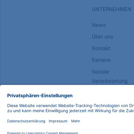
UNTERNEHMEN
News
Über uns
Kontakt
Karriere
Soziale
Verantwortung
Copyright © 2026 KNAUER Wissenschaftliche Geräte G