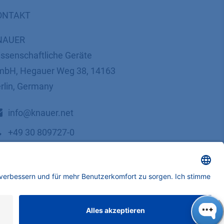
ONTAKT
NAUER
ssenschaftliche Geräte
bH, Hegauer Weg 38, 14163
rlin, Germany
​​​​​​​​​​​​​​i​n​f​o​@​k​n​a​u​e​r​.​n​e​t
+49 30 809727-0