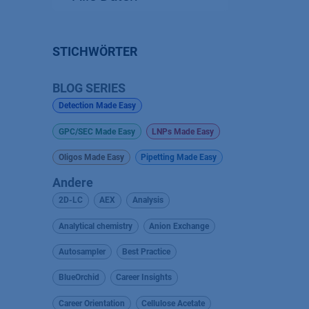
STICHWÖRTER
BLOG SERIES
Detection Made Easy
GPC/SEC Made Easy
LNPs Made Easy
Oligos Made Easy
Pipetting Made Easy
Andere
2D-LC
AEX
Analysis
Analytical chemistry
Anion Exchange
Autosampler
Best Practice
BlueOrchid
Career Insights
Career Orientation
Cellulose Acetate