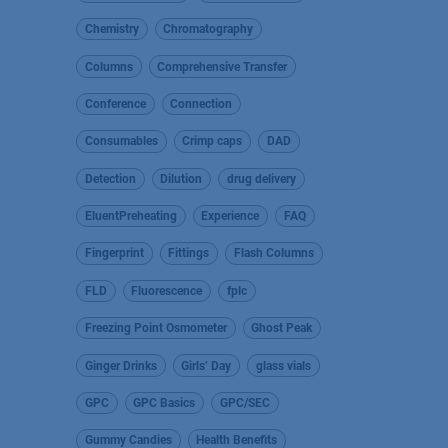
Chemistry
Chromatography
Columns
Comprehensive Transfer
Conference
Connection
Consumables
Crimp caps
DAD
Detection
Dilution
drug delivery
EluentPreheating
Experience
FAQ
Fingerprint
Fittings
Flash Columns
FLD
Fluorescence
fplc
Freezing Point Osmometer
Ghost Peak
Ginger Drinks
Girls’ Day
glass vials
GPC
GPC Basics
GPC/SEC
Gummy Candies
Health Benefits