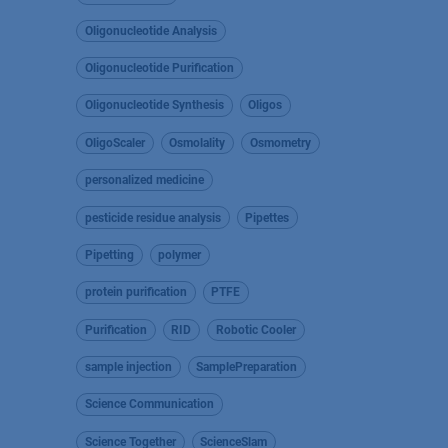
Oligonucleotide Analysis
Oligonucleotide Purification
Oligonucleotide Synthesis
Oligos
OligoScaler
Osmolality
Osmometry
personalized medicine
pesticide residue analysis
Pipettes
Pipetting
polymer
protein purification
PTFE
Purification
RID
Robotic Cooler
sample injection
SamplePreparation
Science Communication
Science Together
ScienceSlam