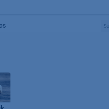
Produkte
OEM
Store
Blog
Veranstaltungen
Support
DS
ik