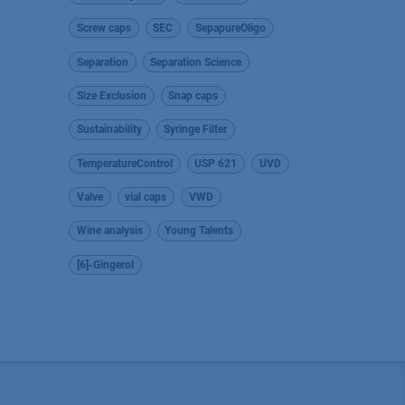
Screw caps
SEC
SepapureOligo
Separation
Separation Science
Size Exclusion
Snap caps
Sustainability
Syringe Filter
TemperatureControl
USP 621
UVD
Valve
vial caps
VWD
Wine analysis
Young Talents
[6]-Gingerol