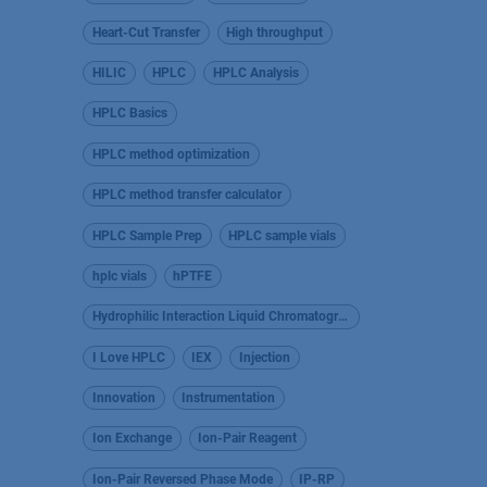
Heart-Cut Transfer
High throughput
HILIC
HPLC
HPLC Analysis
HPLC Basics
HPLC method optimization
HPLC method transfer calculator
HPLC Sample Prep
HPLC sample vials
hplc vials
hPTFE
Hydrophilic Interaction Liquid Chromatography
I Love HPLC
IEX
Injection
Innovation
Instrumentation
Ion Exchange
Ion-Pair Reagent
Ion-Pair Reversed Phase Mode
IP-RP