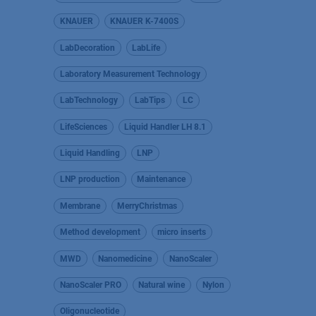
KNAUER
KNAUER K-7400S
LabDecoration
LabLife
Laboratory Measurement Technology
LabTechnology
LabTips
LC
LifeSciences
Liquid Handler LH 8.1
Liquid Handling
LNP
LNP production
Maintenance
Membrane
MerryChristmas
Method development
micro inserts
MWD
Nanomedicine
NanoScaler
NanoScaler PRO
Natural wine
Nylon
Oligonucleotide