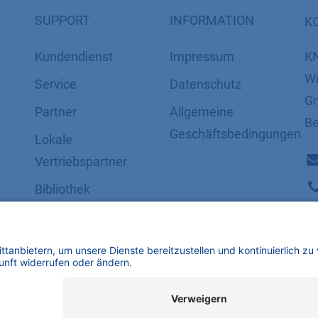
SUPPORT
INFORMATION
K
Kundendienst
Impressum
K
Wi
Service
Datenschutz
Gm
Partner
​​​​​​​​​​​​​​​​​Allgemeine
Be
Geschäftsbedingungen
Lokale
Vertriebspartner
Bibliothek
FAQ
Zertifikate
mbH | Alle Rechte vorbehalten.