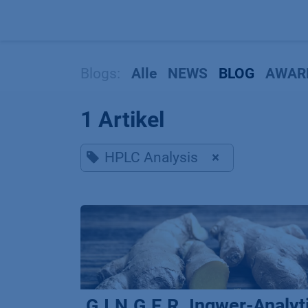
Zum Inhalt springen
Blogs:
Alle
NEWS
BLOG
AWAR
1 Artikel
HPLC Analysis
×
G.I.N.G.E.R. Ingwer-Analyt