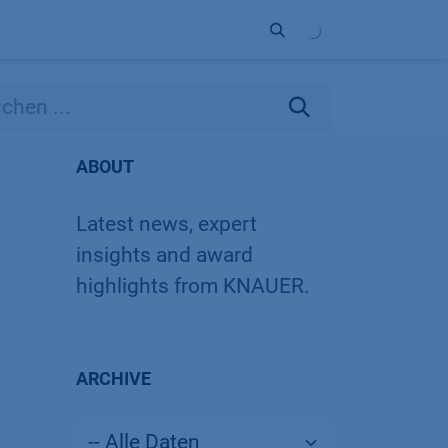
Unternehmen
Kontakt
Partner
ABOUT
Latest news, expert
insights and award
highlights from KNAUER.
ARCHIVE