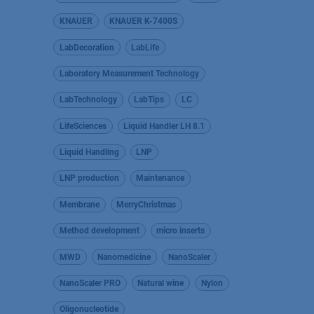
KNAUER
KNAUER K-7400S
LabDecoration
LabLife
Laboratory Measurement Technology
LabTechnology
LabTips
LC
LifeSciences
Liquid Handler LH 8.1
Liquid Handling
LNP
LNP production
Maintenance
Membrane
MerryChristmas
Method development
micro inserts
MWD
Nanomedicine
NanoScaler
NanoScaler PRO
Natural wine
Nylon
Oligonucleotide