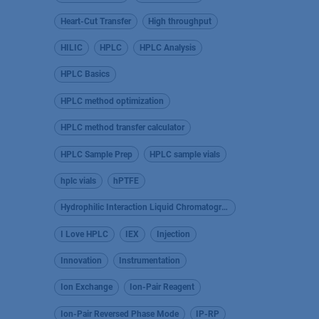
Heart-Cut Transfer
High throughput
HILIC
HPLC
HPLC Analysis
HPLC Basics
HPLC method optimization
HPLC method transfer calculator
HPLC Sample Prep
HPLC sample vials
hplc vials
hPTFE
Hydrophilic Interaction Liquid Chromatography
I Love HPLC
IEX
Injection
Innovation
Instrumentation
Ion Exchange
Ion-Pair Reagent
Ion-Pair Reversed Phase Mode
IP-RP