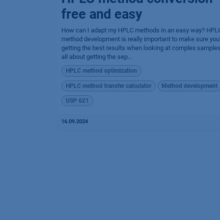
free and easy
How can I adapt my HPLC methods in an easy way? HPL
method development is really important to make sure you
getting the best results when looking at complex samples.
all about getting the sep...
HPLC method optimization
HPLC method transfer calculator
Method development
USP 621
16.09.2024