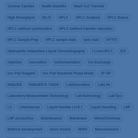
Gummy Candies
Health Benefits
Heart-Cut Transfer
High throughput
HILIC
HPLC
HPLC Analysis
HPLC Basics
HPLC method optimization
HPLC method transfer calculator
HPLC Sample Prep
HPLC sample vials
hplc vials
hPTFE
Hydrophilic Interaction Liquid Chromatography
I Love HPLC
IEX
Injection
Innovation
Instrumentation
Ion Exchange
Ion-Pair Reagent
Ion-Pair Reversed Phase Mode
IP-RP
KNAUER
KNAUER K-7400S
LabDecoration
LabLife
Laboratory Measurement Technology
LabTechnology
LabTips
LC
LifeSciences
Liquid Handler LH 8.1
Liquid Handling
LNP
LNP production
Maintenance
Membrane
MerryChristmas
Method development
micro inserts
MWD
Nanomedicine