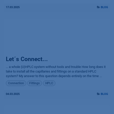
17.03.2025
BLOG
Let´s Connect...
… a whole (U)HPLC system without tools and trouble How long does it
take to install all the capillaries and fittings on a standard HPLC
system? My answer to this question depends entirely on the time ...
Connection
Fittings
HPLC
04.03.2025
BLOG