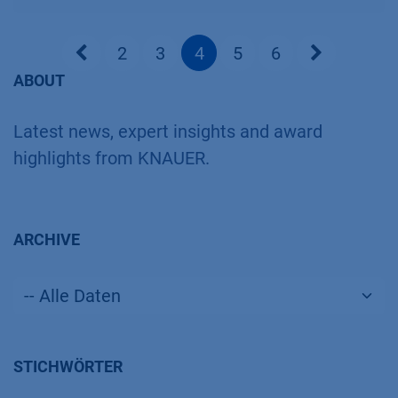
2
3
4
5
6
ABOUT
Latest news, expert insights and award
highlights from KNAUER.
ARCHIVE
STICHWÖRTER