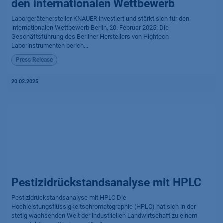
den internationalen Wettbewerb
Laborgerätehersteller KNAUER investiert und stärkt sich für den
internationalen Wettbewerb Berlin, 20. Februar 2025: Die
Geschäftsführung des Berliner Herstellers von Hightech-
Laborinstrumenten berich...
Press Release
20.02.2025
Pestizidrückstandsanalyse mit HPLC
Pestizidrückstandsanalyse mit HPLC Die
Hochleistungsflüssigkeitschromatographie (HPLC) hat sich in der
stetig wachsenden Welt der industriellen Landwirtschaft zu einem