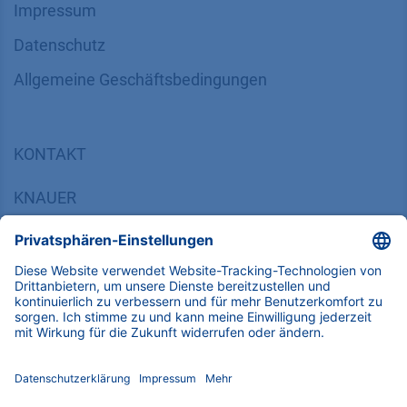
INFORMATION
Impressum
Datenschutz
​​​​​​​​​​​​​​​​​Allgemeine Geschäftsbedingungen
KONTAKT
K
NAUER
Wissenschaftliche Geräte GmbH, Hegauer Weg 38,
14163 Berlin, Germany
​​​​​​​​​​​​​​i​n​f​o​@​k​n​a​u​e​r​.​n​e​t
+49 30 809727-0