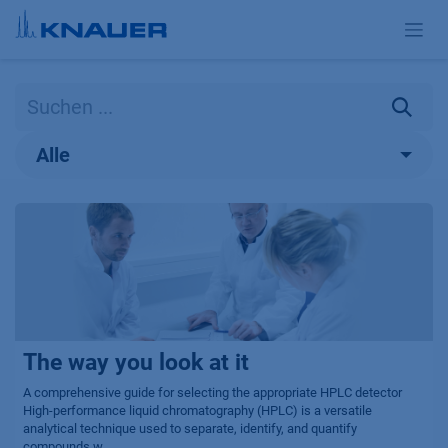
Zum Inhalt springen
Alle
The way you look at it
A comprehensive guide for selecting the appropriate HPLC detector
High-performance liquid chromatography (HPLC) is a versatile
analytical technique used to separate, identify, and quantify
compounds w...