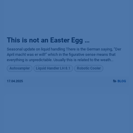
This is not an Easter Egg …
Seasonal update on liquid handling There is the German saying, “Der
April macht was er will!” which in the figurative sense means that
everything is unpredictable. Usually this is related to the weath...
Autosampler
Liquid Handler LH 8.1
Robotic Cooler
17.04.2025
BLOG