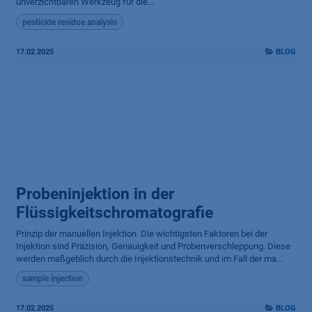
unverzichtbaren Werkzeug für die...
pesticide residue analysis
17.02.2025
BLOG
Probeninjektion in der
Flüssigkeitschromatografie
Prinzip der manuellen Injektion ​ Die wichtigsten Faktoren bei der
Injektion sind Präzision, Genauigkeit und Probenverschleppung. Diese
werden maßgeblich durch die Injektionstechnik und im Fall der ma...
sample injection
17.02.2025
BLOG