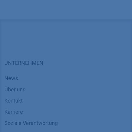
UNTERNEHMEN
News
Über uns
Kontakt
Karriere