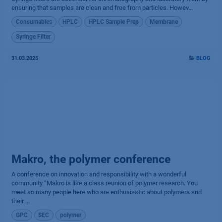
ensuring that samples are clean and free from particles. Howev...
Consumables
HPLC
HPLC Sample Prep
Membrane
Syringe Filter
31.03.2025
BLOG
Makro, the polymer conference
A conference on innovation and responsibility with a wonderful
community “Makro is like a class reunion of polymer research. You
meet so many people here who are enthusiastic about polymers and
their ...
GPC
SEC
polymer