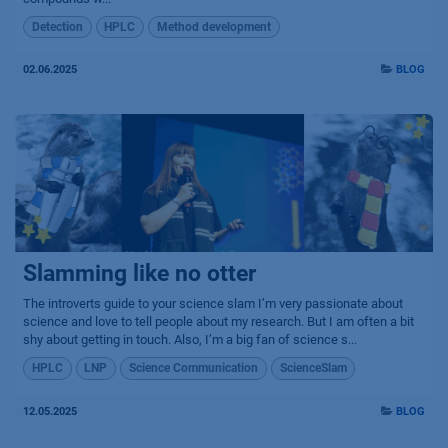
Detection
HPLC
Method development
02.06.2025
BLOG
Slamming like no otter
The introverts guide to your science slam I’m very passionate about
science and love to tell people about my research. But I am often a bit
shy about getting in touch. Also, I’m a big fan of science s...
HPLC
LNP
Science Communication
ScienceSlam
12.05.2025
BLOG