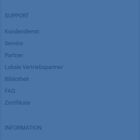
Soziale Verantwortung
SUPPORT
Kundendienst
Service
Partner
Lokale Vertriebspartner
Bibliothek
FAQ
Zertifikate