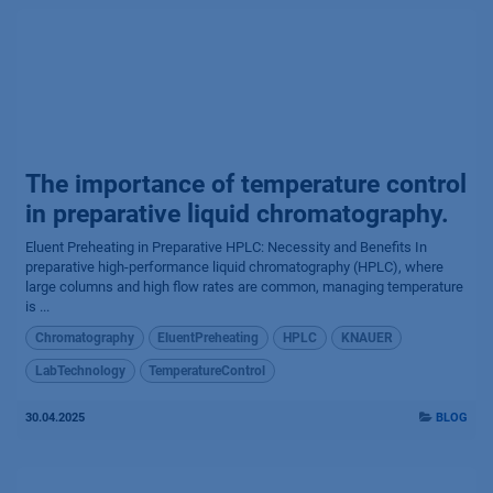
The importance of temperature control
in preparative liquid chromatography.
Eluent Preheating in Preparative HPLC: Necessity and Benefits In
preparative high-performance liquid chromatography (HPLC), where
large columns and high flow rates are common, managing temperature
is ...
Chromatography
EluentPreheating
HPLC
KNAUER
LabTechnology
TemperatureControl
30.04.2025
BLOG