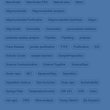
NanoScaler
NanoScaler PRO
Natural wine
Nylon
Oligonucleotide
Oligonucleotide Analysis
Oligonucleotide Purification
Oligonucleotide Synthesis
Oligos
OligoScaler
Osmolality
Osmometry
personalized medicine
pesticide residue analysis
Pipettes
Pipetting
polymer
Press Release
protein purification
PTFE
Purification
RID
Robotic Cooler
sample injection
SamplePreparation
Science Communication
Science Together
ScienceSlam
Screw caps
SEC
SepapureOligo
Separation
Separation Science
Size Exclusion
Snap caps
Sustainability
Syringe Filter
TemperatureControl
USP 621
UVD
Valve
vial caps
VWD
Wine analysis
Young Talents
[6]-Gingerol