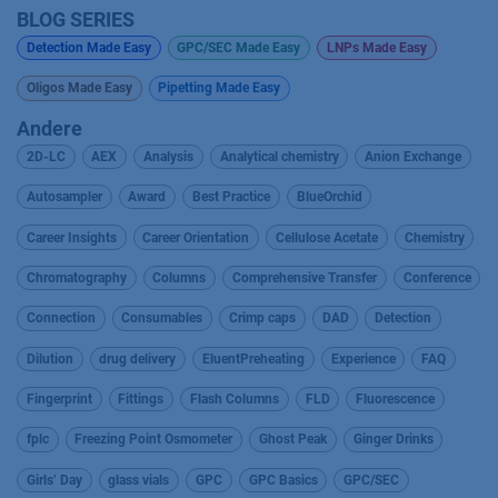
BLOG SERIES
Detection Made Easy
GPC/SEC Made Easy
LNPs Made Easy
Oligos Made Easy
Pipetting Made Easy
Andere
2D-LC
AEX
Analysis
Analytical chemistry
Anion Exchange
Autosampler
Award
Best Practice
BlueOrchid
Career Insights
Career Orientation
Cellulose Acetate
Chemistry
Chromatography
Columns
Comprehensive Transfer
Conference
Connection
Consumables
Crimp caps
DAD
Detection
Dilution
drug delivery
EluentPreheating
Experience
FAQ
Fingerprint
Fittings
Flash Columns
FLD
Fluorescence
fplc
Freezing Point Osmometer
Ghost Peak
Ginger Drinks
Girls’ Day
glass vials
GPC
GPC Basics
GPC/SEC