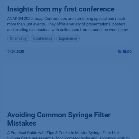
Insights from my first conference
ANAKON 2025 recap Conferences are something special and much
more than just events. They offer a variety of presentations, posters,
and exciting discussions with colleagues from around the world, prov...
Chemistry
Conference
Experience
11.04.2025
BLOG
Avoiding Common Syringe Filter
Mistakes
A Practical Guide with Tips & Tricks to Master Syringe Filter Use
Syringe filters are essential for chromatography and laboratory work by