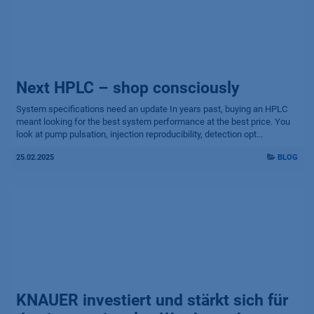
Next HPLC – shop consciously
System specifications need an update In years past, buying an HPLC
meant looking for the best system performance at the best price. You
look at pump pulsation, injection reproducibility, detection opt...
25.02.2025
BLOG
KNAUER investiert und stärkt sich für