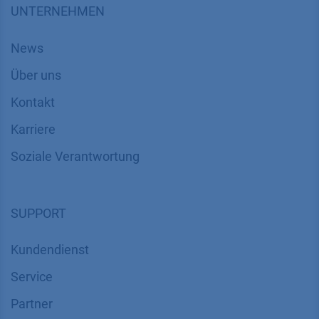
UNTERNEHMEN
News
Über uns
Kontakt
Karriere
Soziale Verantwortung
SUPPORT
Kundendienst
Service
Partner