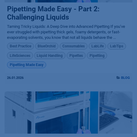
Pipetting Made Easy - Part 2:
Challenging Liquids
Taming Tricky Liquids: A Deep Dive into Advanced Pipetting If you’ve
ever struggled with pipetting thick gels, foamy detergents, or fast-
evaporating solvents, you know that not all liquids behave the ...
Best Practice
BlueOrchid
Consumables
LabLife
LabTips
LifeSciences
Liquid Handling
Pipettes
Pipetting
Pipetting Made Easy
26.01.2026
BLOG