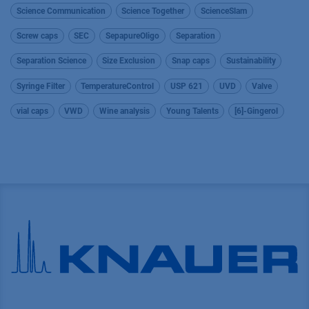
Science Communication
Science Together
ScienceSlam
Screw caps
SEC
SepapureOligo
Separation
Separation Science
Size Exclusion
Snap caps
Sustainability
Syringe Filter
TemperatureControl
USP 621
UVD
Valve
vial caps
VWD
Wine analysis
Young Talents
[6]-Gingerol