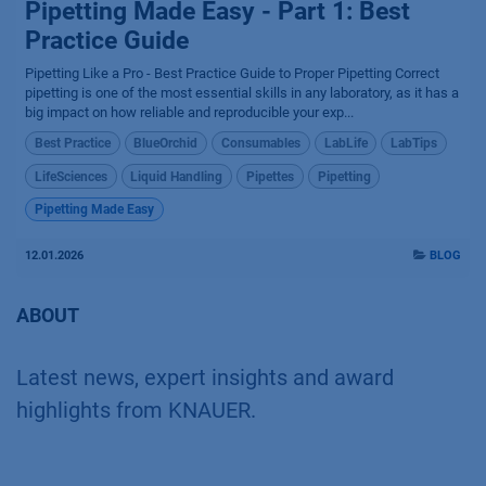
Pipetting Made Easy - Part 1: Best
Practice Guide
Pipetting Like a Pro - Best Practice Guide to Proper Pipetting Correct
pipetting is one of the most essential skills in any laboratory, as it has a
big impact on how reliable and reproducible your exp...
Best Practice
BlueOrchid
Consumables
LabLife
LabTips
LifeSciences
Liquid Handling
Pipettes
Pipetting
Pipetting Made Easy
12.01.2026
BLOG
ABOUT
Latest news, expert insights and award
highlights from KNAUER.