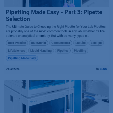
Pipetting Made Easy - Part 3: Pipette
Selection
The Ultimate Guide to Choosing the Right Pipette for Your Lab Pipettes
are probably one of the most common tools in any lab, whether it's life
science or analytical chemistry. But with so many types o...
Best Practice
BlueOrchid
Consumables
LabLife
LabTips
LifeSciences
Liquid Handling
Pipettes
Pipetting
Pipetting Made Easy
09.02.2026
BLOG