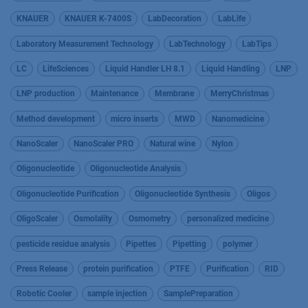
KNAUER
KNAUER K-7400S
LabDecoration
LabLife
Laboratory Measurement Technology
LabTechnology
LabTips
LC
LifeSciences
Liquid Handler LH 8.1
Liquid Handling
LNP
LNP production
Maintenance
Membrane
MerryChristmas
Method development
micro inserts
MWD
Nanomedicine
NanoScaler
NanoScaler PRO
Natural wine
Nylon
Oligonucleotide
Oligonucleotide Analysis
Oligonucleotide Purification
Oligonucleotide Synthesis
Oligos
OligoScaler
Osmolality
Osmometry
personalized medicine
pesticide residue analysis
Pipettes
Pipetting
polymer
Press Release
protein purification
PTFE
Purification
RID
Robotic Cooler
sample injection
SamplePreparation