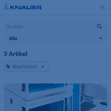
Zum Inhalt springen
Alle
3 Artikel
BlueOrchid
×