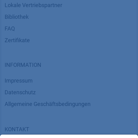
Lokale Vertriebspartner
Bibliothek
FAQ
Zertifikate
INFORMATION
Impressum
Datenschutz
​​​​​​​​​​​​​​​​​Allgemeine Geschäftsbedingungen
KONTAKT