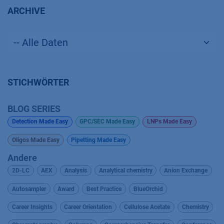
ARCHIVE
STICHWÖRTER
BLOG SERIES
Detection Made Easy
GPC/SEC Made Easy
LNPs Made Easy
Oligos Made Easy
Pipetting Made Easy
Andere
2D-LC
AEX
Analysis
Analytical chemistry
Anion Exchange
Autosampler
Award
Best Practice
BlueOrchid
Career Insights
Career Orientation
Cellulose Acetate
Chemistry