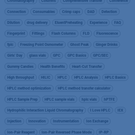
Chromatography
Columns
Comprehensive Transfer
Conference
Connection
Consumables
Crimp caps
DAD
Detection
Dilution
drug delivery
EluentPreheating
Experience
FAQ
Fingerprint
Fittings
Flash Columns
FLD
Fluorescence
fplc
Freezing Point Osmometer
Ghost Peak
Ginger Drinks
Girls’ Day
glass vials
GPC
GPC Basics
GPC/SEC
Gummy Candies
Health Benefits
Heart-Cut Transfer
High throughput
HILIC
HPLC
HPLC Analysis
HPLC Basics
HPLC method optimization
HPLC method transfer calculator
HPLC Sample Prep
HPLC sample vials
hplc vials
hPTFE
Hydrophilic Interaction Liquid Chromatography
I Love HPLC
IEX
Injection
Innovation
Instrumentation
Ion Exchange
Ion-Pair Reagent
Ion-Pair Reversed Phase Mode
IP-RP