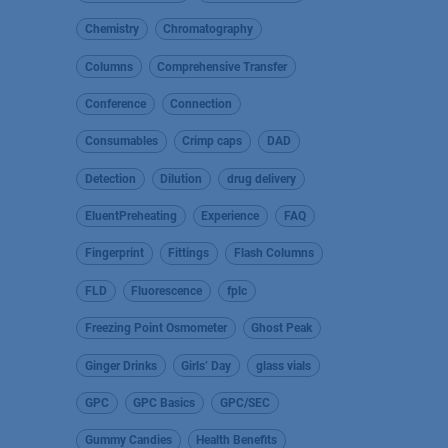
Chemistry
Chromatography
Columns
Comprehensive Transfer
Conference
Connection
Consumables
Crimp caps
DAD
Detection
Dilution
drug delivery
EluentPreheating
Experience
FAQ
Fingerprint
Fittings
Flash Columns
FLD
Fluorescence
fplc
Freezing Point Osmometer
Ghost Peak
Ginger Drinks
Girls’ Day
glass vials
GPC
GPC Basics
GPC/SEC
Gummy Candies
Health Benefits