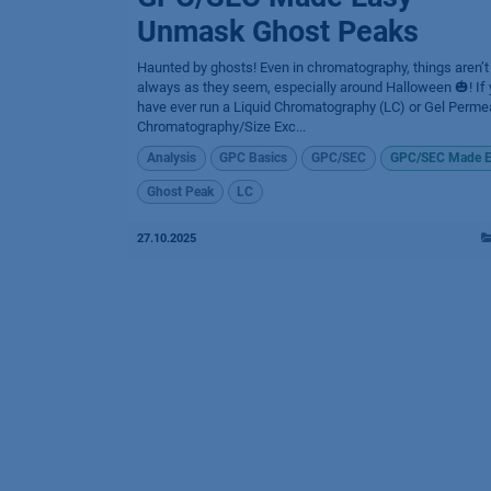
Unmask Ghost Peaks
Haunted by ghosts! Even in chromatography, things aren’t
always as they seem, especially around Halloween 🎃! If
have ever run a Liquid Chromatography (LC) or Gel Perme
Chromatography/Size Exc...
Analysis
GPC Basics
GPC/SEC
GPC/SEC Made E
Ghost Peak
LC
27.10.2025