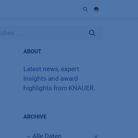
Unternehmen
Kontakt
Partner
ABOUT
Latest news, expert
insights and award
highlights from KNAUER.
ARCHIVE