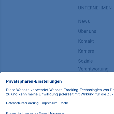
UNTERNEHMEN
News
Über uns
Kontakt
Karriere
Soziale
Verantwortung
Copyright © 2026 KNAUER Wissenschaftliche Geräte G