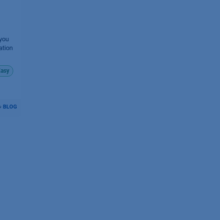
 you
ation
asy
BLOG