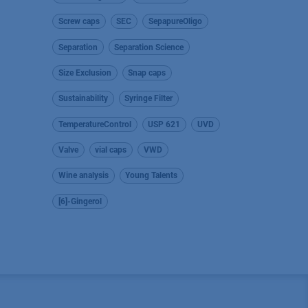
Screw caps
SEC
SepapureOligo
Separation
Separation Science
Size Exclusion
Snap caps
Sustainability
Syringe Filter
TemperatureControl
USP 621
UVD
Valve
vial caps
VWD
Wine analysis
Young Talents
[6]-Gingerol