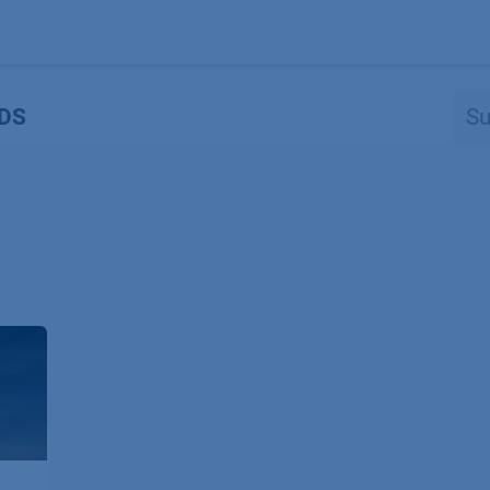
Produkte
OEM
Store
Blog
Veranstaltungen
Support
DS