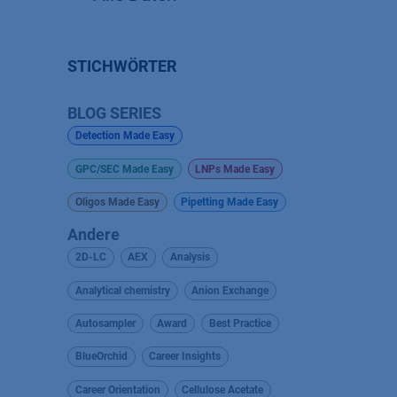
STICHWÖRTER
BLOG SERIES
Detection Made Easy
GPC/SEC Made Easy
LNPs Made Easy
Oligos Made Easy
Pipetting Made Easy
Andere
2D-LC
AEX
Analysis
Analytical chemistry
Anion Exchange
Autosampler
Award
Best Practice
BlueOrchid
Career Insights
Career Orientation
Cellulose Acetate