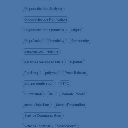
Oligonucleotide Analysis
Oligonucleotide Purification
Oligonucleotide Synthesis
Oligos
OligoScaler
Osmolality
Osmometry
personalized medicine
pesticide residue analysis
Pipettes
Pipetting
polymer
Press Release
protein purification
PTFE
Purification
RID
Robotic Cooler
sample injection
SamplePreparation
Science Communication
Science Together
ScienceSlam