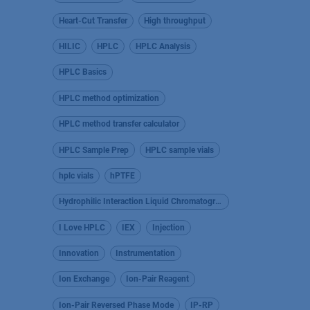
Heart-Cut Transfer
High throughput
HILIC
HPLC
HPLC Analysis
HPLC Basics
HPLC method optimization
HPLC method transfer calculator
HPLC Sample Prep
HPLC sample vials
hplc vials
hPTFE
Hydrophilic Interaction Liquid Chromatography
I Love HPLC
IEX
Injection
Innovation
Instrumentation
Ion Exchange
Ion-Pair Reagent
Ion-Pair Reversed Phase Mode
IP-RP