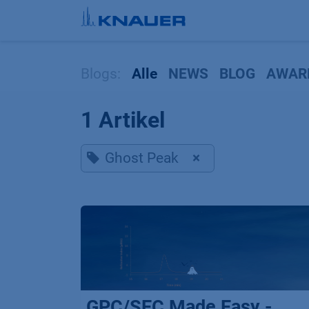
Zum Inhalt springen
Blogs:
Alle
NEWS
BLOG
AWAR
1 Artikel
Ghost Peak
×
GPC/SEC Made Easy -