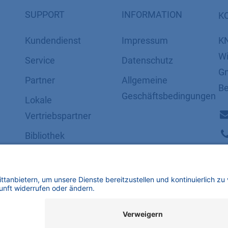
SUPPORT
INFORMATION
K
Kundendienst
Impressum
K
Wi
Service
Datenschutz
Gm
Partner
​​​​​​​​​​​​​​​​​Allgemeine
Be
Geschäftsbedingungen
Lokale
Vertriebspartner
Bibliothek
FAQ
Zertifikate
mbH | Alle Rechte vorbehalten.