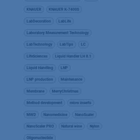
KNAUER
KNAUER K-7400S
LabDecoration
LabLife
Laboratory Measurement Technology
LabTechnology
LabTips
LC
LifeSciences
Liquid Handler LH 8.1
Liquid Handling
LNP
LNP production
Maintenance
Membrane
MerryChristmas
Method development
micro inserts
MWD
Nanomedicine
NanoScaler
NanoScaler PRO
Natural wine
Nylon
Oligonucleotide