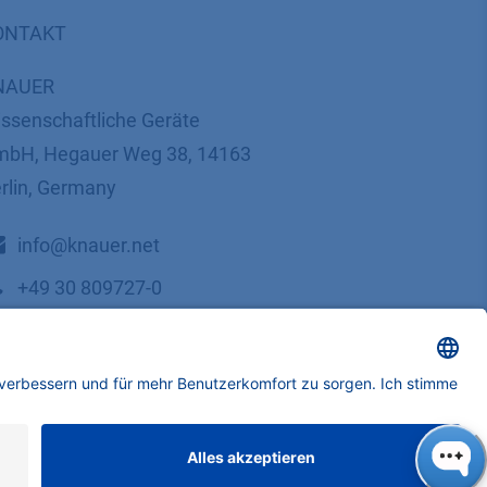
ONTAKT
NAUER
ssenschaftliche Geräte
bH, Hegauer Weg 38, 14163
rlin, Germany
​​​​​​​​​​​​​​i​n​f​o​@​k​n​a​u​e​r​.​n​e​t
+49 30 809727-0