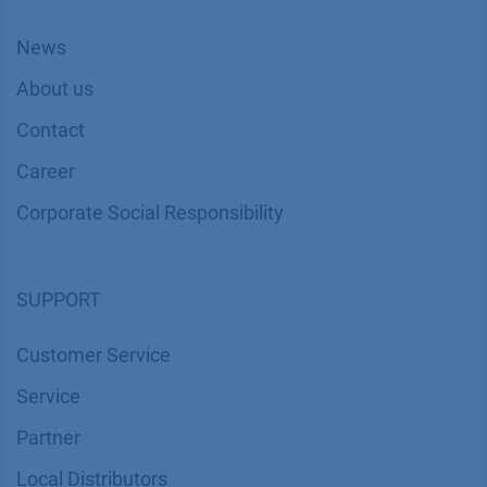
News
About us
Contact
Career
Corporate Social Responsibility
SUPPORT
Customer Service
Service
Partner
Local Distributors