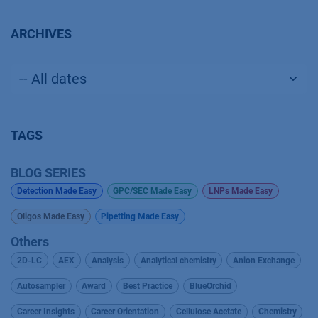
ARCHIVES
TAGS
BLOG SERIES
Detection Made Easy
GPC/SEC Made Easy
LNPs Made Easy
Oligos Made Easy
Pipetting Made Easy
Others
2D-LC
AEX
Analysis
Analytical chemistry
Anion Exchange
Autosampler
Award
Best Practice
BlueOrchid
Career Insights
Career Orientation
Cellulose Acetate
Chemistry