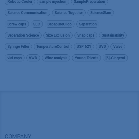
Robotic Cooler
sample injection
SamplePreparation
Science Communication
Science Together
ScienceSlam
Screw caps
SEC
SepapureOligo
Separation
Separation Science
Size Exclusion
Snap caps
Sustainability
Syringe Filter
TemperatureControl
USP 621
UVD
Valve
vial caps
VWD
Wine analysis
Young Talents
[6]-Gingerol
COMPANY