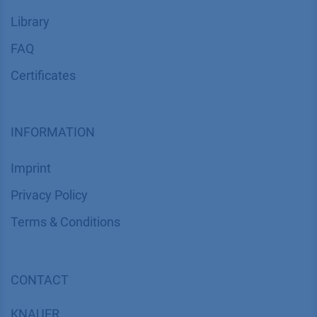
Library
FAQ
Certif​icates
INFORMATION
Imprint
​​​​​​​​​​​​P​r​i​v​a​c​y​ ​P​o​l​i​cy
​​​​​​​​​​​​​​​​​T​e​r​m​s​ ​&​ ​C​o​n​d​i​t​i​o​n​s
CONTACT
K
NAUER