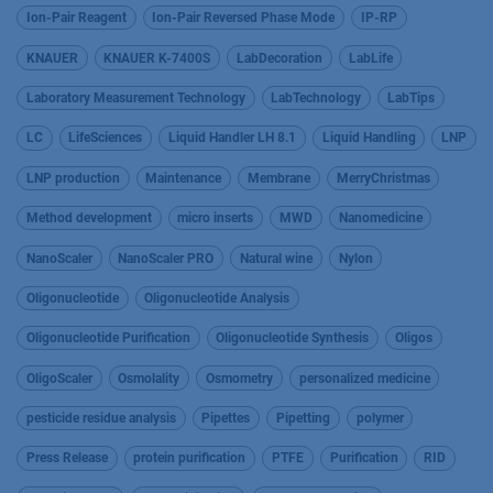
Ion-Pair Reagent
Ion-Pair Reversed Phase Mode
IP-RP
KNAUER
KNAUER K-7400S
LabDecoration
LabLife
Laboratory Measurement Technology
LabTechnology
LabTips
LC
LifeSciences
Liquid Handler LH 8.1
Liquid Handling
LNP
LNP production
Maintenance
Membrane
MerryChristmas
Method development
micro inserts
MWD
Nanomedicine
NanoScaler
NanoScaler PRO
Natural wine
Nylon
Oligonucleotide
Oligonucleotide Analysis
Oligonucleotide Purification
Oligonucleotide Synthesis
Oligos
OligoScaler
Osmolality
Osmometry
personalized medicine
pesticide residue analysis
Pipettes
Pipetting
polymer
Press Release
protein purification
PTFE
Purification
RID