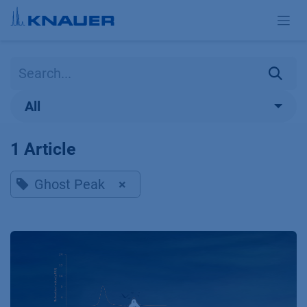
Skip to Content
All
1 Article
Ghost Peak
×