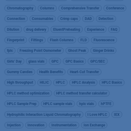
Chromatography
Columns
Comprehensive Transfer
Conference
Connection
Consumables
Crimp caps
DAD
Detection
Dilution
drug delivery
EluentPreheating
Experience
FAQ
Fingerprint
Fittings
Flash Columns
FLD
Fluorescence
fplc
Freezing Point Osmometer
Ghost Peak
Ginger Drinks
Girls’ Day
glass vials
GPC
GPC Basics
GPC/SEC
Gummy Candies
Health Benefits
Heart-Cut Transfer
High throughput
HILIC
HPLC
HPLC Analysis
HPLC Basics
HPLC method optimization
HPLC method transfer calculator
HPLC Sample Prep
HPLC sample vials
hplc vials
hPTFE
Hydrophilic Interaction Liquid Chromatography
I Love HPLC
IEX
Injection
Innovation
Instrumentation
Ion Exchange