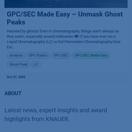
GPC/SEC Made Easy – Unmask Ghost
Peaks
Haunted by ghosts! Even in chromatography, things aren’t always as
they seem, especially around Halloween 🎃! If you have ever run a
Liquid Chromatography (LC) or Gel Permeation Chromatography/Size
Exc...
Analysis
GPC Basics
GPC/SEC
GPC/SEC Made Easy
Ghost Peak
LC
Oct 27, 2025
ABOUT
Latest news, expert insights and award
highlights from KNAUER.