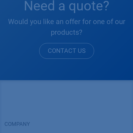
Need a quote?
Would you like an offer for one of our
products?
CONTACT US
COMPANY