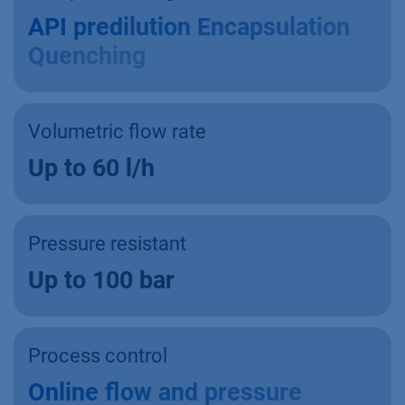
API predilution Encapsulation
Quenching
Volumetric flow rate
Up to 60 l/h
Pressure resistant
Up to 100 bar
Process control
Online flow and pressure