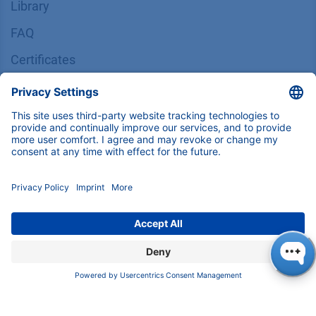
Library
FAQ
Certif​icates
INFORMATION
Imprint
​​​​​​​​​​​​P​r​i​v​a​c​y​ ​P​o​l​i​cy
​​​​​​​​​​​​​​​​​T​e​r​m​s​ ​&​ ​C​o​n​d​i​t​i​o​n​s
CONTACT
K
NAUER