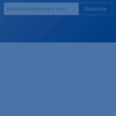
Subscr​​​​ibe