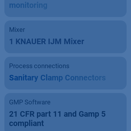
monitoring
Mixer
1 KNAUER IJM Mixer
Process connections
Sanitary Clamp Connectors
GMP Software
21 CFR part 11 and Gamp 5
compliant