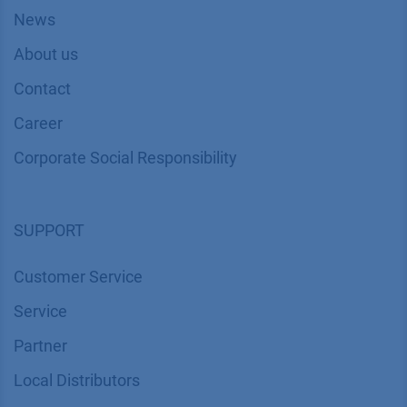
News
About us
Contact
Career
Corporate Social Responsibility
SUPPORT
Customer Service
Service
Partner
Local Distributors