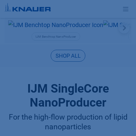
Skip to Content
IJM Benchtop NanoProducer
IJM
SHOP ALL
IJM SingleCore
NanoProducer
For the high-flow production of lipid
nanoparticles