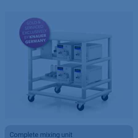
Complete mixing unit