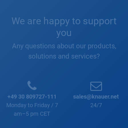
We are happy to support
you
Any questions about our products,
solutions and services?
+49 30 809727-111
sales@knauer.net
Monday to Friday / 7
24/7
am–5 pm CET