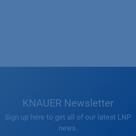
KNAUER Newsletter
Sign up here to get all of our latest LNP
news.