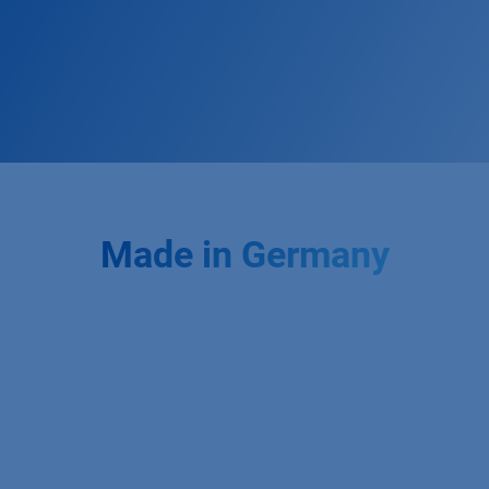
Made in Germany