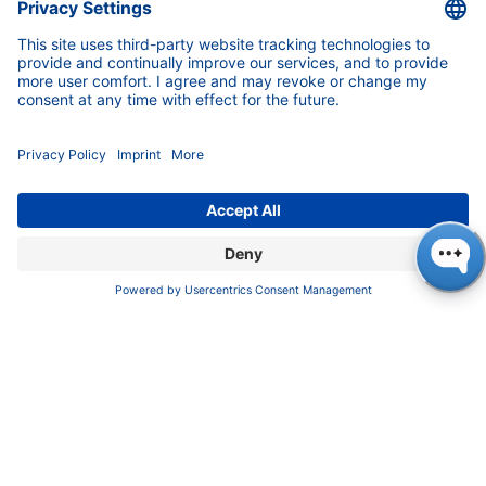
News
About us
Contact
Career
Corporate Social Responsibility
SUPPORT
Customer Service
Service
Partner
Local Distributors