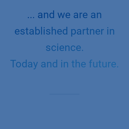
... and we are an
established partner in
science.
Today and in the future.