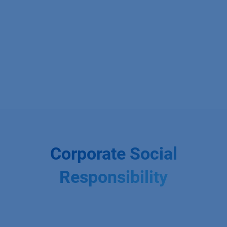
Corporate Social
Responsibility