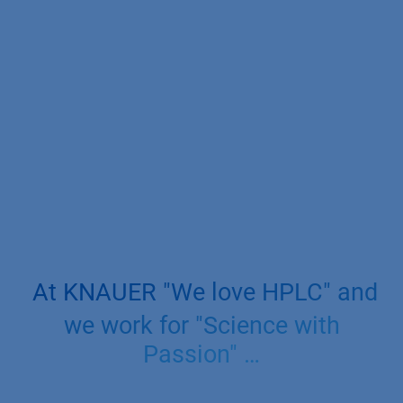
At KNAUER "We love HPLC" and
we work for "Science with
Passion" …