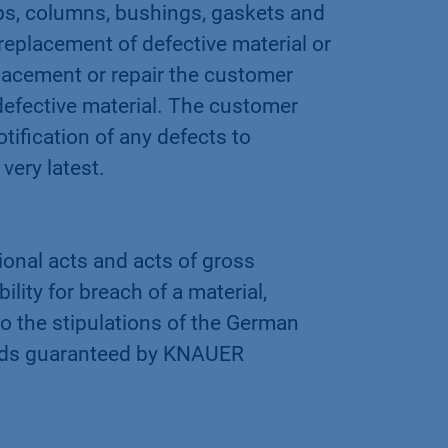
s, columns, bushings, gaskets and
replacement of defective material or
placement or repair the customer
 defective material. The customer
tification of any defects to
very latest.
ional acts and acts of gross
lity for breach of a material,
g to the stipulations of the German
 goods guaranteed by KNAUER