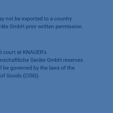
 not be exported to a country
äte GmbH prior written permission.
al court at KNAUER's
enschaftliche Geräte GmbH reserves
ll be governed by the laws of the
 of Goods (CISG).