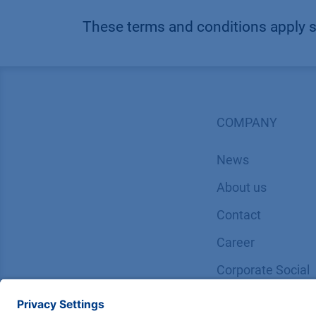
These terms and conditions apply 
COMPANY
News
About us
Contact
Career
Corporate Social
Responsibility