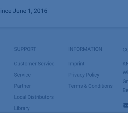
since June 1, 2016
SUPPORT
INFORMATION
C
Customer Service
Imprint
K
Wi
Service
​​​​​​​​​​​​P​r​i​v​a​c​y​ ​P​o​l​i​cy
Gm
Partner
​​​​​​​​​​​​​​​​​T​e​r​m​s​ ​&​ ​C​o​n​d​i​t​i​o​n​s
Be
Local Distributors
Library
FAQ