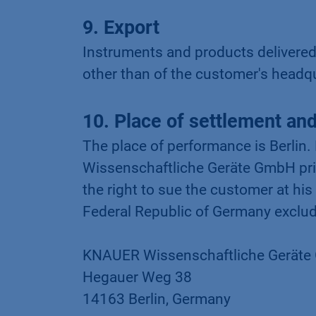
9. Export
Instruments and products delivere
other than of the customer's headq
10. Place of settlement and 
The place of performance is Berlin.
Wissenschaftliche Geräte GmbH pri
the right to sue the customer at his
Federal Republic of Germany exclud
KNAUER Wissenschaftliche Gerät
Hegauer Weg 38
14163 Berlin, Germany