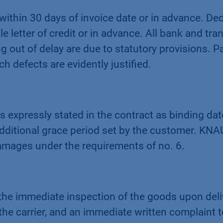
 within 30 days of invoice date or in advance. De
le letter of credit or in advance. All bank and tr
out of delay are due to statutory provisions. P
h defects are evidently justified.
s expressly stated in the contract as binding date
dditional grace period set by the customer. KN
damages under the requirements of no. 6.
 the immediate inspection of the goods upon del
he carrier, and an immediate written complaint