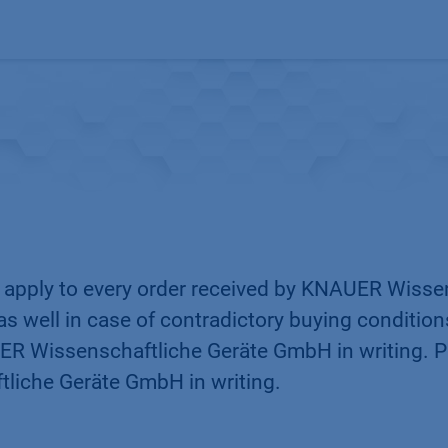
Products
OEM
Store
Blog
Events
Supp
s apply to every order received by KNAUER Wiss
as well in case of contradictory buying conditio
R Wissenschaftliche Geräte GmbH in writing. Pu
liche Geräte GmbH in writing.