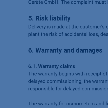
Geräte GmbH. The complaint must be
5. Risk liability
Delivery is made at the customer'
plant the risk of accidental loss, d
6. Warranty and damages
6.1. Warranty claims
The warranty begins with receipt of
delayed commissioning, the warranty
responsible for delayed commissio
The warranty for osmometers and li