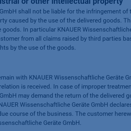
strial or other intellectual property
bH shall not be liable for the infringement of t
perty caused by the use of the delivered goods. Th
 goods. In particular KNAUER Wissenschaftliche
tomer from all claims raised by third parties ba
ights by the use of the goods.
emain with KNAUER Wissenschaftliche Geräte GmbH
elation is received. In case of improper treatmen
mbH may demand the return of the delivered g
 KNAUER Wissenschaftliche Geräte GmbH declares it
in due course of the business. The customer herew
issenschaftliche Geräte GmbH.