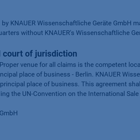
d by KNAUER Wissenschaftliche Geräte GmbH may
uarters without KNAUER's Wissenschaftliche Ger
court of jurisdiction
 Proper venue for all claims is the competent loc
ncipal place of business - Berlin. KNAUER Wiss
 principal place of business. This agreement sha
ing the UN-Convention on the International Sale
e GmbH