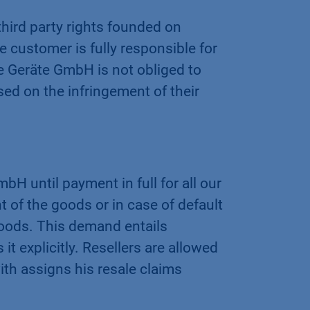
hird party rights founded on
e customer is fully responsible for
 Geräte GmbH is not obliged to
sed on the infringement of their
 until payment in full for all our
t of the goods or in case of default
oods. This demand entails
 explicitly. Resellers are allowed
ith assigns his resale claims