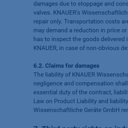
damages due to stoppage and consu
valves. KNAUER's Wissenschaftliche 
repair only. Transportation costs ar
may demand a reduction in price or 
has to inspect the goods delivered 
KNAUER, in case of non-obvious defe
6.2. Claims for damages
The liability of KNAUER Wissenschaf
negligence and compensation shall on
essential duty of the contract, liabi
Law on Product Liability and liabil
Wissenschaftliche Geräte GmbH re