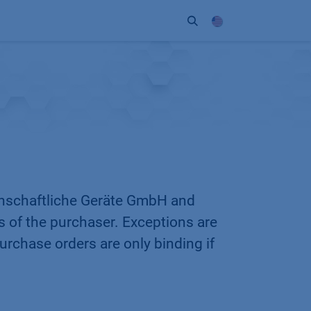
ort
Company
Contact
Partner
enschaftliche Geräte GmbH and
ns of the purchaser. Exceptions are
rchase orders are only binding if