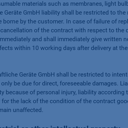
mable materials such as membranes, light bulb
Geräte GmbH liability shall be restricted to the 
e borne by the customer. In case of failure of re
cancellation of the contract with respect to the
immediately and shall immediately give written no
cts within 10 working days after delivery at the 
tliche Geräte GmbH shall be restricted to intent
ly be due for direct, foreseeable damages. Liabi
lity because of personal injury, liability accordin
ity for the lack of the condition of the contract
main unaffected.