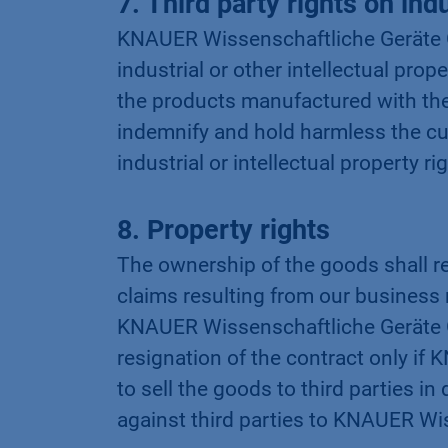
7. Third party rights on indu
KNAUER Wissenschaftliche Geräte Gm
industrial or other intellectual pro
the products manufactured with the
indemnify and hold harmless the cus
industrial or intellectual property r
8. Property rights
The ownership of the goods shall r
claims resulting from our business r
KNAUER Wissenschaftliche Geräte G
resignation of the contract only if
to sell the goods to third parties 
against third parties to KNAUER W