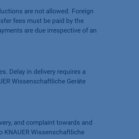
ductions are not allowed. Foreign
ansfer fees must be paid by the
ayments are due irrespective of an
s. Delay in delivery requires a
AUER Wissenschaftliche Geräte
ivery, and complaint towards and
 to KNAUER Wissenschaftliche