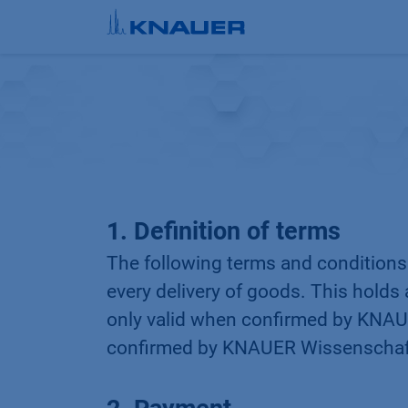
Skip to Content
1. Definition of terms
The following terms and condition
every delivery of goods. This holds 
only valid when confirmed by KNAUE
confirmed by KNAUER Wissenschaft