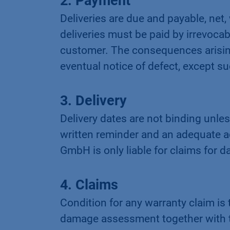
2. Payment
Deliveries are due and payable, net,
deliveries must be paid by irrevocab
customer. The consequences arising 
eventual notice of defect, except suc
3. Delivery
Delivery dates are not binding unles
written reminder and an adequate a
GmbH is only liable for claims for 
4. Claims
Condition for any warranty claim is
damage assessment together with t