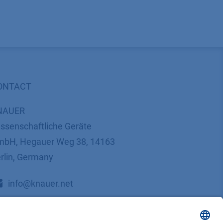
ONTACT
NAUER
ssenschaftliche Geräte
bH, Hegauer Weg 38, 14163
rlin, Germany
​​​​​​​​​​​​​​i​n​f​o​@​k​n​a​u​e​r​.​n​e​t
+49 30 809727-0