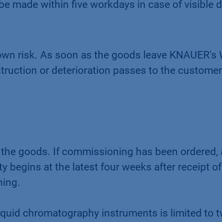
 made within five workdays in case of visible d
s own risk. As soon as the goods leave KNAUER'
estruction or deterioration passes to the customer
 the goods. If commissioning has been ordered, 
 begins at the latest four weeks after receipt of
ning.
quid chromatography instruments is limited to t