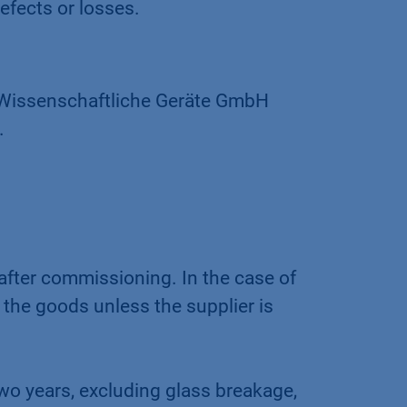
efects or losses.
s Wissenschaftliche Geräte GmbH
.
after commissioning. In the case of
 the goods unless the supplier is
wo years, excluding glass breakage,