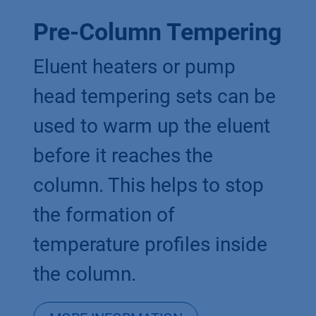
Pre-Column Tempering
Eluent heaters or pump
head tempering sets can be
used to warm up the eluent
before it reaches the
column. This helps to stop
the formation of
temperature profiles inside
the column.