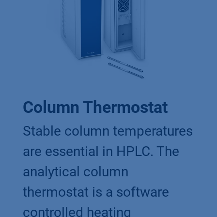
Column Thermostat
Stable column temperatures
are essential in HPLC. The
analytical column
thermostat is a software
controlled heating