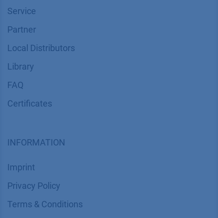
Service
Partner
Local Distributors
Library
FAQ
Certif​icates
INFORMATION
Imprint
​​​​​​​​​​​​P​r​i​v​a​c​y​ ​P​o​l​i​cy
​​​​​​​​​​​​​​​​​T​e​r​m​s​ ​&​ ​C​o​n​d​i​t​i​o​n​s