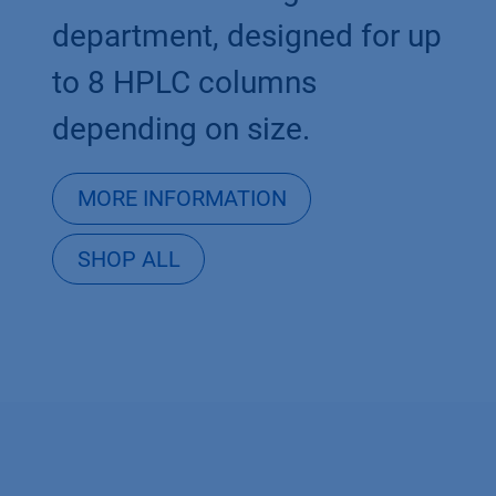
department, designed for up
to 8 HPLC columns
depending on size.
MORE INFORMATION
SHOP ALL