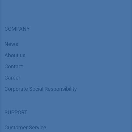
COMPANY
News
About us
Contact
Career
Corporate Social Responsibility
SUPPORT
Customer Service