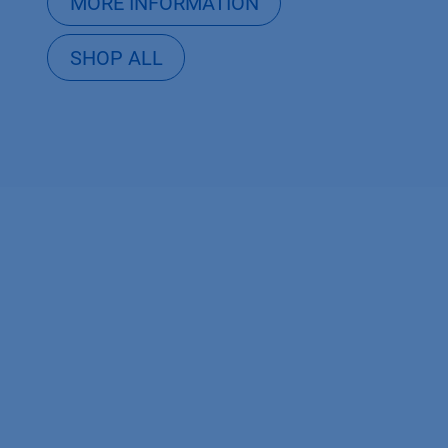
MORE INFORMATION
SHOP ALL