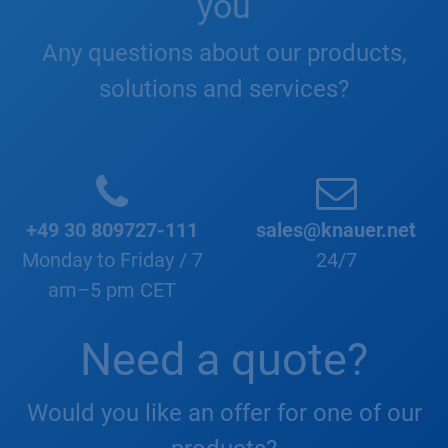
you
Any questions about our products,
solutions and services?
+49 30 809727-111
sales@knauer.net
Monday to Friday / 7
24/7
am–5 pm CET
Need a quote?
Would you like an offer for one of our