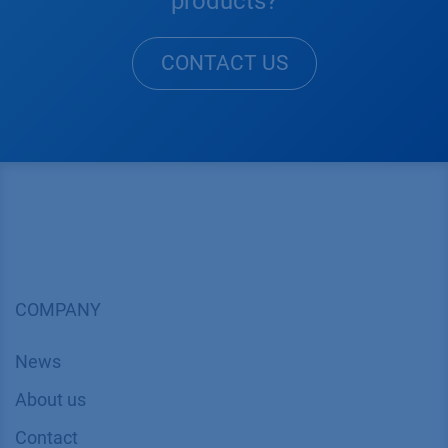
products?
CONTACT US
COMPANY
News
About us
Contact