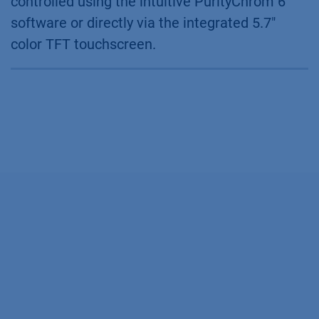
controlled using the intuitive PurityChrom 6
software or directly via the integrated 5.7"
color TFT touchscreen.