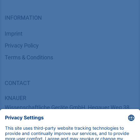
INFORMATION
Imprint
​​​​​​​​​​​​P​r​i​v​a​c​y​ ​P​o​l​i​cy
​​​​​​​​​​​​​​​​​T​e​r​m​s​ ​&​ ​C​o​n​d​i​t​i​o​n​s
CONTACT
K
NAUER
Wissenschaftliche Geräte GmbH, Hegauer Weg 38,
14163 Berlin, Germany
​​​​​​​​​​​​​​i​n​f​o​@​k​n​a​u​e​r​.​n​e​t