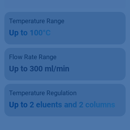
Temperature Range
Up to 100°C
Flow Rate Range
Up to 300 ml/min
Temperature Regulation
Up to 2 eluents and 2 columns