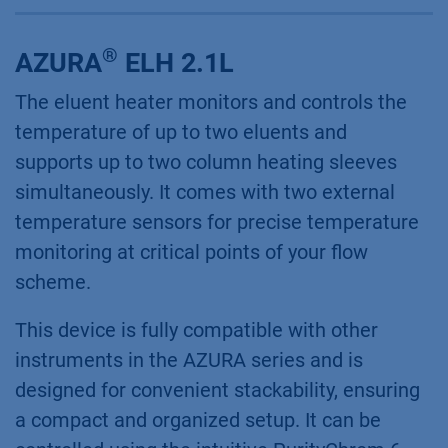
®
AZURA
ELH 2.1L
The eluent heater monitors and controls the
temperature of up to two eluents and
supports up to two column heating sleeves
simultaneously. It comes with two external
temperature sensors for precise temperature
monitoring at critical points of your flow
scheme.
This device is fully compatible with other
instruments in the AZURA series and is
designed for convenient stackability, ensuring
a compact and organized setup. It can be