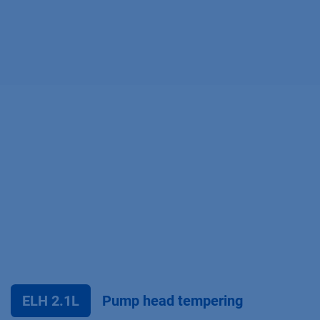
ELH 2.1L
Pump head tempering