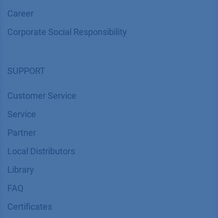
Career
Corporate Social Responsibility
SUPPORT
Customer Service
Service
Partner
Local Distributors
Library
FAQ
Certif​icates