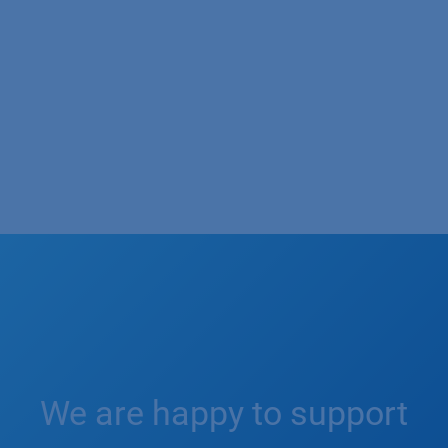
We are happy to support