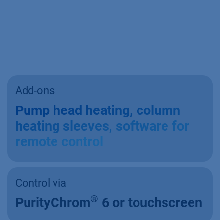
Add-ons
Pump head heating, column
heating sleeves, software for
remote control
Control via
®
PurityChrom
6 or touchscreen