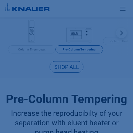
Skip to Content
Column Heating 
Column Thermostat
Pre-Column Tempering
SHOP ALL
Pre-Column Tempering
Increase the reproducibilty of your
separation with eluent heater or
pump head heating