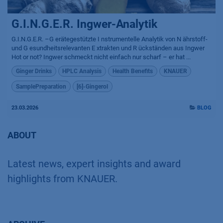
G.I.N.G.E.R. Ingwer-Analytik
G.I.N.G.E.R. –G erätegestützte I nstrumentelle Analytik von N ährstoff-
und G esundheitsrelevanten E xtrakten und R ückständen aus Ingwer
Hot or not? Ingwer schmeckt nicht einfach nur scharf – er hat ...
Ginger Drinks
HPLC Analysis
Health Benefits
KNAUER
SamplePreparation
[6]-Gingerol
23.03.2026
BLOG
ABOUT
Latest news, expert insights and award
highlights from KNAUER.