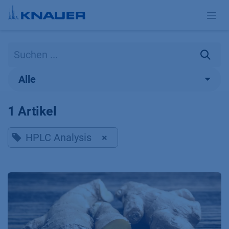
Zum Inhalt springen
Alle
1 Artikel
HPLC Analysis
×