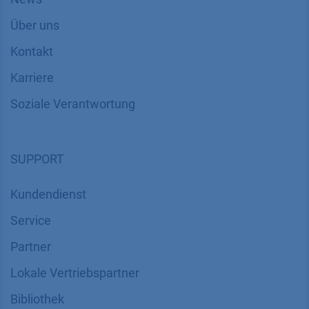
Über uns
Kontakt
Karriere
Soziale Verantwortung
SUPPORT
Kundendienst
Service
Partner
Lokale Vertriebspartner
Bibliothek