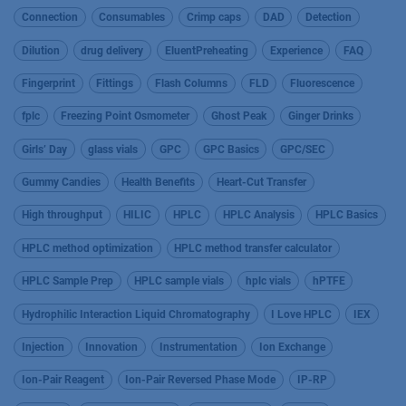
Connection
Consumables
Crimp caps
DAD
Detection
Dilution
drug delivery
EluentPreheating
Experience
FAQ
Fingerprint
Fittings
Flash Columns
FLD
Fluorescence
fplc
Freezing Point Osmometer
Ghost Peak
Ginger Drinks
Girls’ Day
glass vials
GPC
GPC Basics
GPC/SEC
Gummy Candies
Health Benefits
Heart-Cut Transfer
High throughput
HILIC
HPLC
HPLC Analysis
HPLC Basics
HPLC method optimization
HPLC method transfer calculator
HPLC Sample Prep
HPLC sample vials
hplc vials
hPTFE
Hydrophilic Interaction Liquid Chromatography
I Love HPLC
IEX
Injection
Innovation
Instrumentation
Ion Exchange
Ion-Pair Reagent
Ion-Pair Reversed Phase Mode
IP-RP