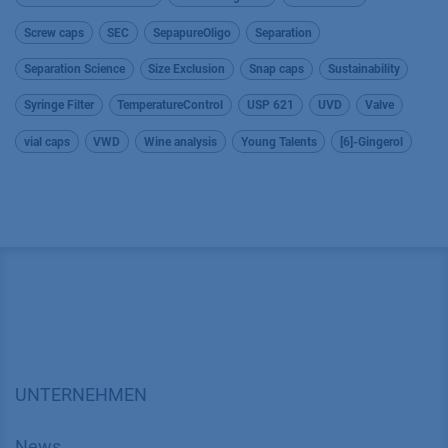
Screw caps
SEC
SepapureOligo
Separation
Separation Science
Size Exclusion
Snap caps
Sustainability
Syringe Filter
TemperatureControl
USP 621
UVD
Valve
vial caps
VWD
Wine analysis
Young Talents
[6]-Gingerol
UNTERNEHMEN
News