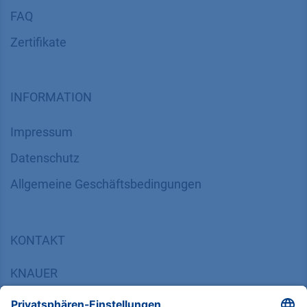
FAQ
Zertifikate
INFORMATION
Impressum
Datenschutz
​​​​​​​​​​​​​​​​​Allgemeine Geschäftsbedingungen
KONTAKT
K
NAUER
Wissenschaftliche Geräte GmbH, Hegauer Weg 38,