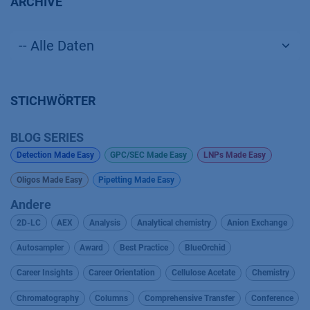
ARCHIVE
STICHWÖRTER
BLOG SERIES
Detection Made Easy
GPC/SEC Made Easy
LNPs Made Easy
Oligos Made Easy
Pipetting Made Easy
Andere
2D-LC
AEX
Analysis
Analytical chemistry
Anion Exchange
Autosampler
Award
Best Practice
BlueOrchid
Career Insights
Career Orientation
Cellulose Acetate
Chemistry
Chromatography
Columns
Comprehensive Transfer
Conference