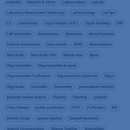
KNAUER
KNAUER K-7400S
LabDecoration
LabLife
Laboratory Measurement Technology
LabTechnology
LabTips
LC
LifeSciences
Liquid Handler LH 8.1
Liquid Handling
LNP
LNP production
Maintenance
Membrane
MerryChristmas
Method development
micro inserts
MWD
Nanomedicine
NanoScaler
NanoScaler PRO
Natural wine
Nylon
Oligonucleotide
Oligonucleotide Analysis
Oligonucleotide Purification
Oligonucleotide Synthesis
Oligos
OligoScaler
Osmolality
Osmometry
personalized medicine
pesticide residue analysis
Pipettes
Pipetting
polymer
Press Release
protein purification
PTFE
Purification
RID
Robotic Cooler
sample injection
SamplePreparation
Science Communication
Science Together
ScienceSlam