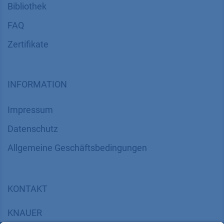
Bibliothek
FAQ
Zertifikate
INFORMATION
Impressum
Datenschutz
​​​​​​​​​​​​​​​​​Allgemeine Geschäftsbedingungen
KONTAKT
K
NAUER