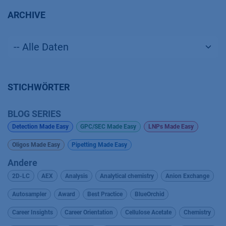
ARCHIVE
STICHWÖRTER
BLOG SERIES
Detection Made Easy
GPC/SEC Made Easy
LNPs Made Easy
Oligos Made Easy
Pipetting Made Easy
Andere
2D-LC
AEX
Analysis
Analytical chemistry
Anion Exchange
Autosampler
Award
Best Practice
BlueOrchid
Career Insights
Career Orientation
Cellulose Acetate
Chemistry