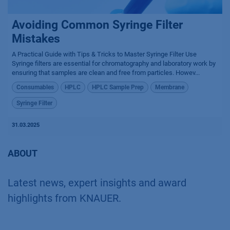
Avoiding Common Syringe Filter
Mistakes
A Practical Guide with Tips & Tricks to Master Syringe Filter Use
Syringe filters are essential for chromatography and laboratory work by
ensuring that samples are clean and free from particles. Howev...
Consumables
HPLC
HPLC Sample Prep
Membrane
Syringe Filter
31.03.2025
ABOUT
Latest news, expert insights and award
highlights from KNAUER.