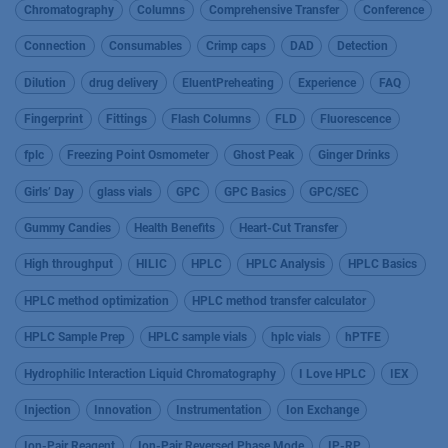
Chromatography
Columns
Comprehensive Transfer
Conference
Connection
Consumables
Crimp caps
DAD
Detection
Dilution
drug delivery
EluentPreheating
Experience
FAQ
Fingerprint
Fittings
Flash Columns
FLD
Fluorescence
fplc
Freezing Point Osmometer
Ghost Peak
Ginger Drinks
Girls’ Day
glass vials
GPC
GPC Basics
GPC/SEC
Gummy Candies
Health Benefits
Heart-Cut Transfer
High throughput
HILIC
HPLC
HPLC Analysis
HPLC Basics
HPLC method optimization
HPLC method transfer calculator
HPLC Sample Prep
HPLC sample vials
hplc vials
hPTFE
Hydrophilic Interaction Liquid Chromatography
I Love HPLC
IEX
Injection
Innovation
Instrumentation
Ion Exchange
Ion-Pair Reagent
Ion-Pair Reversed Phase Mode
IP-RP