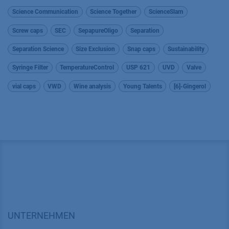
Science Communication
Science Together
ScienceSlam
Screw caps
SEC
SepapureOligo
Separation
Separation Science
Size Exclusion
Snap caps
Sustainability
Syringe Filter
TemperatureControl
USP 621
UVD
Valve
vial caps
VWD
Wine analysis
Young Talents
[6]-Gingerol
UNTERNEHMEN