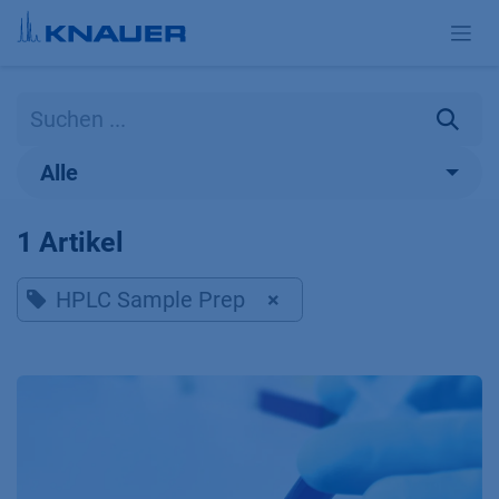
Zum Inhalt springen
Alle
1 Artikel
HPLC Sample Prep
×