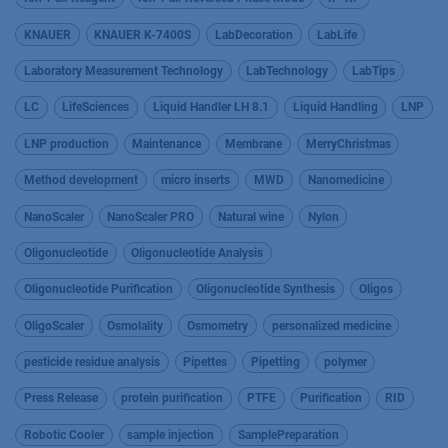
KNAUER
KNAUER K-7400S
LabDecoration
LabLife
Laboratory Measurement Technology
LabTechnology
LabTips
LC
LifeSciences
Liquid Handler LH 8.1
Liquid Handling
LNP
LNP production
Maintenance
Membrane
MerryChristmas
Method development
micro inserts
MWD
Nanomedicine
NanoScaler
NanoScaler PRO
Natural wine
Nylon
Oligonucleotide
Oligonucleotide Analysis
Oligonucleotide Purification
Oligonucleotide Synthesis
Oligos
OligoScaler
Osmolality
Osmometry
personalized medicine
pesticide residue analysis
Pipettes
Pipetting
polymer
Press Release
protein purification
PTFE
Purification
RID
Robotic Cooler
sample injection
SamplePreparation