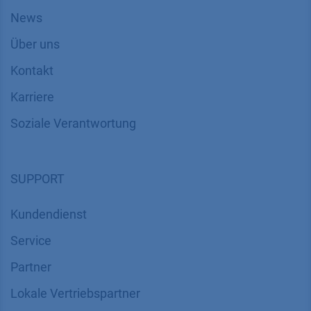
News
Über uns
Kontakt
Karriere
Soziale Verantwortung
SUPPORT
Kundendienst
Service
Partner
Lokale Vertriebspartner