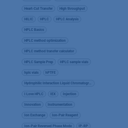
Heart-Cut Transfer
High throughput
HILIC
HPLC
HPLC Analysis
HPLC Basics
HPLC method optimization
HPLC method transfer calculator
HPLC Sample Prep
HPLC sample vials
hplc vials
hPTFE
Hydrophilic Interaction Liquid Chromatography
I Love HPLC
IEX
Injection
Innovation
Instrumentation
Ion Exchange
Ion-Pair Reagent
Ion-Pair Reversed Phase Mode
IP-RP