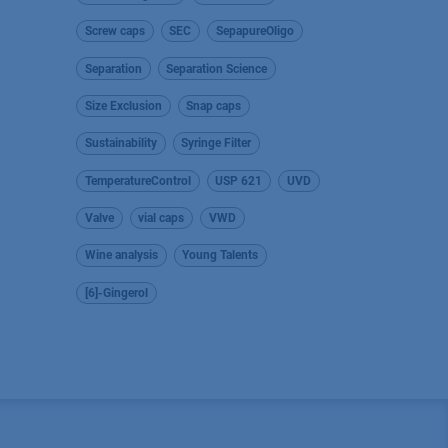
Screw caps
SEC
SepapureOligo
Separation
Separation Science
Size Exclusion
Snap caps
Sustainability
Syringe Filter
TemperatureControl
USP 621
UVD
Valve
vial caps
VWD
Wine analysis
Young Talents
[6]-Gingerol