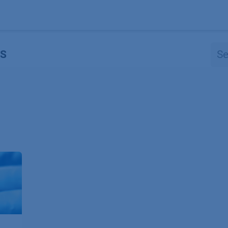
Products
OEM
Store
Blog
Events
Supp
S