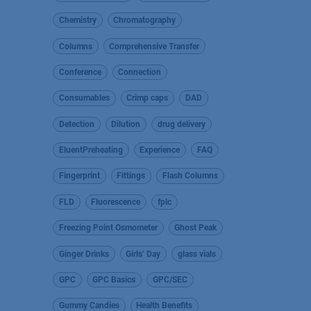
Chemistry
Chromatography
Columns
Comprehensive Transfer
Conference
Connection
Consumables
Crimp caps
DAD
Detection
Dilution
drug delivery
EluentPreheating
Experience
FAQ
Fingerprint
Fittings
Flash Columns
FLD
Fluorescence
fplc
Freezing Point Osmometer
Ghost Peak
Ginger Drinks
Girls’ Day
glass vials
GPC
GPC Basics
GPC/SEC
Gummy Candies
Health Benefits