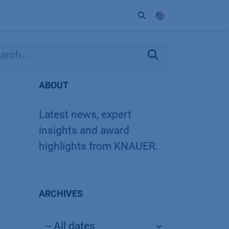
ort
Company
Contact
Partner
ABOUT
Latest news, expert
insights and award
highlights from KNAUER.
ARCHIVES