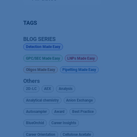
TAGS
BLOG SERIES
Detection Made Easy
GPC/SEC Made Easy
LNPs Made Easy
Oligos Made Easy
Pipetting Made Easy
Others
2D-LC
AEX
Analysis
Analytical chemistry
Anion Exchange
Autosampler
Award
Best Practice
BlueOrchid
Career Insights
Career Orientation
Cellulose Acetate