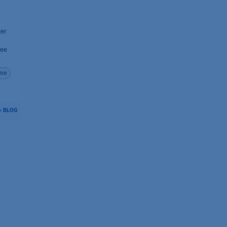
ter
ree
ne
BLOG