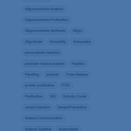
Oligonucleotide Analysis
Oligonucleotide Purification
Oligonucleotide Synthesis
Oligos
OligoScaler
Osmolality
Osmometry
personalized medicine
pesticide residue analysis
Pipettes
Pipetting
polymer
Press Release
protein purification
PTFE
Purification
RID
Robotic Cooler
sample injection
SamplePreparation
Science Communication
Science Together
ScienceSlam