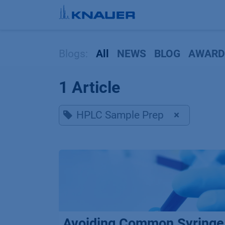
Skip to Content
Blogs:
All
NEWS
BLOG
AWARD
1 Article
HPLC Sample Prep
×
Avoiding Common Syringe