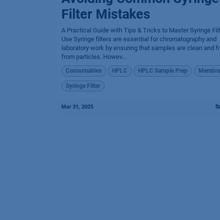
Filter Mistakes
A Practical Guide with Tips & Tricks to Master Syringe Fil
Use Syringe filters are essential for chromatography and
laboratory work by ensuring that samples are clean and f
from particles. Howev...
Consumables
HPLC
HPLC Sample Prep
Membra
Syringe Filter
Mar 31, 2025