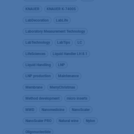
KNAUER
KNAUER K-7400S
LabDecoration
LabLife
Laboratory Measurement Technology
LabTechnology
LabTips
LC
LifeSciences
Liquid Handler LH 8.1
Liquid Handling
LNP
LNP production
Maintenance
Membrane
MerryChristmas
Method development
micro inserts
MWD
Nanomedicine
NanoScaler
NanoScaler PRO
Natural wine
Nylon
Oligonucleotide