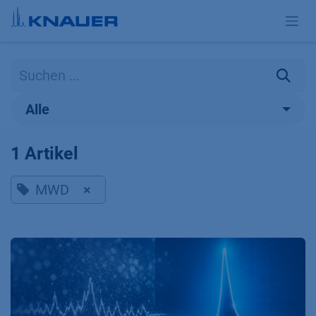
Zum Inhalt springen
Alle
1 Artikel
MWD
×