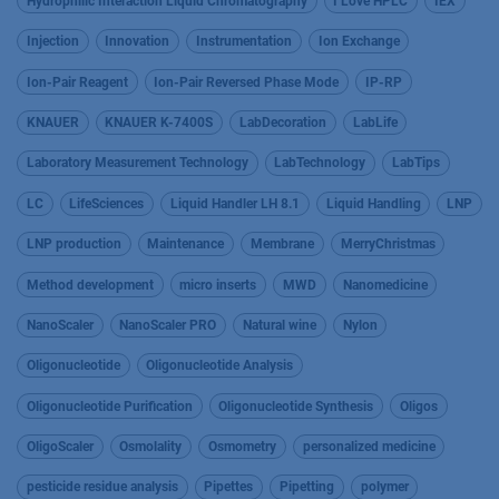
Hydrophilic Interaction Liquid Chromatography
I Love HPLC
IEX
Injection
Innovation
Instrumentation
Ion Exchange
Ion-Pair Reagent
Ion-Pair Reversed Phase Mode
IP-RP
KNAUER
KNAUER K-7400S
LabDecoration
LabLife
Laboratory Measurement Technology
LabTechnology
LabTips
LC
LifeSciences
Liquid Handler LH 8.1
Liquid Handling
LNP
LNP production
Maintenance
Membrane
MerryChristmas
Method development
micro inserts
MWD
Nanomedicine
NanoScaler
NanoScaler PRO
Natural wine
Nylon
Oligonucleotide
Oligonucleotide Analysis
Oligonucleotide Purification
Oligonucleotide Synthesis
Oligos
OligoScaler
Osmolality
Osmometry
personalized medicine
pesticide residue analysis
Pipettes
Pipetting
polymer