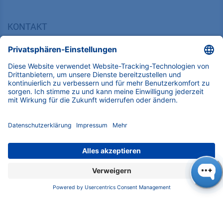
KONTAKT
K
NAUER
Wissenschaftliche Geräte GmbH, Hegauer Weg 38,
14163 Berlin, Germany
​​​​​​​​​​​​​​i​n​f​o​@​k​n​a​u​e​r​.​n​e​t
+49 30 809727-0
Copyright © 2026 KNAUER Wissenschaftliche Geräte GmbH | Alle
Rechte vorbehalten.