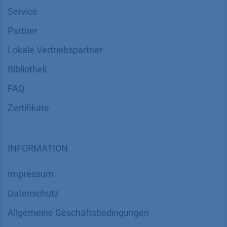
Service
Partner
Lokale Vertriebspartner
Bibliothek
FAQ
Zertifikate
INFORMATION
Impressum
Datenschutz
​​​​​​​​​​​​​​​​​Allgemeine Geschäftsbedingungen