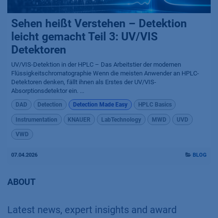
Sehen heißt Verstehen – Detektion
leicht gemacht Teil 3: UV/VIS
Detektoren
UV/VIS-Detektion in der HPLC – Das Arbeitstier der modernen
Flüssigkeitschromatographie Wenn die meisten Anwender an HPLC-
Detektoren denken, fällt ihnen als Erstes der UV/VIS-
Absorptionsdetektor ein. ...
DAD
Detection
Detection Made Easy
HPLC Basics
Instrumentation
KNAUER
LabTechnology
MWD
UVD
VWD
07.04.2026
BLOG
ABOUT
Latest news, expert insights and award