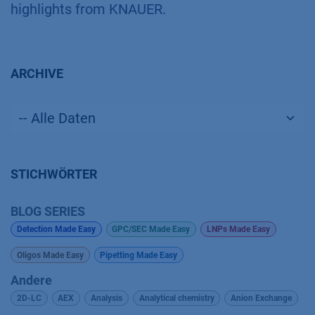
highlights from KNAUER.
ARCHIVE
STICHWÖRTER
BLOG SERIES
Detection Made Easy
GPC/SEC Made Easy
LNPs Made Easy
Oligos Made Easy
Pipetting Made Easy
Andere
2D-LC
AEX
Analysis
Analytical chemistry
Anion Exchange