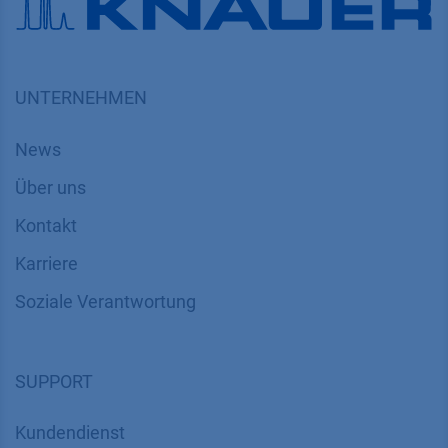
UNTERNEHMEN
News
Über uns
Kontakt
Karriere
Soziale Verantwortung
SUPPORT
Kundendienst