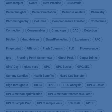
Autosampler
Award
Best Practice
BlueOrchid
Career Insights
Career Orientation
Cellulose Acetate
Chemistry
Chromatography
Columns
Comprehensive Transfer
Conference
Connection
Consumables
Crimp caps
DAD
Detection
Dilution
drug delivery
EluentPreheating
Experience
FAQ
Fingerprint
Fittings
Flash Columns
FLD
Fluorescence
fplc
Freezing Point Osmometer
Ghost Peak
Ginger Drinks
Girls’ Day
glass vials
GPC
GPC Basics
GPC/SEC
Gummy Candies
Health Benefits
Heart-Cut Transfer
High throughput
HILIC
HPLC
HPLC Analysis
HPLC Basics
HPLC method optimization
HPLC method transfer calculator
HPLC Sample Prep
HPLC sample vials
hplc vials
hPTFE