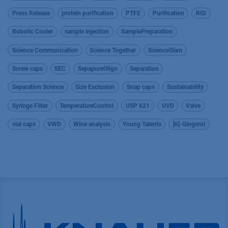
Press Release
protein purification
PTFE
Purification
RID
Robotic Cooler
sample injection
SamplePreparation
Science Communication
Science Together
ScienceSlam
Screw caps
SEC
SepapureOligo
Separation
Separation Science
Size Exclusion
Snap caps
Sustainability
Syringe Filter
TemperatureControl
USP 621
UVD
Valve
vial caps
VWD
Wine analysis
Young Talents
[6]-Gingerol