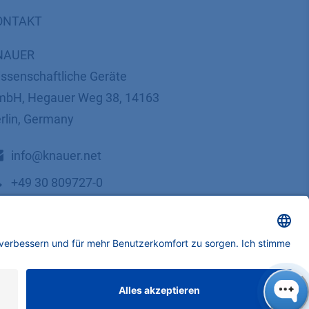
ONTAKT
NAUER
ssenschaftliche Geräte
bH, Hegauer Weg 38, 14163
rlin, Germany
​​​​​​​​​​​​​​i​n​f​o​@​k​n​a​u​e​r​.​n​e​t
+49 30 809727-0