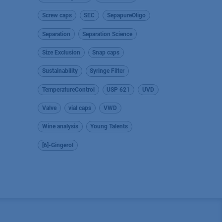
Screw caps
SEC
SepapureOligo
Separation
Separation Science
Size Exclusion
Snap caps
Sustainability
Syringe Filter
TemperatureControl
USP 621
UVD
Valve
vial caps
VWD
Wine analysis
Young Talents
[6]-Gingerol