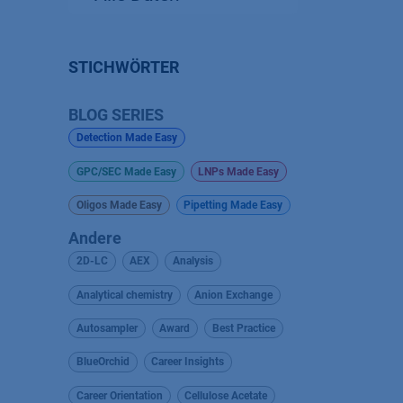
STICHWÖRTER
BLOG SERIES
Detection Made Easy
GPC/SEC Made Easy
LNPs Made Easy
Oligos Made Easy
Pipetting Made Easy
Andere
2D-LC
AEX
Analysis
Analytical chemistry
Anion Exchange
Autosampler
Award
Best Practice
BlueOrchid
Career Insights
Career Orientation
Cellulose Acetate