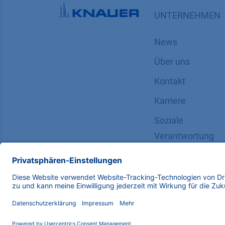
UNTERNEHMEN
News
Über uns
Kontakt
Karriere
Soziale
Verantwortung
Copyright © 2026 KNAUER Wissenschaftliche Geräte G