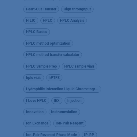
Heart-Cut Transfer
High throughput
HILIC
HPLC
HPLC Analysis
HPLC Basics
HPLC method optimization
HPLC method transfer calculator
HPLC Sample Prep
HPLC sample vials
hplc vials
hPTFE
Hydrophilic Interaction Liquid Chromatography
I Love HPLC
IEX
Injection
Innovation
Instrumentation
Ion Exchange
Ion-Pair Reagent
Ion-Pair Reversed Phase Mode
IP-RP