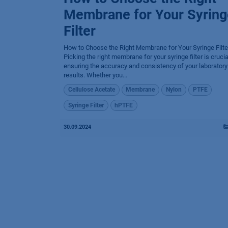
Membrane for Your Syring
Filter
How to Choose the Right Membrane for Your Syringe Filte
Picking the right membrane for your syringe filter is crucia
ensuring the accuracy and consistency of your laboratory
results. Whether you...
Cellulose Acetate
Membrane
Nylon
PTFE
Syringe Filter
hPTFE
30.09.2024