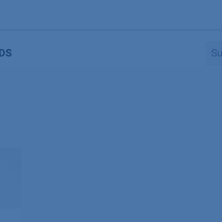
Produkte
OEM
Store
Blog
Veranstaltungen
Support
DS