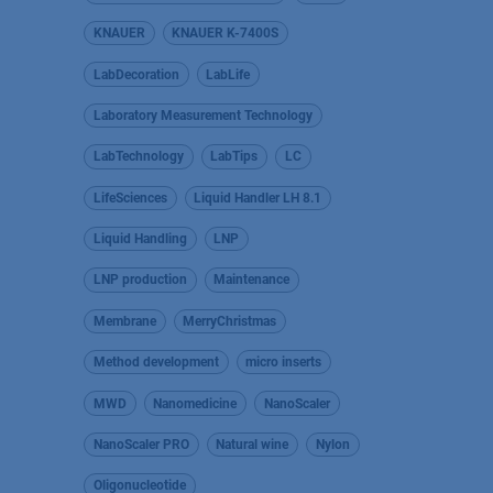
KNAUER
KNAUER K-7400S
LabDecoration
LabLife
Laboratory Measurement Technology
LabTechnology
LabTips
LC
LifeSciences
Liquid Handler LH 8.1
Liquid Handling
LNP
LNP production
Maintenance
Membrane
MerryChristmas
Method development
micro inserts
MWD
Nanomedicine
NanoScaler
NanoScaler PRO
Natural wine
Nylon
Oligonucleotide