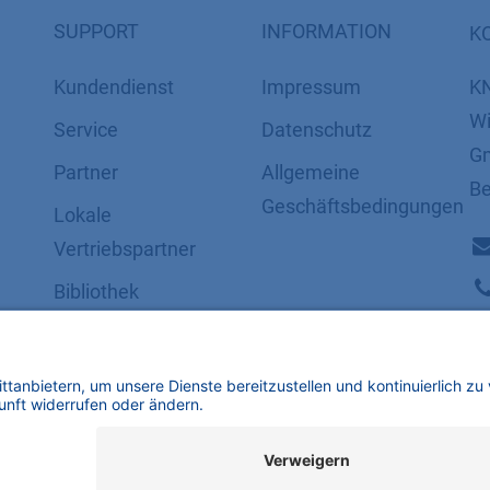
SUPPORT
INFORMATION
K
Kundendienst
Impressum
K
Wi
Service
Datenschutz
Gm
Partner
​​​​​​​​​​​​​​​​​Allgemeine
Be
Geschäftsbedingungen
Lokale
Vertriebspartner
Bibliothek
FAQ
Zertifikate
mbH | Alle Rechte vorbehalten.