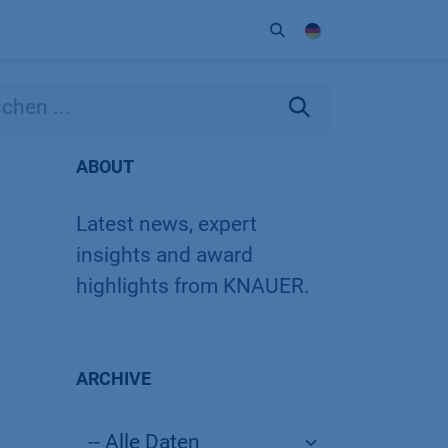
Unternehmen
Kontakt
Partner
ABOUT
Latest news, expert
insights and award
highlights from KNAUER.
ARCHIVE