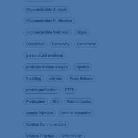
Oligonucleotide Analysis
Oligonucleotide Purification
Oligonucleotide Synthesis
Oligos
OligoScaler
Osmolality
Osmometry
personalized medicine
pesticide residue analysis
Pipettes
Pipetting
polymer
Press Release
protein purification
PTFE
Purification
RID
Robotic Cooler
sample injection
SamplePreparation
Science Communication
Science Together
ScienceSlam