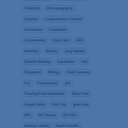
Chemistry
Chromatography
Columns
Comprehensive Transfer
Conference
Connection
Consumables
Crimp caps
DAD
Detection
Dilution
drug delivery
EluentPreheating
Experience
FAQ
Fingerprint
Fittings
Flash Columns
FLD
Fluorescence
fplc
Freezing Point Osmometer
Ghost Peak
Ginger Drinks
Girls’ Day
glass vials
GPC
GPC Basics
GPC/SEC
Gummy Candies
Health Benefits