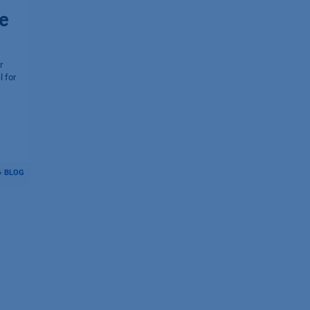
e
r
l for
BLOG