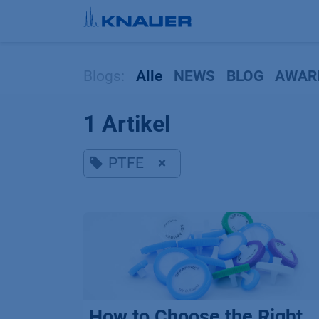
Zum Inhalt springen
Blogs:
Alle
NEWS
BLOG
AWAR
1 Artikel
PTFE
×
How to Choose the Right