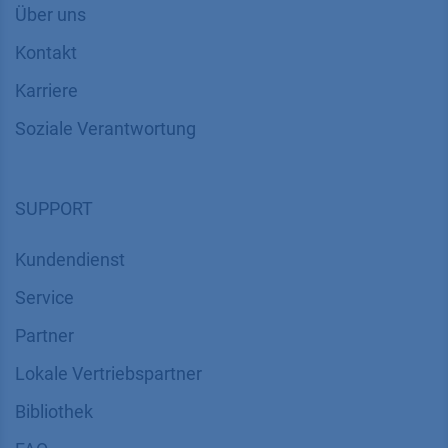
Über uns
Kontakt
Karriere
Soziale Verantwortung
SUPPORT
Kundendienst
Service
Partner
Lokale Vertriebspartner
Bibliothek