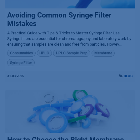
Avoiding Common Syringe Filter
Mistakes
A Practical Guide with Tips & Tricks to Master Syringe Filter Use
Syringe filters are essential for chromatography and laboratory work by
ensuring that samples are clean and free from particles. Howev...
Consumables
HPLC
HPLC Sample Prep
Membrane
Syringe Filter
31.03.2025
BLOG
How to Choose the Right Membrane