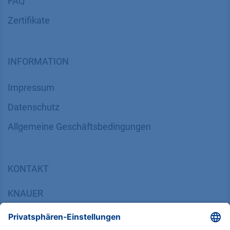
FAQ
Zertifikate
INFORMATION
Impressum
Datenschutz
​​​​​​​​​​​​​​​​​Allgemeine Geschäftsbedingungen
KONTAKT
K
NAUER
Wissenschaftliche Geräte GmbH, Hegauer Weg 38,
14163 Berlin, Germany