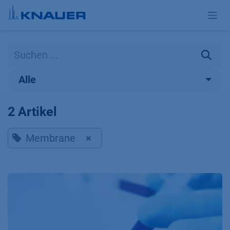
Zum Inhalt springen
Alle
2 Artikel
Membrane
×