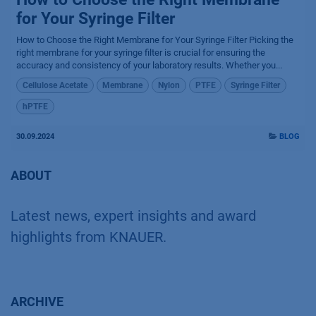
for Your Syringe Filter
How to Choose the Right Membrane for Your Syringe Filter Picking the
right membrane for your syringe filter is crucial for ensuring the
accuracy and consistency of your laboratory results. Whether you...
Cellulose Acetate
Membrane
Nylon
PTFE
Syringe Filter
hPTFE
30.09.2024
BLOG
ABOUT
Latest news, expert insights and award
highlights from KNAUER.
ARCHIVE