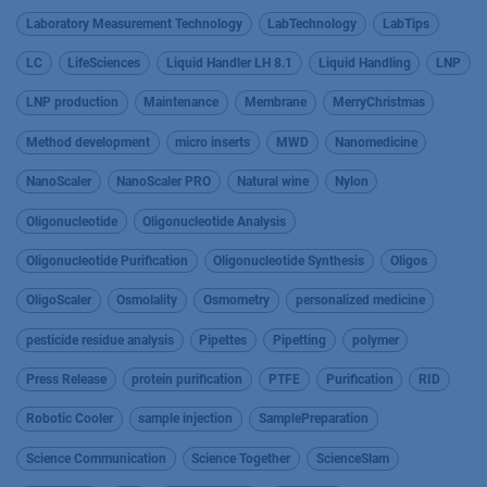
Laboratory Measurement Technology
LabTechnology
LabTips
LC
LifeSciences
Liquid Handler LH 8.1
Liquid Handling
LNP
LNP production
Maintenance
Membrane
MerryChristmas
Method development
micro inserts
MWD
Nanomedicine
NanoScaler
NanoScaler PRO
Natural wine
Nylon
Oligonucleotide
Oligonucleotide Analysis
Oligonucleotide Purification
Oligonucleotide Synthesis
Oligos
OligoScaler
Osmolality
Osmometry
personalized medicine
pesticide residue analysis
Pipettes
Pipetting
polymer
Press Release
protein purification
PTFE
Purification
RID
Robotic Cooler
sample injection
SamplePreparation
Science Communication
Science Together
ScienceSlam