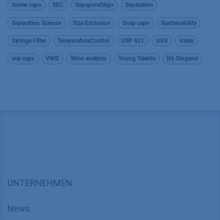
Screw caps
SEC
SepapureOligo
Separation
Separation Science
Size Exclusion
Snap caps
Sustainability
Syringe Filter
TemperatureControl
USP 621
UVD
Valve
vial caps
VWD
Wine analysis
Young Talents
[6]-Gingerol
UNTERNEHMEN
News