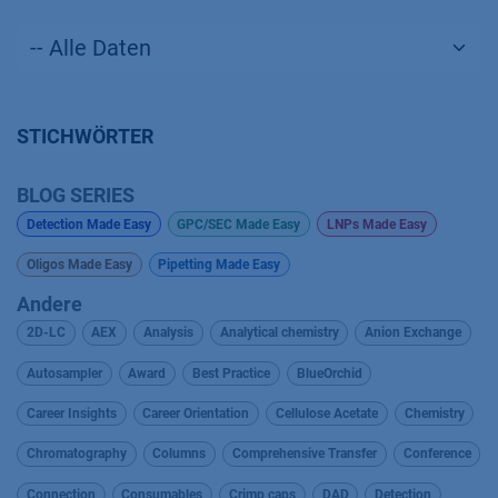
STICHWÖRTER
BLOG SERIES
Detection Made Easy
GPC/SEC Made Easy
LNPs Made Easy
Oligos Made Easy
Pipetting Made Easy
Andere
2D-LC
AEX
Analysis
Analytical chemistry
Anion Exchange
Autosampler
Award
Best Practice
BlueOrchid
Career Insights
Career Orientation
Cellulose Acetate
Chemistry
Chromatography
Columns
Comprehensive Transfer
Conference
Connection
Consumables
Crimp caps
DAD
Detection