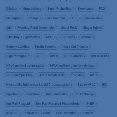
Dilution
drug delivery
EluentPreheating
Experience
FAQ
Fingerprint
Fittings
Flash Columns
FLD
Fluorescence
fplc
Freezing Point Osmometer
Ghost Peak
Ginger Drinks
Girls’ Day
glass vials
GPC
GPC Basics
GPC/SEC
Gummy Candies
Health Benefits
Heart-Cut Transfer
High throughput
HILIC
HPLC
HPLC Analysis
HPLC Basics
HPLC method optimization
HPLC method transfer calculator
HPLC Sample Prep
HPLC sample vials
hplc vials
hPTFE
Hydrophilic Interaction Liquid Chromatography
I Love HPLC
IEX
Injection
Innovation
Instrumentation
Ion Exchange
Ion-Pair Reagent
Ion-Pair Reversed Phase Mode
IP-RP
KNAUER
KNAUER K-7400S
LabDecoration
LabLife