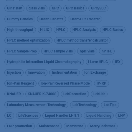
Girls’ Day
glass vials
GPC
GPC Basics
GPC/SEC
Gummy Candies
Health Benefits
Heart-Cut Transfer
High throughput
HILIC
HPLC
HPLC Analysis
HPLC Basics
HPLC method optimization
HPLC method transfer calculator
HPLC Sample Prep
HPLC sample vials
hplc vials
hPTFE
Hydrophilic Interaction Liquid Chromatography
I Love HPLC
IEX
Injection
Innovation
Instrumentation
Ion Exchange
Ion-Pair Reagent
Ion-Pair Reversed Phase Mode
IP-RP
KNAUER
KNAUER K-7400S
LabDecoration
LabLife
Laboratory Measurement Technology
LabTechnology
LabTips
LC
LifeSciences
Liquid Handler LH 8.1
Liquid Handling
LNP
LNP production
Maintenance
Membrane
MerryChristmas