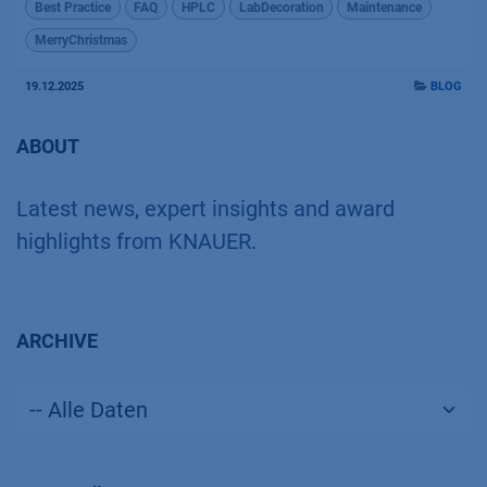
Best Practice
FAQ
HPLC
LabDecoration
Maintenance
MerryChristmas
19.12.2025
BLOG
ABOUT
Latest news, expert insights and award
highlights from KNAUER.
ARCHIVE