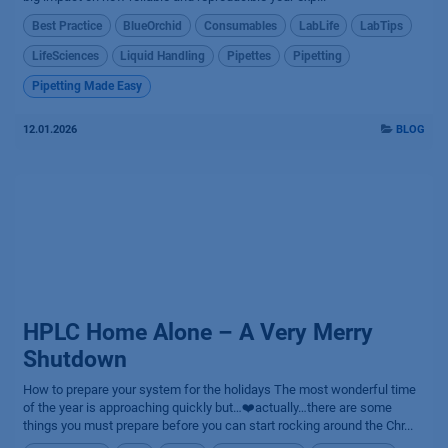
Best Practice
BlueOrchid
Consumables
LabLife
LabTips
LifeSciences
Liquid Handling
Pipettes
Pipetting
Pipetting Made Easy
12.01.2026
BLOG
HPLC Home Alone – A Very Merry
Shutdown
How to prepare your system for the holidays The most wonderful time
of the year is approaching quickly but…❤️actually…there are some
things you must prepare before you can start rocking around the Chr...