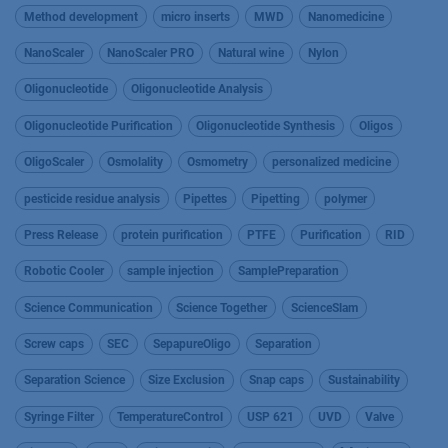
Method development
micro inserts
MWD
Nanomedicine
NanoScaler
NanoScaler PRO
Natural wine
Nylon
Oligonucleotide
Oligonucleotide Analysis
Oligonucleotide Purification
Oligonucleotide Synthesis
Oligos
OligoScaler
Osmolality
Osmometry
personalized medicine
pesticide residue analysis
Pipettes
Pipetting
polymer
Press Release
protein purification
PTFE
Purification
RID
Robotic Cooler
sample injection
SamplePreparation
Science Communication
Science Together
ScienceSlam
Screw caps
SEC
SepapureOligo
Separation
Separation Science
Size Exclusion
Snap caps
Sustainability
Syringe Filter
TemperatureControl
USP 621
UVD
Valve