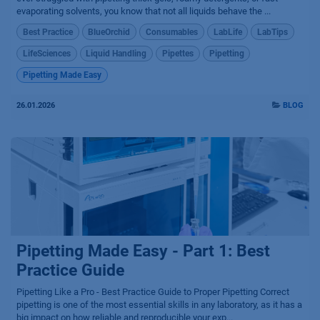
evaporating solvents, you know that not all liquids behave the ...
Best Practice
BlueOrchid
Consumables
LabLife
LabTips
LifeSciences
Liquid Handling
Pipettes
Pipetting
Pipetting Made Easy
26.01.2026
BLOG
Pipetting Made Easy - Part 1: Best
Practice Guide
Pipetting Like a Pro - Best Practice Guide to Proper Pipetting Correct
pipetting is one of the most essential skills in any laboratory, as it has a
big impact on how reliable and reproducible your exp...