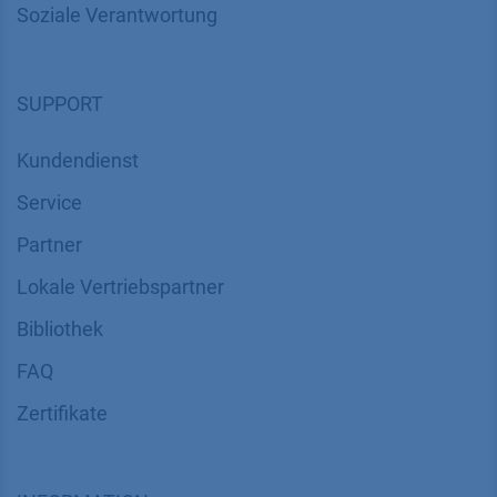
Soziale Verantwortung
SUPPORT
Kundendienst
Service
Partner
Lokale Vertriebspartner
Bibliothek
FAQ
Zertifikate