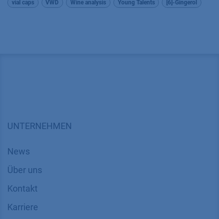
vial caps
VWD
Wine analysis
Young Talents
[6]-Gingerol
UNTERNEHMEN
News
Über uns
Kontakt
Karriere