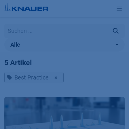
Zum Inhalt springen
Alle
5 Artikel
Best Practice
×