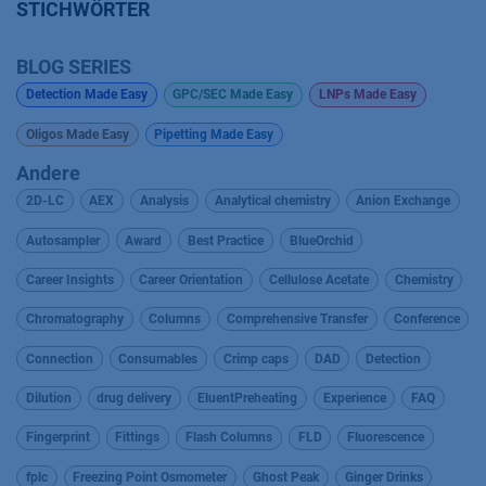
STICHWÖRTER
BLOG SERIES
Detection Made Easy
GPC/SEC Made Easy
LNPs Made Easy
Oligos Made Easy
Pipetting Made Easy
Andere
2D-LC
AEX
Analysis
Analytical chemistry
Anion Exchange
Autosampler
Award
Best Practice
BlueOrchid
Career Insights
Career Orientation
Cellulose Acetate
Chemistry
Chromatography
Columns
Comprehensive Transfer
Conference
Connection
Consumables
Crimp caps
DAD
Detection
Dilution
drug delivery
EluentPreheating
Experience
FAQ
Fingerprint
Fittings
Flash Columns
FLD
Fluorescence
fplc
Freezing Point Osmometer
Ghost Peak
Ginger Drinks