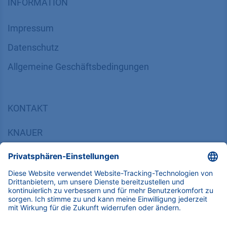
INFORMATION
Impressum
Datenschutz
​​​​​​​​​​​​​​​​​Allgemeine Geschäftsbedingungen
KONTAKT
K
NAUER
Wissenschaftliche Geräte GmbH, Hegauer Weg 38,
14163 Berlin, Germany
​​​​​​​​​​​​​​i​n​f​o​@​k​n​a​u​e​r​.​n​e​t
+49 30 809727-0