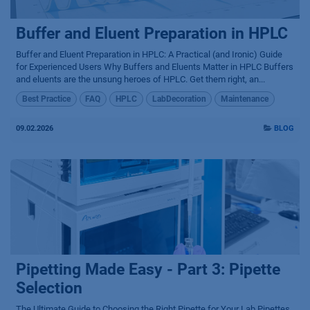
Buffer and Eluent Preparation in HPLC
Buffer and Eluent Preparation in HPLC: A Practical (and Ironic) Guide
for Experienced Users Why Buffers and Eluents Matter in HPLC Buffers
and eluents are the unsung heroes of HPLC. Get them right, an...
Best Practice
FAQ
HPLC
LabDecoration
Maintenance
09.02.2026
BLOG
Pipetting Made Easy - Part 3: Pipette
Selection
The Ultimate Guide to Choosing the Right Pipette for Your Lab Pipettes