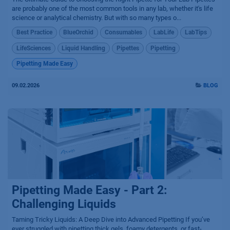
are probably one of the most common tools in any lab, whether it's life
science or analytical chemistry. But with so many types o...
Best Practice
BlueOrchid
Consumables
LabLife
LabTips
LifeSciences
Liquid Handling
Pipettes
Pipetting
Pipetting Made Easy
09.02.2026
BLOG
Pipetting Made Easy - Part 2:
Challenging Liquids
Taming Tricky Liquids: A Deep Dive into Advanced Pipetting If you’ve
ever struggled with pipetting thick gels, foamy detergents, or fast-