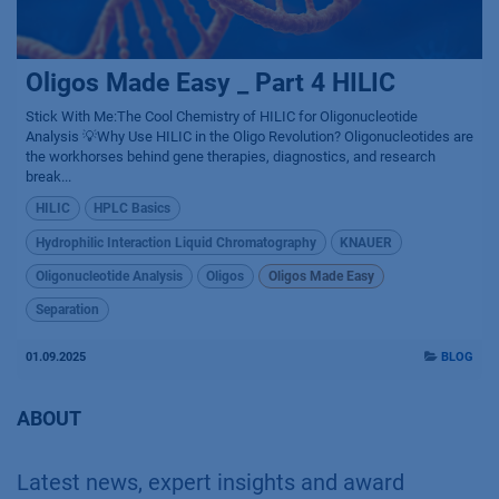
Oligos Made Easy _ Part 4 HILIC
Stick With Me:The Cool Chemistry of HILIC for Oligonucleotide
Analysis 💡Why Use HILIC in the Oligo Revolution? Oligonucleotides are
the workhorses behind gene therapies, diagnostics, and research
break...
HILIC
HPLC Basics
Hydrophilic Interaction Liquid Chromatography
KNAUER
Oligonucleotide Analysis
Oligos
Oligos Made Easy
Separation
01.09.2025
BLOG
ABOUT
Latest news, expert insights and award