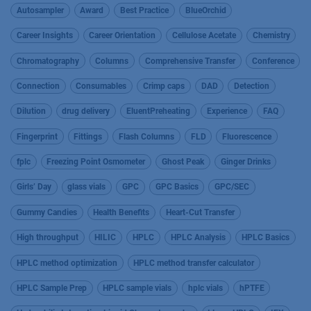
Autosampler
Award
Best Practice
BlueOrchid
Career Insights
Career Orientation
Cellulose Acetate
Chemistry
Chromatography
Columns
Comprehensive Transfer
Conference
Connection
Consumables
Crimp caps
DAD
Detection
Dilution
drug delivery
EluentPreheating
Experience
FAQ
Fingerprint
Fittings
Flash Columns
FLD
Fluorescence
fplc
Freezing Point Osmometer
Ghost Peak
Ginger Drinks
Girls’ Day
glass vials
GPC
GPC Basics
GPC/SEC
Gummy Candies
Health Benefits
Heart-Cut Transfer
High throughput
HILIC
HPLC
HPLC Analysis
HPLC Basics
HPLC method optimization
HPLC method transfer calculator
HPLC Sample Prep
HPLC sample vials
hplc vials
hPTFE