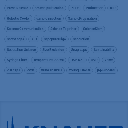
Press Release
protein purification
PTFE
Purification
RID
Robotic Cooler
sample injection
SamplePreparation
Science Communication
Science Together
ScienceSlam
Screw caps
SEC
SepapureOligo
Separation
Separation Science
Size Exclusion
Snap caps
Sustainability
Syringe Filter
TemperatureControl
USP 621
UVD
Valve
vial caps
VWD
Wine analysis
Young Talents
[6]-Gingerol