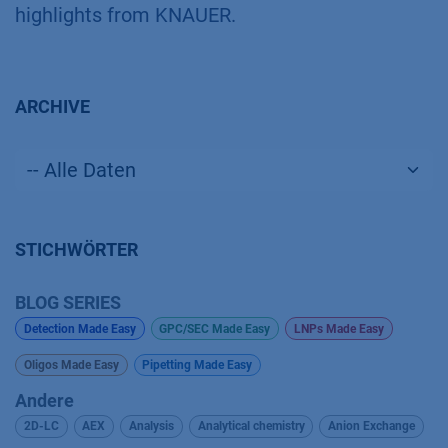
highlights from KNAUER.
ARCHIVE
STICHWÖRTER
BLOG SERIES
Detection Made Easy
GPC/SEC Made Easy
LNPs Made Easy
Oligos Made Easy
Pipetting Made Easy
Andere
2D-LC
AEX
Analysis
Analytical chemistry
Anion Exchange