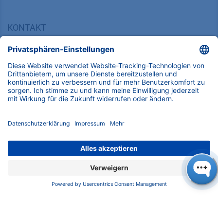
KONTAKT
K
NAUER
Wissenschaftliche Geräte GmbH, Hegauer Weg 38,
14163 Berlin, Germany
​​​​​​​​​​​​​​i​n​f​o​@​k​n​a​u​e​r​.​n​e​t
+49 30 809727-0
Copyright © 2026 KNAUER Wissenschaftliche Geräte GmbH | Alle
Rechte vorbehalten.