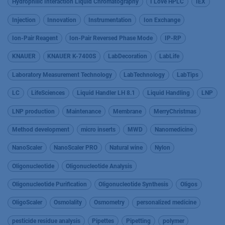
Hydrophilic Interaction Liquid Chromatography
I Love HPLC
IEX
Injection
Innovation
Instrumentation
Ion Exchange
Ion-Pair Reagent
Ion-Pair Reversed Phase Mode
IP-RP
KNAUER
KNAUER K-7400S
LabDecoration
LabLife
Laboratory Measurement Technology
LabTechnology
LabTips
LC
LifeSciences
Liquid Handler LH 8.1
Liquid Handling
LNP
LNP production
Maintenance
Membrane
MerryChristmas
Method development
micro inserts
MWD
Nanomedicine
NanoScaler
NanoScaler PRO
Natural wine
Nylon
Oligonucleotide
Oligonucleotide Analysis
Oligonucleotide Purification
Oligonucleotide Synthesis
Oligos
OligoScaler
Osmolality
Osmometry
personalized medicine
pesticide residue analysis
Pipettes
Pipetting
polymer