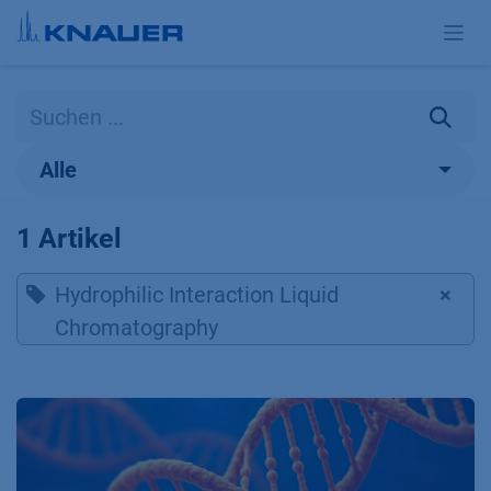
Zum Inhalt springen
Alle
1 Artikel
Hydrophilic Interaction Liquid
×
Chromatography