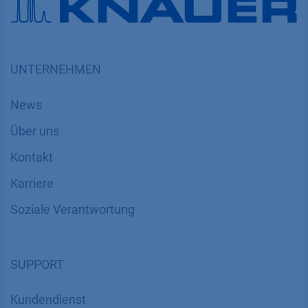
UNTERNEHMEN
News
Über uns
Kontakt
Karriere
Soziale Verantwortung
SUPPORT
Kundendienst