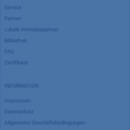
Service
Partner
Lokale Vertriebspartner
Bibliothek
FAQ
Zertifikate
INFORMATION
Impressum
Datenschutz
​​​​​​​​​​​​​​​​​Allgemeine Geschäftsbedingungen