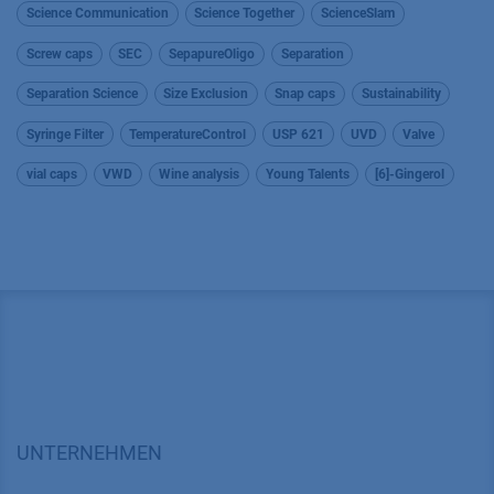
Science Communication
Science Together
ScienceSlam
Screw caps
SEC
SepapureOligo
Separation
Separation Science
Size Exclusion
Snap caps
Sustainability
Syringe Filter
TemperatureControl
USP 621
UVD
Valve
vial caps
VWD
Wine analysis
Young Talents
[6]-Gingerol
UNTERNEHMEN