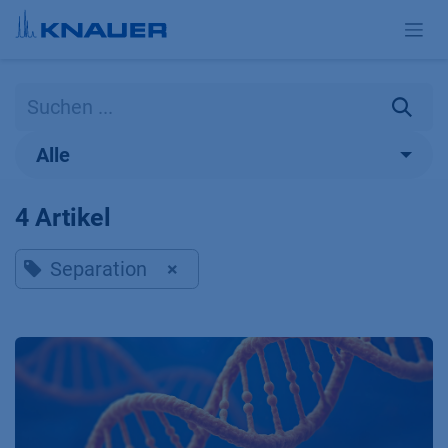
Zum Inhalt springen
Alle
4 Artikel
Separation
×