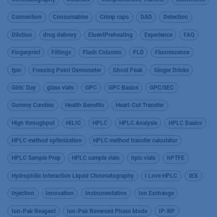
Connection
Consumables
Crimp caps
DAD
Detection
Dilution
drug delivery
EluentPreheating
Experience
FAQ
Fingerprint
Fittings
Flash Columns
FLD
Fluorescence
fplc
Freezing Point Osmometer
Ghost Peak
Ginger Drinks
Girls’ Day
glass vials
GPC
GPC Basics
GPC/SEC
Gummy Candies
Health Benefits
Heart-Cut Transfer
High throughput
HILIC
HPLC
HPLC Analysis
HPLC Basics
HPLC method optimization
HPLC method transfer calculator
HPLC Sample Prep
HPLC sample vials
hplc vials
hPTFE
Hydrophilic Interaction Liquid Chromatography
I Love HPLC
IEX
Injection
Innovation
Instrumentation
Ion Exchange
Ion-Pair Reagent
Ion-Pair Reversed Phase Mode
IP-RP