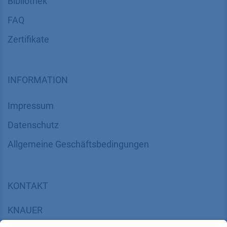
Bibliothek
FAQ
Zertifikate
INFORMATION
Impressum
Datenschutz
​​​​​​​​​​​​​​​​​Allgemeine Geschäftsbedingungen
KONTAKT
K
NAUER
Wissenschaftliche Geräte GmbH, Hegauer Weg 38,