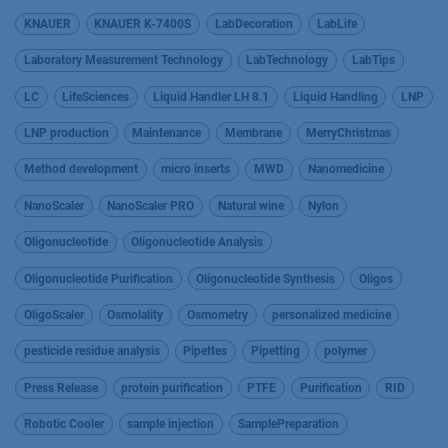
KNAUER
KNAUER K-7400S
LabDecoration
LabLife
Laboratory Measurement Technology
LabTechnology
LabTips
LC
LifeSciences
Liquid Handler LH 8.1
Liquid Handling
LNP
LNP production
Maintenance
Membrane
MerryChristmas
Method development
micro inserts
MWD
Nanomedicine
NanoScaler
NanoScaler PRO
Natural wine
Nylon
Oligonucleotide
Oligonucleotide Analysis
Oligonucleotide Purification
Oligonucleotide Synthesis
Oligos
OligoScaler
Osmolality
Osmometry
personalized medicine
pesticide residue analysis
Pipettes
Pipetting
polymer
Press Release
protein purification
PTFE
Purification
RID
Robotic Cooler
sample injection
SamplePreparation