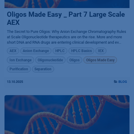
Oligos Made Easy _ Part 7 Large Scale
AEX
The Secret to Pure Oligos: Why Anion Exchange Chromatography Rules
at Scale Oligonucleotide therapeutics are on the rise. More and more
short DNA and RNA drugs are entering clinical development and ev...
AEX
Anion Exchange
HPLC
HPLC Basics
IEX
Ion Exchange
Oligonucleotide
Oligos
Oligos Made Easy
Purification
Separation
13.10.2025
BLOG