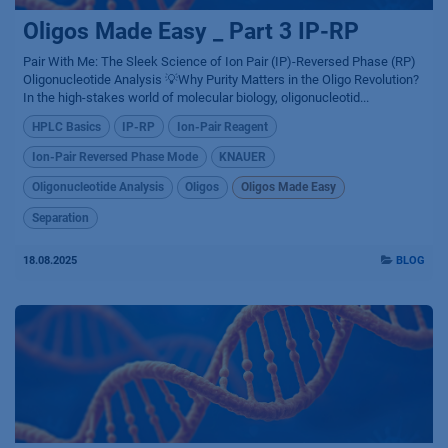
Oligos Made Easy _ Part 3 IP-RP
Pair With Me: The Sleek Science of Ion Pair (IP)-Reversed Phase (RP)
Oligonucleotide Analysis 💡Why Purity Matters in the Oligo Revolution?
In the high-stakes world of molecular biology, oligonucleotid...
HPLC Basics
IP-RP
Ion-Pair Reagent
Ion-Pair Reversed Phase Mode
KNAUER
Oligonucleotide Analysis
Oligos
Oligos Made Easy
Separation
18.08.2025
BLOG