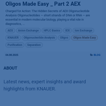
Oligos Made Easy _ Part 2 AEX
Charged for Action: The Hidden Secrets of AEX Oligonucleotide
Analysis Oligonucleotides — short strands of DNA or RNA — are
essential in modern molecular biology, playing a vital role in
diagnostics, ...
AEX
Anion Exchange
HPLC Basics
IEX
Ion Exchange
KNAUER
Oligonucleotide Analysis
Oligos
Oligos Made Easy
Purification
Separation
04.08.2025
BLOG
ABOUT
Latest news, expert insights and award
highlights from KNAUER.