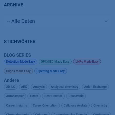
ARCHIVE
STICHWÖRTER
BLOG SERIES
Detection Made Easy
GPC/SEC Made Easy
LNPs Made Easy
Oligos Made Easy
Pipetting Made Easy
Andere
2D-LC
AEX
Analysis
Analytical chemistry
Anion Exchange
Autosampler
Award
Best Practice
BlueOrchid
Career Insights
Career Orientation
Cellulose Acetate
Chemistry
Chromatography
Columns
Comprehensive Transfer
Conference