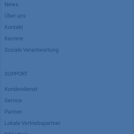
News
Über uns
Kontakt
Karriere
Soziale Verantwortung
SUPPORT
Kundendienst
Service
Partner
Lokale Vertriebspartner