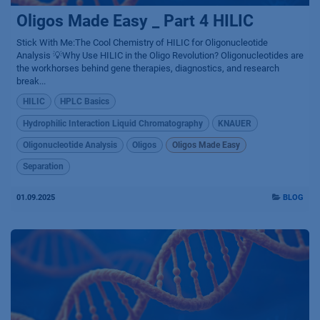
Oligos Made Easy _ Part 4 HILIC
Stick With Me:The Cool Chemistry of HILIC for Oligonucleotide
Analysis 💡Why Use HILIC in the Oligo Revolution? Oligonucleotides are
the workhorses behind gene therapies, diagnostics, and research
break...
HILIC
HPLC Basics
Hydrophilic Interaction Liquid Chromatography
KNAUER
Oligonucleotide Analysis
Oligos
Oligos Made Easy
Separation
01.09.2025
BLOG