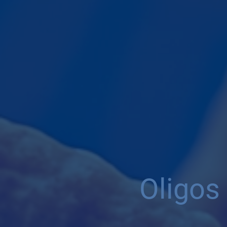
Oligos