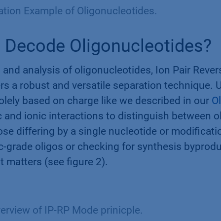
ation Example of Oligonucleotides.
 Decode Oligonucleotides?
 and analysis of oligonucleotides, Ion Pair Reve
s a robust and versatile separation technique. U
lely based on charge like we described in our
Ol
 and ionic interactions to distinguish between o
se differing by a single nucleotide or modificati
c-grade oligos or checking for synthesis byprodu
t matters (see figure 2).
erview of IP-RP Mode prinicple.