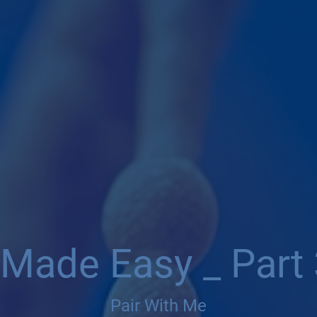
 Made Easy _ Part 
Pair With Me