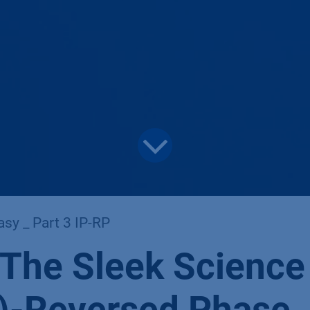
sy _ Part 3 IP-RP
 The Sleek Science