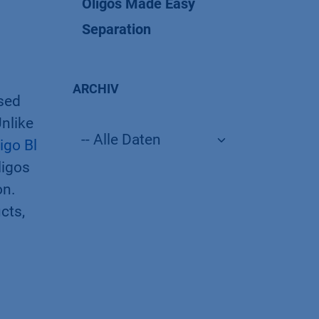
Oligos Made Easy
Separation
ARCHIV
rsed
nlike
igo Bl
ligos
on.
cts,