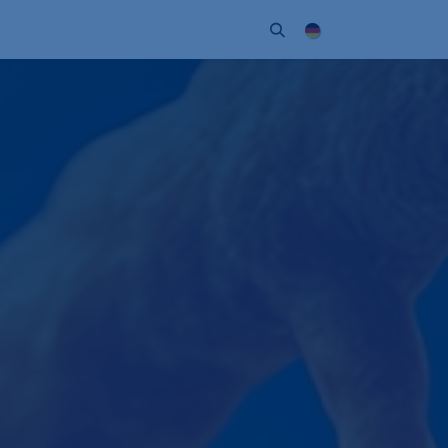
Unternehmen
Kontakt
Partner