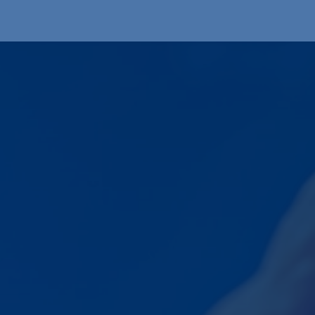
Produkte
OEM
Store
Blog
Veranstaltungen
Support