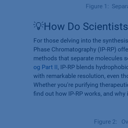
Figure 1: Separ
💡How Do Scientists
For those delving into the synthesis
Phase Chromatography (IP-RP) offer
methods that separate molecules so
og Part II
, IP-RP blends hydrophobic
with remarkable resolution, even tho
Whether you're purifying therapeuti
find out how IP-RP works, and why i
Figure 2: Ov