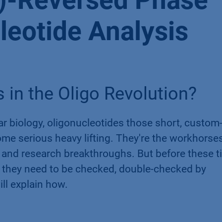
IP)-Reversed Phase
leotide Analysis
 in the Oligo Revolution?
ar biology, oligonucleotides those short, custom-
me serious heavy lifting. They're the workhorse
 and research breakthroughs. But before these t
 they need to be checked, double-checked by
ll explain how.