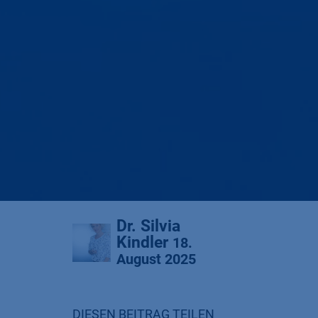
Dr. Silvia
Kindler
18.
August 2025
DIESEN BEITRAG TEILEN