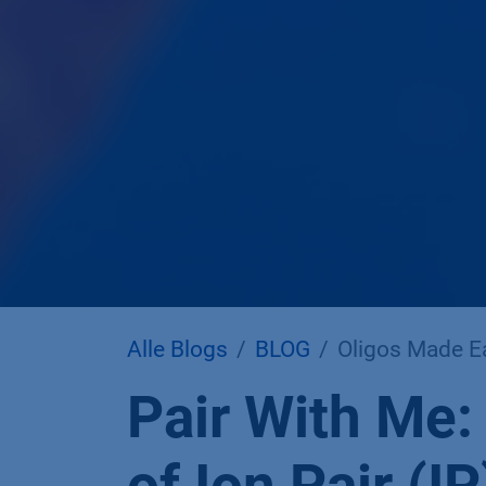
Alle Blogs
BLOG
Oligos Made Ea
Pair With Me: