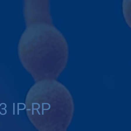
3 IP-RP