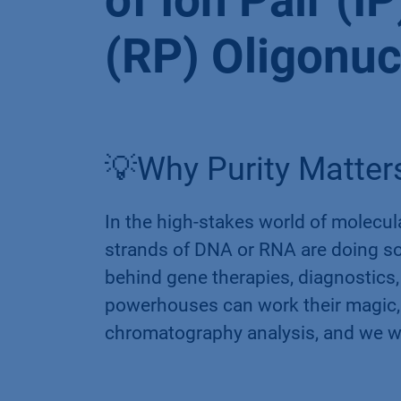
of Ion Pair (
(RP) Oligonuc
💡Why Purity Matters
In the high-stakes world of molecul
strands of DNA or RNA are doing so
behind gene therapies, diagnostics,
powerhouses can work their magic,
chromatography analysis, and we wi