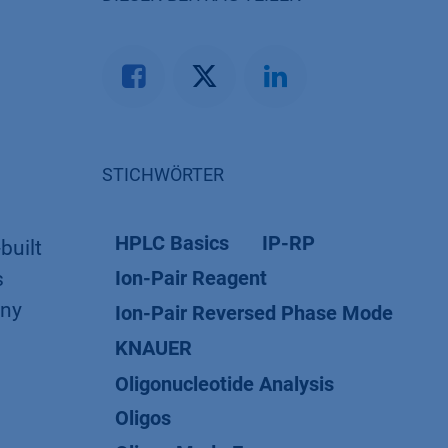
STICHWÖRTER
HPLC Basics
IP-RP
built
Ion-Pair Reagent
s
iny
Ion-Pair Reversed Phase Mode
KNAUER
Oligonucleotide Analysis
Oligos