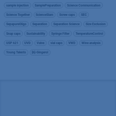
sample injection
SamplePreparation
Science Communication
Science Together
ScienceSlam
Screw caps
SEC
SepapureOligo
Separation
Separation Science
Size Exclusion
Snap caps
Sustainability
Syringe Filter
TemperatureControl
USP 621
UVD
Valve
vial caps
VWD
Wine analysis
Young Talents
[6]-Gingerol