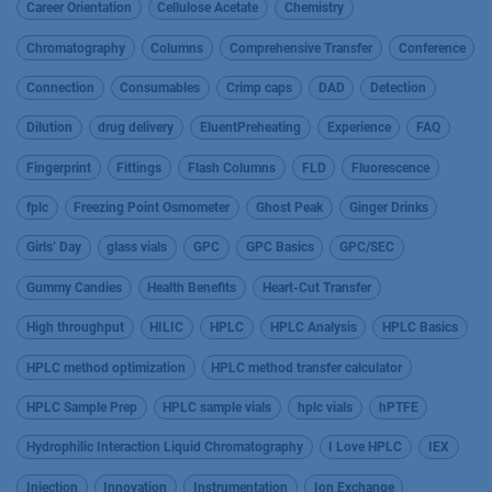
Career Orientation
Cellulose Acetate
Chemistry
Chromatography
Columns
Comprehensive Transfer
Conference
Connection
Consumables
Crimp caps
DAD
Detection
Dilution
drug delivery
EluentPreheating
Experience
FAQ
Fingerprint
Fittings
Flash Columns
FLD
Fluorescence
fplc
Freezing Point Osmometer
Ghost Peak
Ginger Drinks
Girls’ Day
glass vials
GPC
GPC Basics
GPC/SEC
Gummy Candies
Health Benefits
Heart-Cut Transfer
High throughput
HILIC
HPLC
HPLC Analysis
HPLC Basics
HPLC method optimization
HPLC method transfer calculator
HPLC Sample Prep
HPLC sample vials
hplc vials
hPTFE
Hydrophilic Interaction Liquid Chromatography
I Love HPLC
IEX
Injection
Innovation
Instrumentation
Ion Exchange