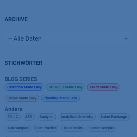
ARCHIVE
STICHWÖRTER
BLOG SERIES
Detection Made Easy
GPC/SEC Made Easy
LNPs Made Easy
Oligos Made Easy
Pipetting Made Easy
Andere
2D-LC
AEX
Analysis
Analytical chemistry
Anion Exchange
Autosampler
Best Practice
BlueOrchid
Career Insights