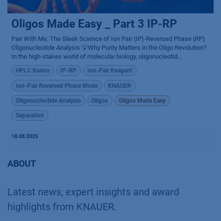
Oligos Made Easy _ Part 3 IP-RP
Pair With Me: The Sleek Science of Ion Pair (IP)-Reversed Phase (RP)
Oligonucleotide Analysis 💡Why Purity Matters in the Oligo Revolution?
In the high-stakes world of molecular biology, oligonucleotid...
HPLC Basics
IP-RP
Ion-Pair Reagent
Ion-Pair Reversed Phase Mode
KNAUER
Oligonucleotide Analysis
Oligos
Oligos Made Easy
Separation
18.08.2025
ABOUT
Latest news, expert insights and award
highlights from KNAUER.