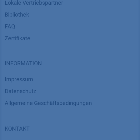
Lokale Vertriebspartner
Bibliothek
FAQ
Zertifikate
INFORMATION
Impressum
Datenschutz
​​​​​​​​​​​​​​​​​Allgemeine Geschäftsbedingungen
KONTAKT