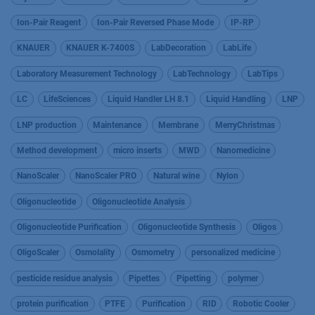
Ion-Pair Reagent
Ion-Pair Reversed Phase Mode
IP-RP
KNAUER
KNAUER K-7400S
LabDecoration
LabLife
Laboratory Measurement Technology
LabTechnology
LabTips
LC
LifeSciences
Liquid Handler LH 8.1
Liquid Handling
LNP
LNP production
Maintenance
Membrane
MerryChristmas
Method development
micro inserts
MWD
Nanomedicine
NanoScaler
NanoScaler PRO
Natural wine
Nylon
Oligonucleotide
Oligonucleotide Analysis
Oligonucleotide Purification
Oligonucleotide Synthesis
Oligos
OligoScaler
Osmolality
Osmometry
personalized medicine
pesticide residue analysis
Pipettes
Pipetting
polymer
protein purification
PTFE
Purification
RID
Robotic Cooler