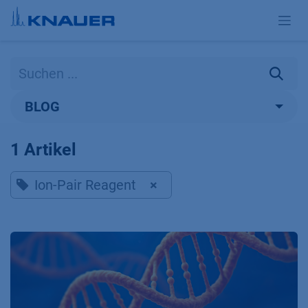
Zum Inhalt springen
BLOG
1 Artikel
Ion-Pair Reagent
×