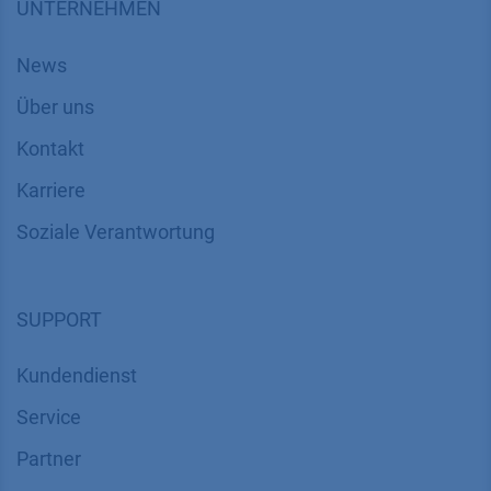
UNTERNEHMEN
News
Über uns
Kontakt
Karriere
Soziale Verantwortung
SUPPORT
Kundendienst
Service
Partner