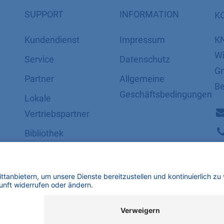
SUPPORT
INFORMATION
K
Kundendienst
Impressum
K
Wi
Service
Datenschutz
Gm
Partner
​​​​​​​​​​​​​​​​​Allgemeine
Be
Geschäftsbedingungen
Lokale
Vertriebspartner
Bibliothek
FAQ
Zertifikate
mbH | Alle Rechte vorbehalten.