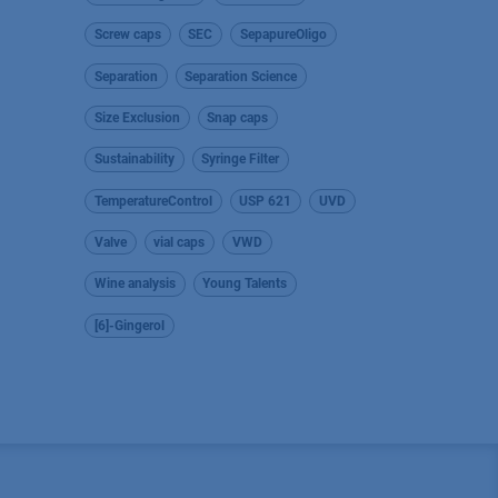
Screw caps
SEC
SepapureOligo
Separation
Separation Science
Size Exclusion
Snap caps
Sustainability
Syringe Filter
TemperatureControl
USP 621
UVD
Valve
vial caps
VWD
Wine analysis
Young Talents
[6]-Gingerol