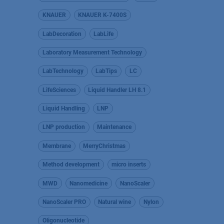
KNAUER
KNAUER K-7400S
LabDecoration
LabLife
Laboratory Measurement Technology
LabTechnology
LabTips
LC
LifeSciences
Liquid Handler LH 8.1
Liquid Handling
LNP
LNP production
Maintenance
Membrane
MerryChristmas
Method development
micro inserts
MWD
Nanomedicine
NanoScaler
NanoScaler PRO
Natural wine
Nylon
Oligonucleotide