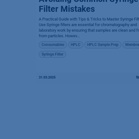
Filter Mistakes
A Practical Guide with Tips & Tricks to Master Syringe Fil
Use Syringe filters are essential for chromatography and
laboratory work by ensuring that samples are clean and f
from particles. Howev...
Consumables
HPLC
HPLC Sample Prep
Membra
Syringe Filter
31.03.2025