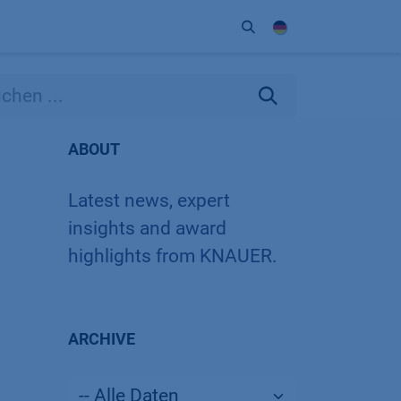
Unternehmen
Kontakt
Partner
ABOUT
Latest news, expert
insights and award
highlights from KNAUER.
ARCHIVE