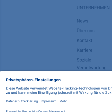
UNTERNEHMEN
News
Über uns
Kontakt
Karriere
Soziale
Verantwortung
Copyright © 2026 KNAUER Wissenschaftliche Geräte G