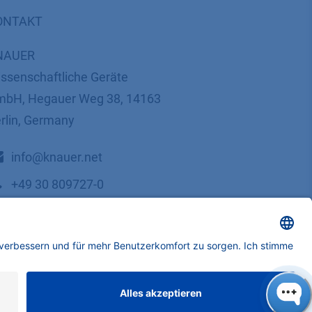
ONTAKT
NAUER
ssenschaftliche Geräte
bH, Hegauer Weg 38, 14163
rlin, Germany
​​​​​​​​​​​​​​i​n​f​o​@​k​n​a​u​e​r​.​n​e​t
+49 30 809727-0