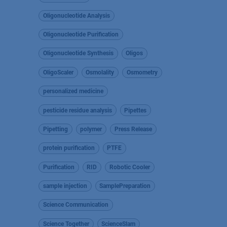
Oligonucleotide Analysis
Oligonucleotide Purification
Oligonucleotide Synthesis
Oligos
OligoScaler
Osmolality
Osmometry
personalized medicine
pesticide residue analysis
Pipettes
Pipetting
polymer
Press Release
protein purification
PTFE
Purification
RID
Robotic Cooler
sample injection
SamplePreparation
Science Communication
Science Together
ScienceSlam