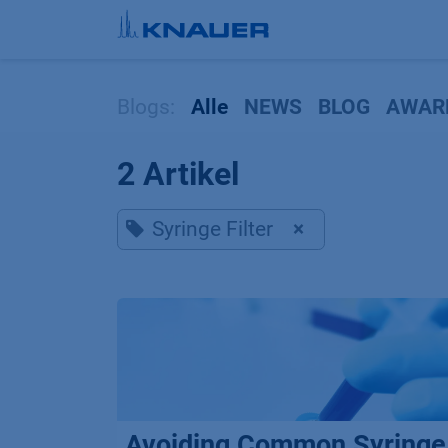
Zum Inhalt springen
Blogs:
Alle
NEWS
BLOG
AWAR
2 Artikel
Syringe Filter
×
Avoiding Common Syringe