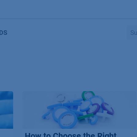
Produkte
OEM
Store
Blog
Veranstaltungen
Support
DS
How to Choose the Right