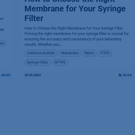
Membrane for Your Syringe
Filter
ter
How to Choose the Right Membrane for Your Syringe Filter
ree
Picking the right membrane for your syringe filter is crucial for
ensuring the accuracy and consistency of your laboratory
ne
results. Whether you...
Cellulose Acetate
Membrane
Nylon
PTFE
Syringe Filter
hPTFE
BLOG
30.09.2024
BLOG