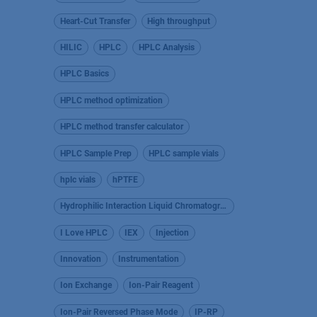
Heart-Cut Transfer
High throughput
HILIC
HPLC
HPLC Analysis
HPLC Basics
HPLC method optimization
HPLC method transfer calculator
HPLC Sample Prep
HPLC sample vials
hplc vials
hPTFE
Hydrophilic Interaction Liquid Chromatography
I Love HPLC
IEX
Injection
Innovation
Instrumentation
Ion Exchange
Ion-Pair Reagent
Ion-Pair Reversed Phase Mode
IP-RP