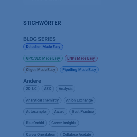
STICHWÖRTER
BLOG SERIES
Detection Made Easy
GPC/SEC Made Easy
LNPs Made Easy
Oligos Made Easy
Pipetting Made Easy
Andere
2D-LC
AEX
Analysis
Analytical chemistry
Anion Exchange
Autosampler
Award
Best Practice
BlueOrchid
Career Insights
Career Orientation
Cellulose Acetate