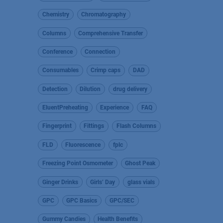
Chemistry
Chromatography
Columns
Comprehensive Transfer
Conference
Connection
Consumables
Crimp caps
DAD
Detection
Dilution
drug delivery
EluentPreheating
Experience
FAQ
Fingerprint
Fittings
Flash Columns
FLD
Fluorescence
fplc
Freezing Point Osmometer
Ghost Peak
Ginger Drinks
Girls’ Day
glass vials
GPC
GPC Basics
GPC/SEC
Gummy Candies
Health Benefits