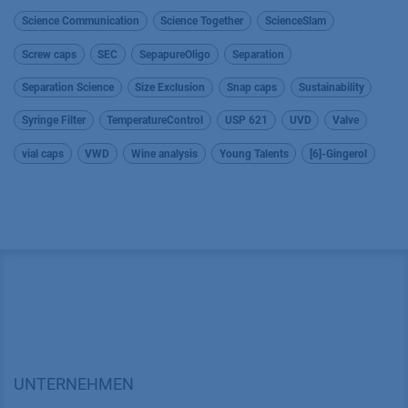
Science Communication
Science Together
ScienceSlam
Screw caps
SEC
SepapureOligo
Separation
Separation Science
Size Exclusion
Snap caps
Sustainability
Syringe Filter
TemperatureControl
USP 621
UVD
Valve
vial caps
VWD
Wine analysis
Young Talents
[6]-Gingerol
UNTERNEHMEN