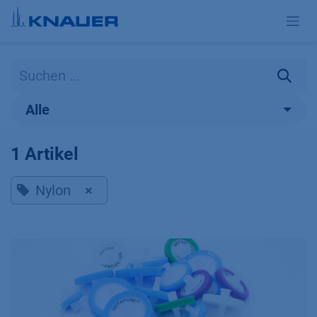
Zum Inhalt springen
Alle
1 Artikel
Nylon
×