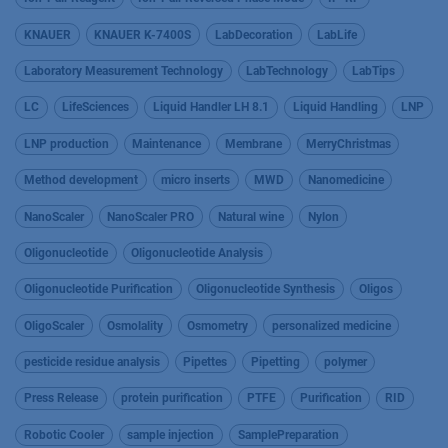
KNAUER
KNAUER K-7400S
LabDecoration
LabLife
Laboratory Measurement Technology
LabTechnology
LabTips
LC
LifeSciences
Liquid Handler LH 8.1
Liquid Handling
LNP
LNP production
Maintenance
Membrane
MerryChristmas
Method development
micro inserts
MWD
Nanomedicine
NanoScaler
NanoScaler PRO
Natural wine
Nylon
Oligonucleotide
Oligonucleotide Analysis
Oligonucleotide Purification
Oligonucleotide Synthesis
Oligos
OligoScaler
Osmolality
Osmometry
personalized medicine
pesticide residue analysis
Pipettes
Pipetting
polymer
Press Release
protein purification
PTFE
Purification
RID
Robotic Cooler
sample injection
SamplePreparation