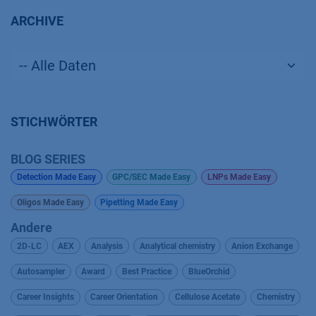
ARCHIVE
STICHWÖRTER
BLOG SERIES
Detection Made Easy
GPC/SEC Made Easy
LNPs Made Easy
Oligos Made Easy
Pipetting Made Easy
Andere
2D-LC
AEX
Analysis
Analytical chemistry
Anion Exchange
Autosampler
Award
Best Practice
BlueOrchid
Career Insights
Career Orientation
Cellulose Acetate
Chemistry