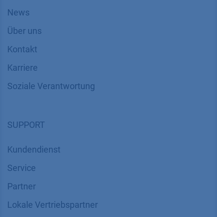
News
Über uns
Kontakt
Karriere
Soziale Verantwortung
SUPPORT
Kundendienst
Service
Partner
Lokale Vertriebspartner