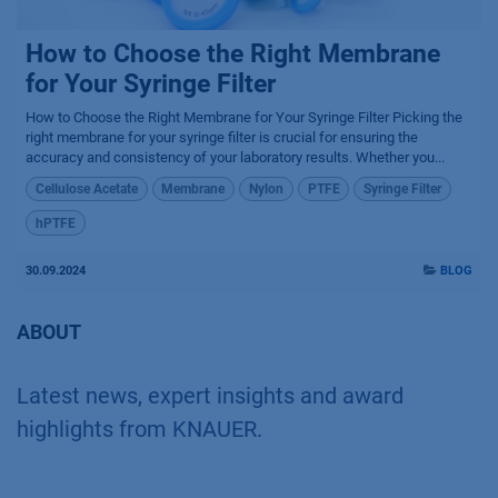
How to Choose the Right Membrane
for Your Syringe Filter
How to Choose the Right Membrane for Your Syringe Filter Picking the
right membrane for your syringe filter is crucial for ensuring the
accuracy and consistency of your laboratory results. Whether you...
Cellulose Acetate
Membrane
Nylon
PTFE
Syringe Filter
hPTFE
30.09.2024
BLOG
ABOUT
Latest news, expert insights and award
highlights from KNAUER.