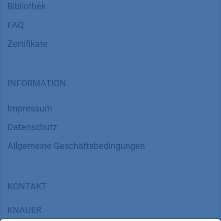
Bibliothek
FAQ
Zertifikate
INFORMATION
Impressum
Datenschutz
​​​​​​​​​​​​​​​​​Allgemeine Geschäftsbedingungen
KONTAKT
K
NAUER