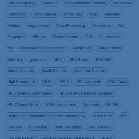
Chromatography
Columns
Comprehensive Transfer
Conference
Connection
Consumables
Crimp caps
DAD
Detection
Dilution
drug delivery
EluentPreheating
Experience
FAQ
Fingerprint
Fittings
Flash Columns
FLD
Fluorescence
fplc
Freezing Point Osmometer
Ghost Peak
Ginger Drinks
Girls’ Day
glass vials
GPC
GPC Basics
GPC/SEC
Gummy Candies
Health Benefits
Heart-Cut Transfer
High throughput
HILIC
HPLC
HPLC Analysis
HPLC Basics
HPLC method optimization
HPLC method transfer calculator
HPLC Sample Prep
HPLC sample vials
hplc vials
hPTFE
Hydrophilic Interaction Liquid Chromatography
I Love HPLC
IEX
Injection
Innovation
Instrumentation
Ion Exchange
Ion-Pair Reagent
Ion-Pair Reversed Phase Mode
IP-RP