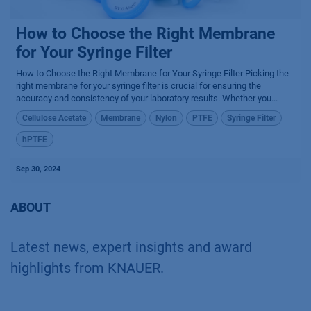
How to Choose the Right Membrane
for Your Syringe Filter
How to Choose the Right Membrane for Your Syringe Filter Picking the
right membrane for your syringe filter is crucial for ensuring the
accuracy and consistency of your laboratory results. Whether you...
Cellulose Acetate
Membrane
Nylon
PTFE
Syringe Filter
hPTFE
Sep 30, 2024
ABOUT
Latest news, expert insights and award
highlights from KNAUER.