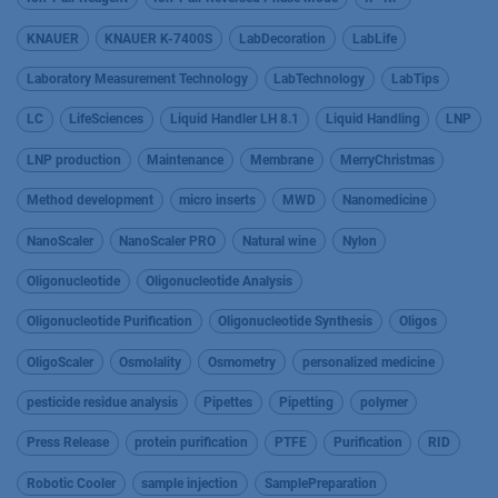
KNAUER
KNAUER K-7400S
LabDecoration
LabLife
Laboratory Measurement Technology
LabTechnology
LabTips
LC
LifeSciences
Liquid Handler LH 8.1
Liquid Handling
LNP
LNP production
Maintenance
Membrane
MerryChristmas
Method development
micro inserts
MWD
Nanomedicine
NanoScaler
NanoScaler PRO
Natural wine
Nylon
Oligonucleotide
Oligonucleotide Analysis
Oligonucleotide Purification
Oligonucleotide Synthesis
Oligos
OligoScaler
Osmolality
Osmometry
personalized medicine
pesticide residue analysis
Pipettes
Pipetting
polymer
Press Release
protein purification
PTFE
Purification
RID
Robotic Cooler
sample injection
SamplePreparation