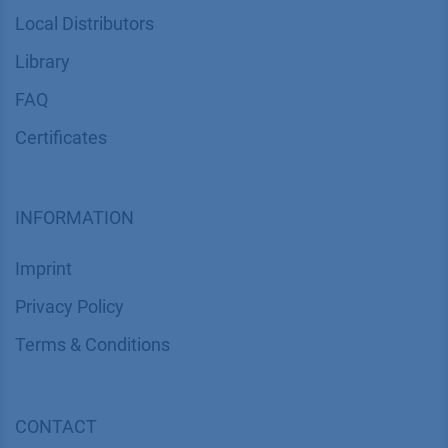
Local Distributors
Library
FAQ
Certif​icates
INFORMATION
Imprint
​​​​​​​​​​​​P​r​i​v​a​c​y​ ​P​o​l​i​cy
​​​​​​​​​​​​​​​​​T​e​r​m​s​ ​&​ ​C​o​n​d​i​t​i​o​n​s
CONTACT