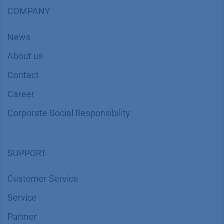
COMPANY
News
About us
Contact
Career
Corporate Social Responsibility
SUPPORT
Customer Service
Service
Partner