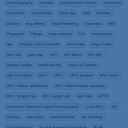
Chromatography
Columns
Comprehensive Transfer
Conference
Connection
Consumables
Crimp caps
DAD
Detection
Dilution
drug delivery
EluentPreheating
Experience
FAQ
Fingerprint
Fittings
Flash Columns
FLD
Fluorescence
fplc
Freezing Point Osmometer
Ghost Peak
Ginger Drinks
Girls’ Day
glass vials
GPC
GPC Basics
GPC/SEC
Gummy Candies
Health Benefits
Heart-Cut Transfer
High throughput
HILIC
HPLC
HPLC Analysis
HPLC Basics
HPLC method optimization
HPLC method transfer calculator
HPLC Sample Prep
HPLC sample vials
hplc vials
hPTFE
Hydrophilic Interaction Liquid Chromatography
I Love HPLC
IEX
Injection
Innovation
Instrumentation
Ion Exchange
Ion-Pair Reagent
Ion-Pair Reversed Phase Mode
IP-RP