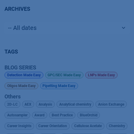
ARCHIVES
TAGS
BLOG SERIES
Detection Made Easy
GPC/SEC Made Easy
LNPs Made Easy
Oligos Made Easy
Pipetting Made Easy
Others
2D-LC
AEX
Analysis
Analytical chemistry
Anion Exchange
Autosampler
Award
Best Practice
BlueOrchid
Career Insights
Career Orientation
Cellulose Acetate
Chemistry