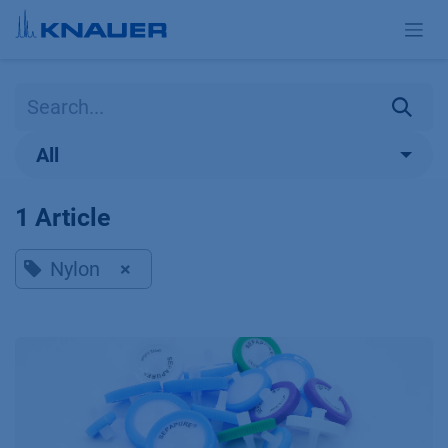
Skip to Content
All
1 Article
Nylon
×