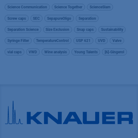
Science Communication
Science Together
ScienceSlam
Screw caps
SEC
SepapureOligo
Separation
Separation Science
Size Exclusion
Snap caps
Sustainability
Syringe Filter
TemperatureControl
USP 621
UVD
Valve
vial caps
VWD
Wine analysis
Young Talents
[6]-Gingerol