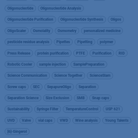
Oligonucleotide
Oligonucleotide Analysis
Oligonucleotide Purification
Oligonucleotide Synthesis
Oligos
OligoScaler
Osmolality
Osmometry
personalized medicine
pesticide residue analysis
Pipettes
Pipetting
polymer
Press Release
protein purification
PTFE
Purification
RID
Robotic Cooler
sample injection
SamplePreparation
Science Communication
Science Together
ScienceSlam
Screw caps
SEC
SepapureOligo
Separation
Separation Science
Size Exclusion
SMB
Snap caps
Sustainability
Syringe Filter
TemperatureControl
USP 621
UVD
Valve
vial caps
VWD
Wine analysis
Young Talents
[6]-Gingerol