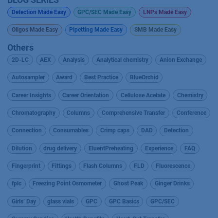
Detection Made Easy
GPC/SEC Made Easy
LNPs Made Easy
Oligos Made Easy
Pipetting Made Easy
SMB Made Easy
Others
2D-LC
AEX
Analysis
Analytical chemistry
Anion Exchange
Autosampler
Award
Best Practice
BlueOrchid
Career Insights
Career Orientation
Cellulose Acetate
Chemistry
Chromatography
Columns
Comprehensive Transfer
Conference
Connection
Consumables
Crimp caps
DAD
Detection
Dilution
drug delivery
EluentPreheating
Experience
FAQ
Fingerprint
Fittings
Flash Columns
FLD
Fluorescence
fplc
Freezing Point Osmometer
Ghost Peak
Ginger Drinks
Girls’ Day
glass vials
GPC
GPC Basics
GPC/SEC