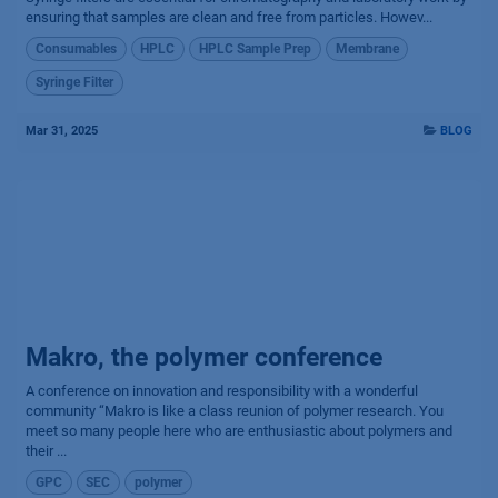
ensuring that samples are clean and free from particles. Howev...
Consumables
HPLC
HPLC Sample Prep
Membrane
Syringe Filter
Mar 31, 2025
BLOG
Makro, the polymer conference
A conference on innovation and responsibility with a wonderful
community “Makro is like a class reunion of polymer research. You
meet so many people here who are enthusiastic about polymers and
their ...
GPC
SEC
polymer