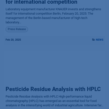
for international competition
Laboratory equipment manufacturer KNAUER invests and strengthens
itself for international competition Berlin, February 20, 2025: The
management of the Berlin-based manufacturer of high-tech
laboratory...
Press Release
Feb 20, 2025
NEWS
Pesticide Residue Analysis with HPLC
Pesticide Residue Analysis with HPLC High-performance liquid
chromatography (HPLC) has emerged as an essential tool for food
analysis in the intensifying world of industrial agriculture. Intensive far...