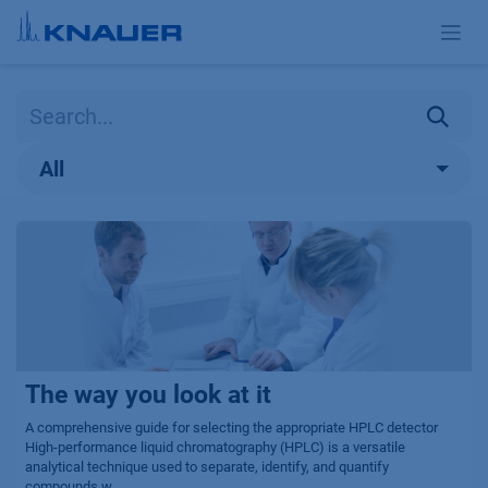
Skip to Content
All
The way you look at it
A comprehensive guide for selecting the appropriate HPLC detector
High-performance liquid chromatography (HPLC) is a versatile
analytical technique used to separate, identify, and quantify
compounds w...