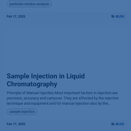
pesticide residue analysis
Feb 17, 2025
BLOG
Sample Injection in Liquid
Chromatography
Principle of Manual Injection Most important factors in injection are
precision, accuracy and carryover. They are effected by the injection
technique and equipment and for manual injection also by the...
sample injection
Feb 17, 2025
BLOG