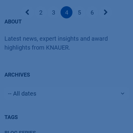
2
3
4
5
6
ABOUT
Latest news, expert insights and award
highlights from KNAUER.
ARCHIVES
TAGS
BLOG SERIES