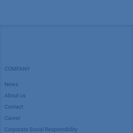
COMPANY
News
About us
Contact
Career