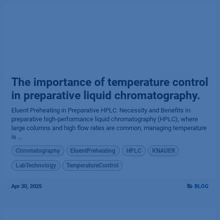
The importance of temperature control
in preparative liquid chromatography.
Eluent Preheating in Preparative HPLC: Necessity and Benefits In
preparative high-performance liquid chromatography (HPLC), where
large columns and high flow rates are common, managing temperature
is ...
Chromatography
EluentPreheating
HPLC
KNAUER
LabTechnology
TemperatureControl
Apr 30, 2025
BLOG