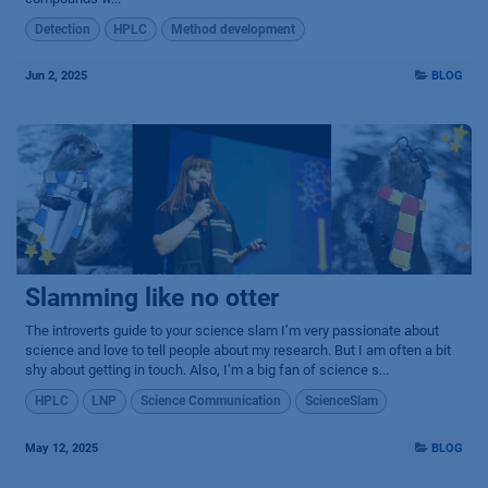
Detection
HPLC
Method development
Jun 2, 2025
BLOG
Slamming like no otter
The introverts guide to your science slam I’m very passionate about
science and love to tell people about my research. But I am often a bit
shy about getting in touch. Also, I’m a big fan of science s...
HPLC
LNP
Science Communication
ScienceSlam
May 12, 2025
BLOG