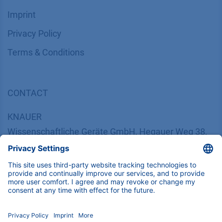
INFORMATION
Imprint
​​​​​​​​​​​​P​r​i​v​a​c​y​ ​P​o​l​i​cy
​​​​​​​​​​​​​​​​​T​e​r​m​s​ ​&​ ​C​o​n​d​i​t​i​o​n​s
CONTACT
K
NAUER
Wissenschaftliche Geräte GmbH, Hegauer Weg 38,
14163 Berlin, Germany
​​​​​​​​​​​​​​i​n​f​o​@​k​n​a​u​e​r​.​n​e​t
+49 30 809727-0