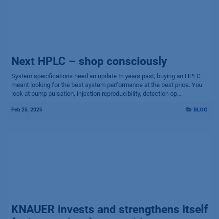
Next HPLC – shop consciously
System specifications need an updat​e In years past, buying an HPLC
meant looking for the best system performance at the best price. You
look at pump pulsation, injection reproducibility, detection op...
Feb 25, 2025
BLOG
KNAUER invests and strengthens itself