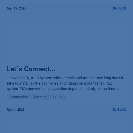
Mar 17, 2025
BLOG
Let´s Connect...
… a whole (U)HPLC system without tools and trouble How long does it
take to install all the capillaries and fittings on a standard HPLC
system? My answer to this question depends entirely on the time ...
Connection
Fittings
HPLC
Mar 4, 2025
BLOG