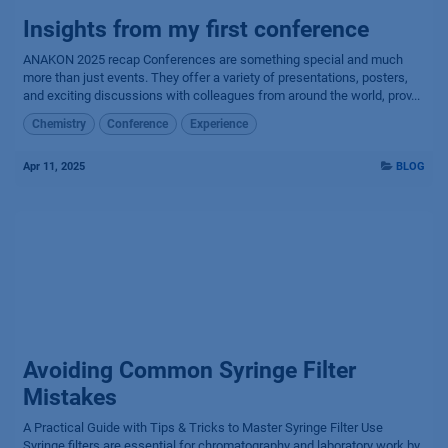
Insights from my first conference
ANAKON 2025 recap Conferences are something special and much
more than just events. They offer a variety of presentations, posters,
and exciting discussions with colleagues from around the world, prov...
Chemistry
Conference
Experience
Apr 11, 2025
BLOG
Avoiding Common Syringe Filter
Mistakes
A Practical Guide with Tips & Tricks to Master Syringe Filter Use
Syringe filters are essential for chromatography and laboratory work by