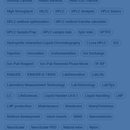
Gummy Candies
Health Benefits
Heart-Cut Transfer
High throughput
HILIC
HPLC
HPLC Analysis
HPLC Basics
HPLC method optimization
HPLC method transfer calculator
HPLC Sample Prep
HPLC sample vials
hplc vials
hPTFE
Hydrophilic Interaction Liquid Chromatography
I Love HPLC
IEX
Injection
Innovation
Instrumentation
Ion Exchange
Ion-Pair Reagent
Ion-Pair Reversed Phase Mode
IP-RP
KNAUER
KNAUER K-7400S
LabDecoration
LabLife
Laboratory Measurement Technology
LabTechnology
LabTips
LC
LifeSciences
Liquid Handler LH 8.1
Liquid Handling
LNP
LNP production
Maintenance
Membrane
MerryChristmas
Method development
micro inserts
MWD
Nanomedicine
NanoScaler
NanoScaler PRO
Natural wine
Nylon