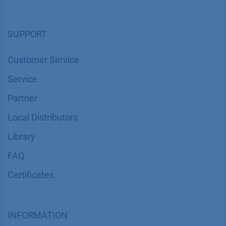
Corporate Social Responsibility
SUPPORT
Customer Service
Service
Partner
Local Distributors
Library
FAQ
Certif​icates