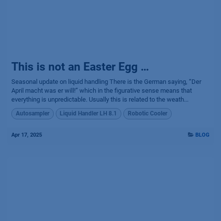
This is not an Easter Egg …
Seasonal update on liquid handling There is the German saying, “Der
April macht was er will!” which in the figurative sense means that
everything is unpredictable. Usually this is related to the weath...
Autosampler
Liquid Handler LH 8.1
Robotic Cooler
Apr 17, 2025
BLOG