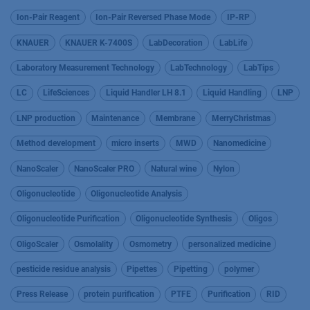
Ion-Pair Reagent
Ion-Pair Reversed Phase Mode
IP-RP
KNAUER
KNAUER K-7400S
LabDecoration
LabLife
Laboratory Measurement Technology
LabTechnology
LabTips
LC
LifeSciences
Liquid Handler LH 8.1
Liquid Handling
LNP
LNP production
Maintenance
Membrane
MerryChristmas
Method development
micro inserts
MWD
Nanomedicine
NanoScaler
NanoScaler PRO
Natural wine
Nylon
Oligonucleotide
Oligonucleotide Analysis
Oligonucleotide Purification
Oligonucleotide Synthesis
Oligos
OligoScaler
Osmolality
Osmometry
personalized medicine
pesticide residue analysis
Pipettes
Pipetting
polymer
Press Release
protein purification
PTFE
Purification
RID