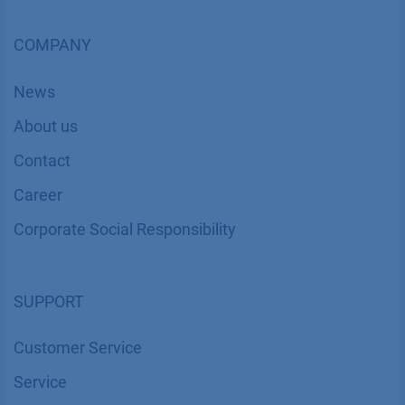
COMPANY
News
About us
Contact
Career
Corporate Social Responsibility
SUPPORT
Customer Service
Service