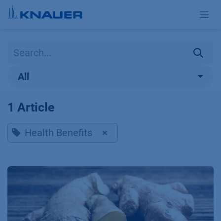
Skip to Content
All
1 Article
Health Benefits
×