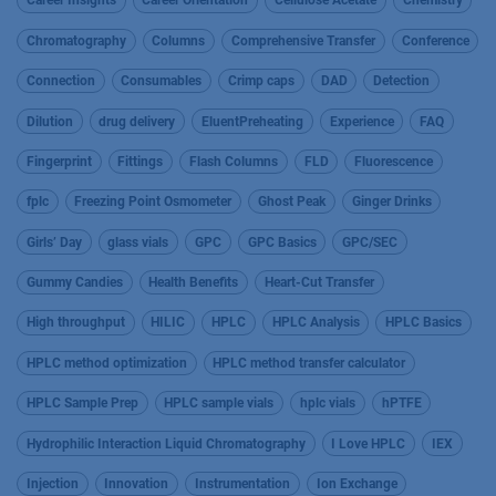
Career Insights
Career Orientation
Cellulose Acetate
Chemistry
Chromatography
Columns
Comprehensive Transfer
Conference
Connection
Consumables
Crimp caps
DAD
Detection
Dilution
drug delivery
EluentPreheating
Experience
FAQ
Fingerprint
Fittings
Flash Columns
FLD
Fluorescence
fplc
Freezing Point Osmometer
Ghost Peak
Ginger Drinks
Girls’ Day
glass vials
GPC
GPC Basics
GPC/SEC
Gummy Candies
Health Benefits
Heart-Cut Transfer
High throughput
HILIC
HPLC
HPLC Analysis
HPLC Basics
HPLC method optimization
HPLC method transfer calculator
HPLC Sample Prep
HPLC sample vials
hplc vials
hPTFE
Hydrophilic Interaction Liquid Chromatography
I Love HPLC
IEX
Injection
Innovation
Instrumentation
Ion Exchange