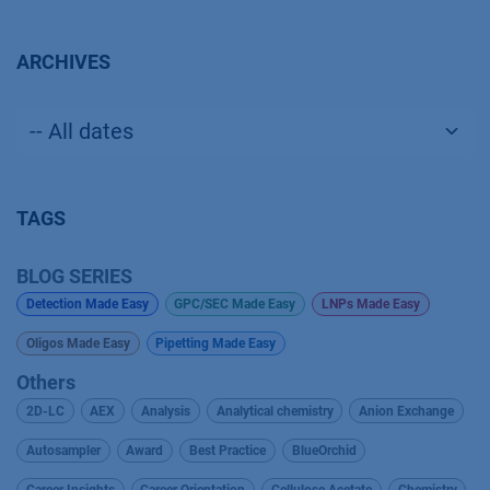
ARCHIVES
TAGS
BLOG SERIES
Detection Made Easy
GPC/SEC Made Easy
LNPs Made Easy
Oligos Made Easy
Pipetting Made Easy
Others
2D-LC
AEX
Analysis
Analytical chemistry
Anion Exchange
Autosampler
Award
Best Practice
BlueOrchid