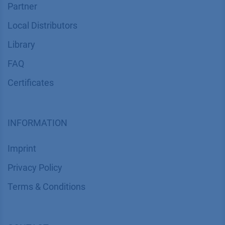
Partner
Local Distributors
Library
FAQ
Certif​icates
INFORMATION
Imprint
​​​​​​​​​​​​P​r​i​v​a​c​y​ ​P​o​l​i​cy
​​​​​​​​​​​​​​​​​T​e​r​m​s​ ​&​ ​C​o​n​d​i​t​i​o​n​s