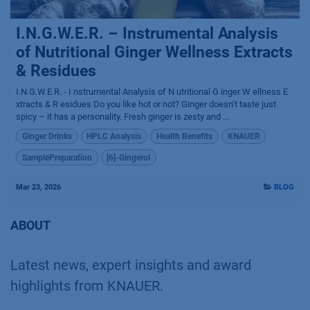
I.N.G.W.E.R. – Instrumental Analysis
of Nutritional Ginger Wellness Extracts
& Residues
I.N.G.W.E.R. - I nstrumental Analysis of N utritional G inger W ellness E
xtracts & R esidues Do you like hot or not? Ginger doesn’t taste just
spicy – it has a personality. Fresh ginger is zesty and ...
Ginger Drinks
HPLC Analysis
Health Benefits
KNAUER
SamplePreparation
[6]-Gingerol
Mar 23, 2026
BLOG
ABOUT
Latest news, expert insights and award
highlights from KNAUER.