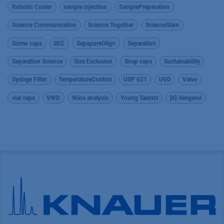
Robotic Cooler
sample injection
SamplePreparation
Science Communication
Science Together
ScienceSlam
Screw caps
SEC
SepapureOligo
Separation
Separation Science
Size Exclusion
Snap caps
Sustainability
Syringe Filter
TemperatureControl
USP 621
UVD
Valve
vial caps
VWD
Wine analysis
Young Talents
[6]-Gingerol