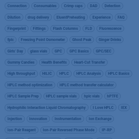
Connection
Consumables
Crimp caps
DAD
Detection
Dilution
drug delivery
EluentPreheating
Experience
FAQ
Fingerprint
Fittings
Flash Columns
FLD
Fluorescence
fplc
Freezing Point Osmometer
Ghost Peak
Ginger Drinks
Girls’ Day
glass vials
GPC
GPC Basics
GPC/SEC
Gummy Candies
Health Benefits
Heart-Cut Transfer
High throughput
HILIC
HPLC
HPLC Analysis
HPLC Basics
HPLC method optimization
HPLC method transfer calculator
HPLC Sample Prep
HPLC sample vials
hplc vials
hPTFE
Hydrophilic Interaction Liquid Chromatography
I Love HPLC
IEX
Injection
Innovation
Instrumentation
Ion Exchange
Ion-Pair Reagent
Ion-Pair Reversed Phase Mode
IP-RP