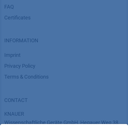
FAQ
Certif​icates
INFORMATION
Imprint
​​​​​​​​​​​​P​r​i​v​a​c​y​ ​P​o​l​i​cy
​​​​​​​​​​​​​​​​​T​e​r​m​s​ ​&​ ​C​o​n​d​i​t​i​o​n​s
CONTACT
K
NAUER
Wissenschaftliche Geräte GmbH, Hegauer Weg 38,