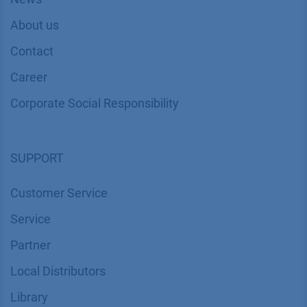
About us
Contact
Career
Corporate Social Responsibility
SUPPORT
Customer Service
Service
Partner
Local Distributors
Library