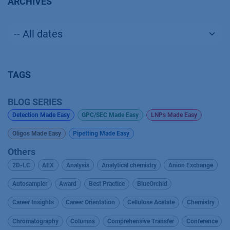
ARCHIVES
TAGS
BLOG SERIES
Detection Made Easy
GPC/SEC Made Easy
LNPs Made Easy
Oligos Made Easy
Pipetting Made Easy
Others
2D-LC
AEX
Analysis
Analytical chemistry
Anion Exchange
Autosampler
Award
Best Practice
BlueOrchid
Career Insights
Career Orientation
Cellulose Acetate
Chemistry
Chromatography
Columns
Comprehensive Transfer
Conference