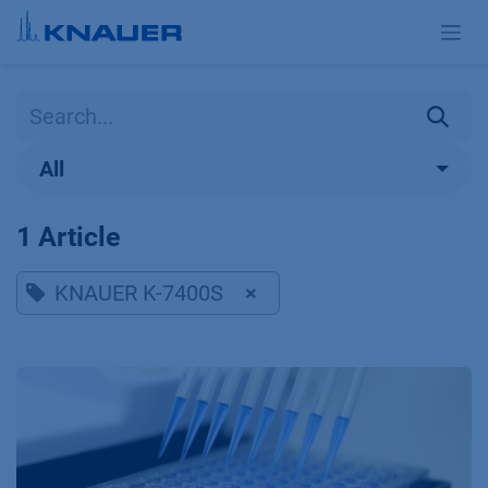
Skip to Content
All
1 Article
KNAUER K-7400S
×