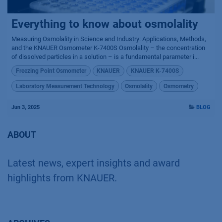
Everything to know about osmolality
Measuring Osmolality in Science and Industry: Applications, Methods,
and the KNAUER Osmometer K-7400S Osmolality – the concentration
of dissolved particles in a solution – is a fundamental parameter i...
Freezing Point Osmometer
KNAUER
KNAUER K-7400S
Laboratory Measurement Technology
Osmolality
Osmometry
Jun 3, 2025
BLOG
ABOUT
Latest news, expert insights and award
highlights from KNAUER.