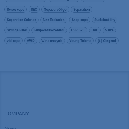
Screw caps
SEC
SepapureOligo
Separation
Separation Science
Size Exclusion
Snap caps
Sustainability
Syringe Filter
TemperatureControl
USP 621
UVD
Valve
vial caps
VWD
Wine analysis
Young Talents
[6]-Gingerol
COMPANY
News