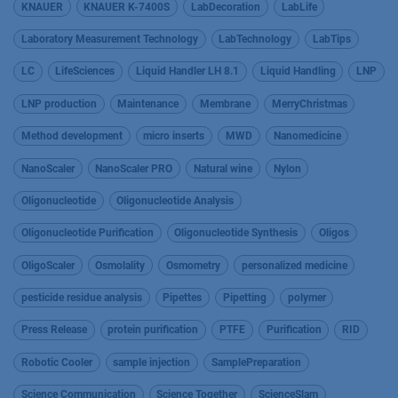
KNAUER
KNAUER K-7400S
LabDecoration
LabLife
Laboratory Measurement Technology
LabTechnology
LabTips
LC
LifeSciences
Liquid Handler LH 8.1
Liquid Handling
LNP
LNP production
Maintenance
Membrane
MerryChristmas
Method development
micro inserts
MWD
Nanomedicine
NanoScaler
NanoScaler PRO
Natural wine
Nylon
Oligonucleotide
Oligonucleotide Analysis
Oligonucleotide Purification
Oligonucleotide Synthesis
Oligos
OligoScaler
Osmolality
Osmometry
personalized medicine
pesticide residue analysis
Pipettes
Pipetting
polymer
Press Release
protein purification
PTFE
Purification
RID
Robotic Cooler
sample injection
SamplePreparation
Science Communication
Science Together
ScienceSlam