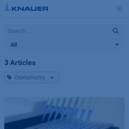
Skip to Content
All
3 Articles
Osmometry
×