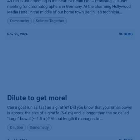
An HPLC user meeting in the heart of Berlin HPLC Praxistag is a user
meeting for chromatographers in Germany. At the charming Hollywood
Media Hotel in the middle of our home town Berlin, lab technicia...
Osmometry
Science Together
Nov 25, 2024
BLOG
Dilute to get more!
Can a goat run as fast as a giraffe? Did you know that your small bowel
is approx. the size of a giraffe (5-6 m) and is longer than the so called
“large” bowel (~ 1.5 m)? At that length it manages to ...
Dilution
Osmometry