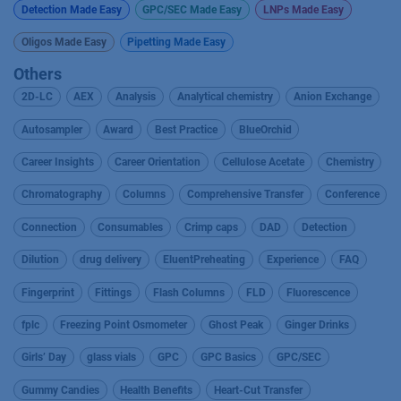
Detection Made Easy
GPC/SEC Made Easy
LNPs Made Easy
Oligos Made Easy
Pipetting Made Easy
Others
2D-LC
AEX
Analysis
Analytical chemistry
Anion Exchange
Autosampler
Award
Best Practice
BlueOrchid
Career Insights
Career Orientation
Cellulose Acetate
Chemistry
Chromatography
Columns
Comprehensive Transfer
Conference
Connection
Consumables
Crimp caps
DAD
Detection
Dilution
drug delivery
EluentPreheating
Experience
FAQ
Fingerprint
Fittings
Flash Columns
FLD
Fluorescence
fplc
Freezing Point Osmometer
Ghost Peak
Ginger Drinks
Girls’ Day
glass vials
GPC
GPC Basics
GPC/SEC
Gummy Candies
Health Benefits
Heart-Cut Transfer