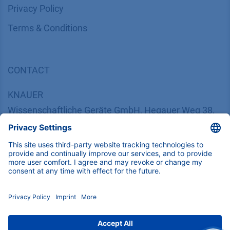
​​​​​​​​​​​​P​r​i​v​a​c​y​ ​P​o​l​i​cy
​​​​​​​​​​​​​​​​​T​e​r​m​s​ ​&​ ​C​o​n​d​i​t​i​o​n​s
CONTACT
K
NAUER
Wissenschaftliche Geräte GmbH, Hegauer Weg 38,
14163 Berlin, Germany
​​​​​​​​​​​​​​i​n​f​o​@​k​n​a​u​e​r​.​n​e​t
+49 30 809727-0