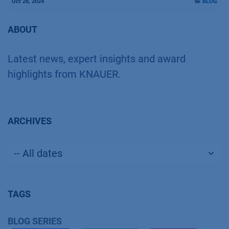
Oct 28, 2024
BLOG
ABOUT
Latest news, expert insights and award
highlights from KNAUER.
ARCHIVES
TAGS
BLOG SERIES