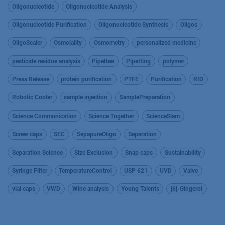
Oligonucleotide
Oligonucleotide Analysis
Oligonucleotide Purification
Oligonucleotide Synthesis
Oligos
OligoScaler
Osmolality
Osmometry
personalized medicine
pesticide residue analysis
Pipettes
Pipetting
polymer
Press Release
protein purification
PTFE
Purification
RID
Robotic Cooler
sample injection
SamplePreparation
Science Communication
Science Together
ScienceSlam
Screw caps
SEC
SepapureOligo
Separation
Separation Science
Size Exclusion
Snap caps
Sustainability
Syringe Filter
TemperatureControl
USP 621
UVD
Valve
vial caps
VWD
Wine analysis
Young Talents
[6]-Gingerol