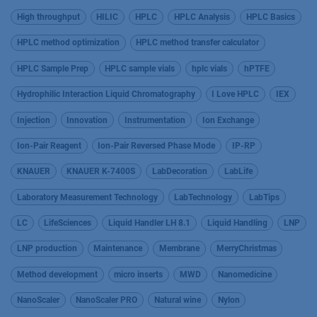
High throughput
HILIC
HPLC
HPLC Analysis
HPLC Basics
HPLC method optimization
HPLC method transfer calculator
HPLC Sample Prep
HPLC sample vials
hplc vials
hPTFE
Hydrophilic Interaction Liquid Chromatography
I Love HPLC
IEX
Injection
Innovation
Instrumentation
Ion Exchange
Ion-Pair Reagent
Ion-Pair Reversed Phase Mode
IP-RP
KNAUER
KNAUER K-7400S
LabDecoration
LabLife
Laboratory Measurement Technology
LabTechnology
LabTips
LC
LifeSciences
Liquid Handler LH 8.1
Liquid Handling
LNP
LNP production
Maintenance
Membrane
MerryChristmas
Method development
micro inserts
MWD
Nanomedicine
NanoScaler
NanoScaler PRO
Natural wine
Nylon