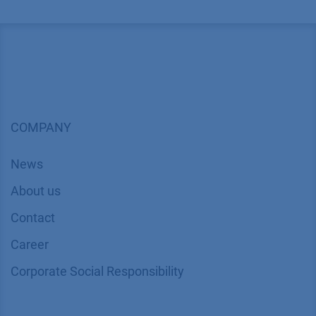
COMPANY
News
About us
Contact
Career
Corporate Social Responsibility