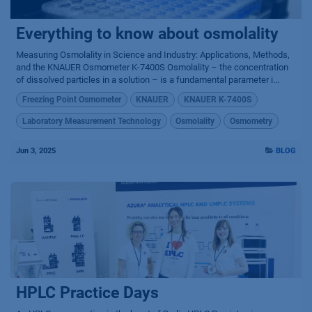
Everything to know about osmolality
Measuring Osmolality in Science and Industry: Applications, Methods,
and the KNAUER Osmometer K-7400S Osmolality – the concentration
of dissolved particles in a solution – is a fundamental parameter i...
Freezing Point Osmometer
KNAUER
KNAUER K-7400S
Laboratory Measurement Technology
Osmolality
Osmometry
Jun 3, 2025
BLOG
HPLC Practice Days