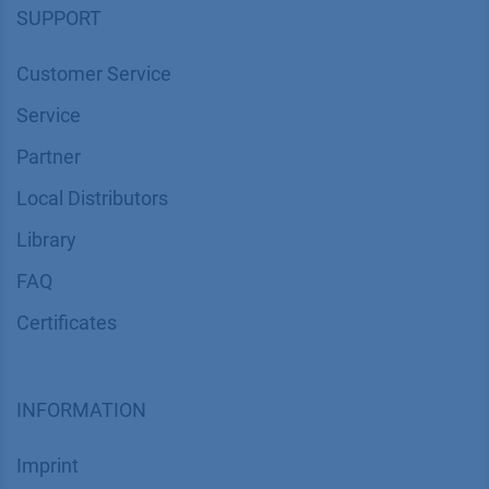
SUPPORT
Customer Service
Service
Partner
Local Distributors
Library
FAQ
Certif​icates
INFORMATION
Imprint