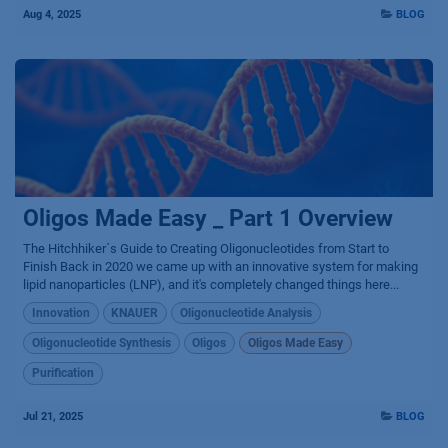
Aug 4, 2025
BLOG
Oligos Made Easy _ Part 1 Overview
The Hitchhiker´s Guide to Creating Oligonucleotides from Start to
Finish Back in 2020 we came up with an innovative system for making
lipid nanoparticles (LNP), and it's completely changed things here...
Innovation
KNAUER
Oligonucleotide Analysis
Oligonucleotide Synthesis
Oligos
Oligos Made Easy
Purification
Jul 21, 2025
BLOG