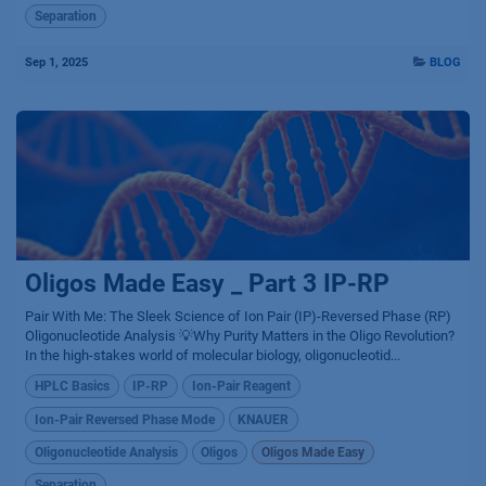
Separation
Sep 1, 2025
BLOG
Oligos Made Easy _ Part 3 IP-RP
Pair With Me: The Sleek Science of Ion Pair (IP)-Reversed Phase (RP)
Oligonucleotide Analysis 💡Why Purity Matters in the Oligo Revolution?
In the high-stakes world of molecular biology, oligonucleotid...
HPLC Basics
IP-RP
Ion-Pair Reagent
Ion-Pair Reversed Phase Mode
KNAUER
Oligonucleotide Analysis
Oligos
Oligos Made Easy
Separation