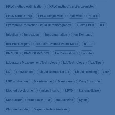
HPLC method optimization
HPLC method transfer calculator
HPLC Sample Prep
HPLC sample vials
hplc vials
hPTFE
Hydrophilic Interaction Liquid Chromatography
I Love HPLC
IEX
Injection
Innovation
Instrumentation
Ion Exchange
Ion-Pair Reagent
Ion-Pair Reversed Phase Mode
IP-RP
KNAUER
KNAUER K-7400S
LabDecoration
LabLife
Laboratory Measurement Technology
LabTechnology
LabTips
LC
LifeSciences
Liquid Handler LH 8.1
Liquid Handling
LNP
LNP production
Maintenance
Membrane
MerryChristmas
Method development
micro inserts
MWD
Nanomedicine
NanoScaler
NanoScaler PRO
Natural wine
Nylon
Oligonucleotide
Oligonucleotide Analysis