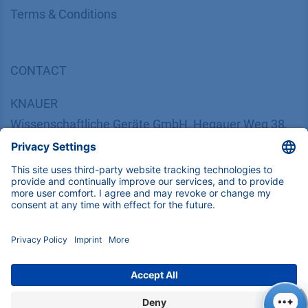
​​​​​​​​​​​​​​​​​T​e​r​m​s​ ​&​ ​C​o​n​d​i​t​i​o​n​s
CONTACT
K
NAUER
Wissenschaftliche Geräte GmbH, Hegauer Weg 38,
14163 Berlin, Germany
​​​​​​​​​​​​​​i​n​f​o​@​k​n​a​u​e​r​.​n​e​t
+49 30 809727-0
Copyright © 2026 KNAUER Wissenschaftliche Geräte GmbH | All