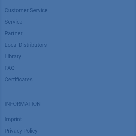
Customer Service
Service
Partner
Local Distributors
Library
FAQ
Certif​icates
INFORMATION
Imprint
​​​​​​​​​​​​P​r​i​v​a​c​y​ ​P​o​l​i​cy