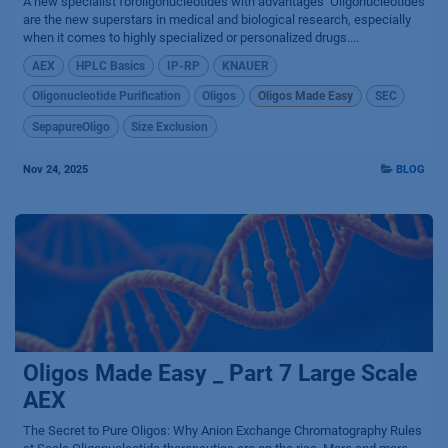
A new specialist foroligonucleotides with advantages ​ Oligonucleotides
are the new superstars in medical and biological research, especially
when it comes to highly specialized or personalized drugs....
AEX
HPLC Basics
IP-RP
KNAUER
Oligonucleotide Purification
Oligos
Oligos Made Easy
SEC
SepapureOligo
Size Exclusion
Nov 24, 2025
BLOG
Oligos Made Easy _ Part 7 Large Scale
AEX
The Secret to Pure Oligos: Why Anion Exchange Chromatography Rules