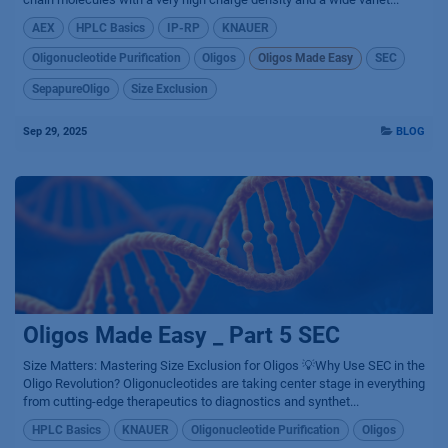
AEX
HPLC Basics
IP-RP
KNAUER
Oligonucleotide Purification
Oligos
Oligos Made Easy
SEC
SepapureOligo
Size Exclusion
Sep 29, 2025
BLOG
Oligos Made Easy _ Part 5 SEC
Size Matters: Mastering Size Exclusion for Oligos 💡Why Use SEC in the
Oligo Revolution? Oligonucleotides are taking center stage in everything
from cutting-edge therapeutics to diagnostics and synthet...
HPLC Basics
KNAUER
Oligonucleotide Purification
Oligos