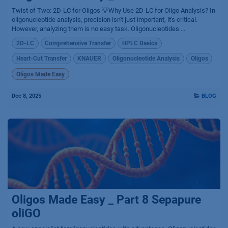
Twist of Two: 2D-LC for Oligos 💡Why Use 2D-LC for Oligo Analysis? In
oligonucleotide analysis, precision isn't just important, it's critical.
However, analyzing them is no easy task. Oligonucleotides ...
2D-LC
Comprehensive Transfer
HPLC Basics
Heart-Cut Transfer
KNAUER
Oligonucleotide Analysis
Oligos
Oligos Made Easy
Dec 8, 2025
BLOG
Oligos Made Easy _ Part 8 Sepapure
oliGO