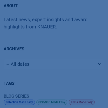
ABOUT
Latest news, expert insights and award
highlights from KNAUER.
ARCHIVES
TAGS
BLOG SERIES
Detection Made Easy
GPC/SEC Made Easy
LNPs Made Easy