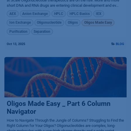
at Scale Oligonucleotide therapeutics are on the rise. More and more
short DNA and RNA drugs are entering clinical development and ev...
AEX
Anion Exchange
HPLC
HPLC Basics
IEX
Ion Exchange
Oligonucleotide
Oligos
Oligos Made Easy
Purification
Separation
Oct 13, 2025
BLOG
Oligos Made Easy _ Part 6 Column
Navigator
How to Navigate Through the Jungle of Columns? Struggling to Find the
Right Column for Your Oligos? Oligonucleotides are complex, long-
chain molecules with a very high charge density and a wide variet...