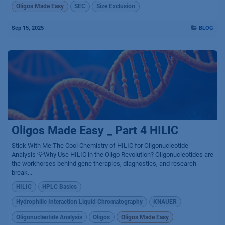
Oligos Made Easy
SEC
Size Exclusion
Sep 15, 2025
BLOG
Oligos Made Easy _ Part 4 HILIC
Stick With Me:The Cool Chemistry of HILIC for Oligonucleotide
Analysis 💡Why Use HILIC in the Oligo Revolution? Oligonucleotides are
the workhorses behind gene therapies, diagnostics, and research
break...
HILIC
HPLC Basics
Hydrophilic Interaction Liquid Chromatography
KNAUER
Oligonucleotide Analysis
Oligos
Oligos Made Easy