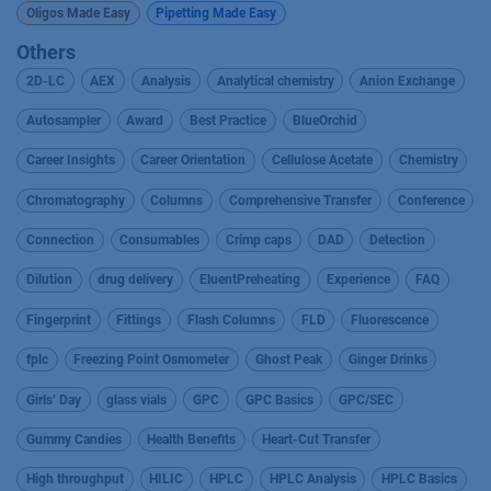
Oligos Made Easy
Pipetting Made Easy
Others
2D-LC
AEX
Analysis
Analytical chemistry
Anion Exchange
Autosampler
Award
Best Practice
BlueOrchid
Career Insights
Career Orientation
Cellulose Acetate
Chemistry
Chromatography
Columns
Comprehensive Transfer
Conference
Connection
Consumables
Crimp caps
DAD
Detection
Dilution
drug delivery
EluentPreheating
Experience
FAQ
Fingerprint
Fittings
Flash Columns
FLD
Fluorescence
fplc
Freezing Point Osmometer
Ghost Peak
Ginger Drinks
Girls’ Day
glass vials
GPC
GPC Basics
GPC/SEC
Gummy Candies
Health Benefits
Heart-Cut Transfer
High throughput
HILIC
HPLC
HPLC Analysis
HPLC Basics