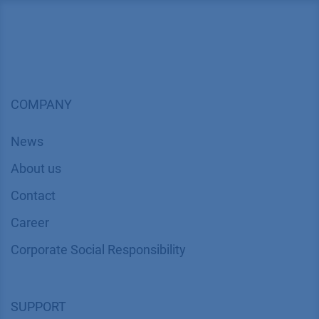
COMPANY
News
About us
Contact
Career
Corporate Social Responsibility
SUPPORT