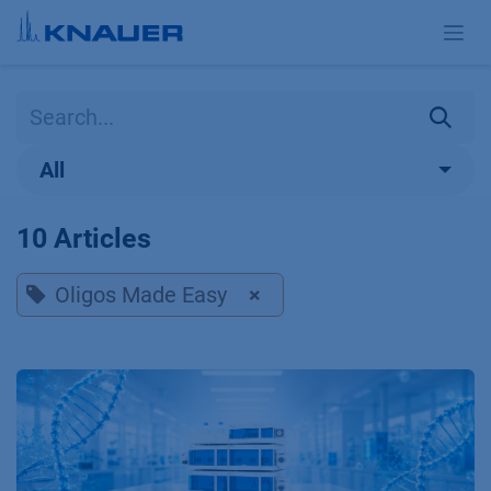
Skip to Content
All
10 Articles
Oligos Made Easy
×