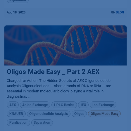
Aug 18, 2025
BLOG
Oligos Made Easy _ Part 2 AEX
Charged for Action: The Hidden Secrets of AEX Oligonucleotide
Analysis Oligonucleotides — short strands of DNA or RNA — are
essential in modern molecular biology, playing a vital role in
diagnostics, ...
AEX
Anion Exchange
HPLC Basics
IEX
Ion Exchange
KNAUER
Oligonucleotide Analysis
Oligos
Oligos Made Easy
Purification
Separation