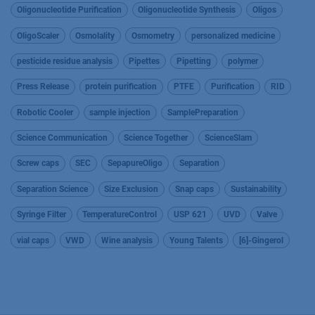
Oligonucleotide Purification
Oligonucleotide Synthesis
Oligos
OligoScaler
Osmolality
Osmometry
personalized medicine
pesticide residue analysis
Pipettes
Pipetting
polymer
Press Release
protein purification
PTFE
Purification
RID
Robotic Cooler
sample injection
SamplePreparation
Science Communication
Science Together
ScienceSlam
Screw caps
SEC
SepapureOligo
Separation
Separation Science
Size Exclusion
Snap caps
Sustainability
Syringe Filter
TemperatureControl
USP 621
UVD
Valve
vial caps
VWD
Wine analysis
Young Talents
[6]-Gingerol