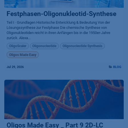
Festphasen-Oligonukleotid-Synthese
Teil I · Grundlagen Historische Entwicklung & Bedeutung Von der
Lösungssynthese zur Festphase Die chemische Synthese von
Oligonukleotiden reicht in ihren Anfängen bis in die 1950er-Jahre
zurück. Alexa...
OligoScaler
Oligonucleotide
Oligonucleotide Synthesis
Oligos Made Easy
Jul 29, 2026
BLOG
Oligos Made Easy _ Part 9 2D-LC