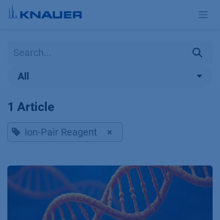
Skip to Content
All
1 Article
Ion-Pair Reagent
×