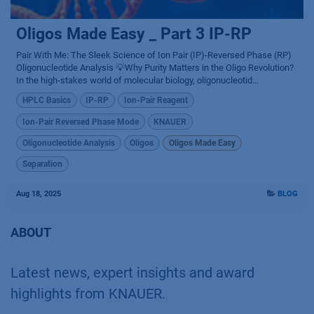
Oligos Made Easy _ Part 3 IP-RP
Pair With Me: The Sleek Science of Ion Pair (IP)-Reversed Phase (RP)
Oligonucleotide Analysis 💡Why Purity Matters in the Oligo Revolution?
In the high-stakes world of molecular biology, oligonucleotid...
HPLC Basics
IP-RP
Ion-Pair Reagent
Ion-Pair Reversed Phase Mode
KNAUER
Oligonucleotide Analysis
Oligos
Oligos Made Easy
Separation
Aug 18, 2025
BLOG
ABOUT
Latest news, expert insights and award
highlights from KNAUER.