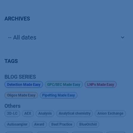
ARCHIVES
TAGS
BLOG SERIES
Detection Made Easy
GPC/SEC Made Easy
LNPs Made Easy
Oligos Made Easy
Pipetting Made Easy
Others
2D-LC
AEX
Analysis
Analytical chemistry
Anion Exchange
Autosampler
Award
Best Practice
BlueOrchid