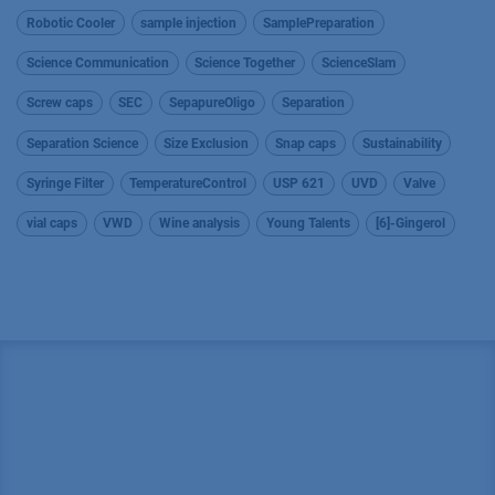
Robotic Cooler
sample injection
SamplePreparation
Science Communication
Science Together
ScienceSlam
Screw caps
SEC
SepapureOligo
Separation
Separation Science
Size Exclusion
Snap caps
Sustainability
Syringe Filter
TemperatureControl
USP 621
UVD
Valve
vial caps
VWD
Wine analysis
Young Talents
[6]-Gingerol