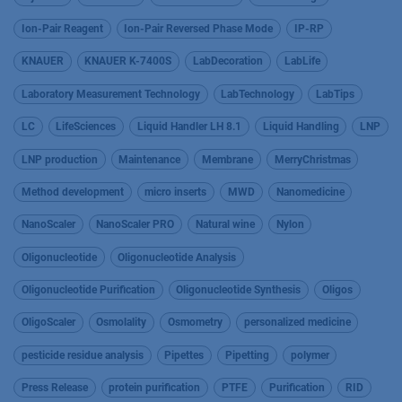
Ion-Pair Reagent
Ion-Pair Reversed Phase Mode
IP-RP
KNAUER
KNAUER K-7400S
LabDecoration
LabLife
Laboratory Measurement Technology
LabTechnology
LabTips
LC
LifeSciences
Liquid Handler LH 8.1
Liquid Handling
LNP
LNP production
Maintenance
Membrane
MerryChristmas
Method development
micro inserts
MWD
Nanomedicine
NanoScaler
NanoScaler PRO
Natural wine
Nylon
Oligonucleotide
Oligonucleotide Analysis
Oligonucleotide Purification
Oligonucleotide Synthesis
Oligos
OligoScaler
Osmolality
Osmometry
personalized medicine
pesticide residue analysis
Pipettes
Pipetting
polymer
Press Release
protein purification
PTFE
Purification
RID