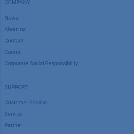
COMPANY
News
About us
Contact
Career
Corporate Social Responsibility
SUPPORT
Customer Service
Service
Partner