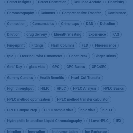
Career Insights
Career Orientation
Cellulose Acetate
Chemistry
Chromatography
Columns
Comprehensive Transfer
Conference
Connection
Consumables
Crimp caps
DAD
Detection
Dilution
drug delivery
EluentPreheating
Experience
FAQ
Fingerprint
Fittings
Flash Columns
FLD
Fluorescence
fplc
Freezing Point Osmometer
Ghost Peak
Ginger Drinks
Girls’ Day
glass vials
GPC
GPC Basics
GPC/SEC
Gummy Candies
Health Benefits
Heart-Cut Transfer
High throughput
HILIC
HPLC
HPLC Analysis
HPLC Basics
HPLC method optimization
HPLC method transfer calculator
HPLC Sample Prep
HPLC sample vials
hplc vials
hPTFE
Hydrophilic Interaction Liquid Chromatography
I Love HPLC
IEX
Injection
Innovation
Instrumentation
Ion Exchange