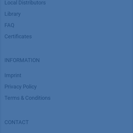
Local Distributors
Library
FAQ
Certif​icates
INFORMATION
Imprint
​​​​​​​​​​​​P​r​i​v​a​c​y​ ​P​o​l​i​cy
​​​​​​​​​​​​​​​​​T​e​r​m​s​ ​&​ ​C​o​n​d​i​t​i​o​n​s
CONTACT