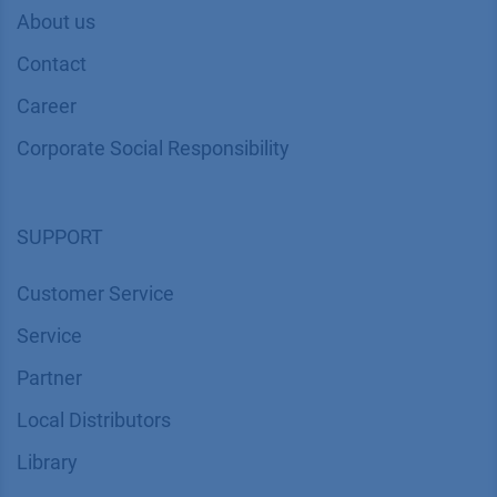
About us
Contact
Career
Corporate Social Responsibility
SUPPORT
Customer Service
Service
Partner
Local Distributors
Library