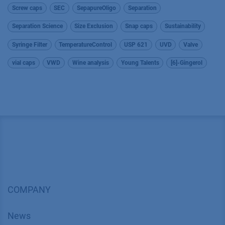
Screw caps
SEC
SepapureOligo
Separation
Separation Science
Size Exclusion
Snap caps
Sustainability
Syringe Filter
TemperatureControl
USP 621
UVD
Valve
vial caps
VWD
Wine analysis
Young Talents
[6]-Gingerol
COMPANY
News