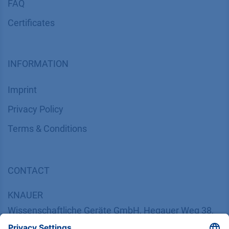
FAQ
Certif​icates
INFORMATION
Imprint
​​​​​​​​​​​​P​r​i​v​a​c​y​ ​P​o​l​i​cy
​​​​​​​​​​​​​​​​​T​e​r​m​s​ ​&​ ​C​o​n​d​i​t​i​o​n​s
CONTACT
K
NAUER
Wissenschaftliche Geräte GmbH, Hegauer Weg 38,
14163 Berlin, Germany