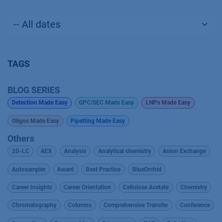
TAGS
BLOG SERIES
Detection Made Easy
GPC/SEC Made Easy
LNPs Made Easy
Oligos Made Easy
Pipetting Made Easy
Others
2D-LC
AEX
Analysis
Analytical chemistry
Anion Exchange
Autosampler
Award
Best Practice
BlueOrchid
Career Insights
Career Orientation
Cellulose Acetate
Chemistry
Chromatography
Columns
Comprehensive Transfer
Conference