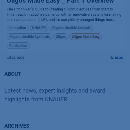
Oligos Made Easy _ Part 1 Overview
The Hitchhiker´s Guide to Creating Oligonucleotides from Start to
Finish Back in 2020 we came up with an innovative system for making
lipid nanoparticles (LNP), and it's completely changed things here...
Innovation
KNAUER
Oligonucleotide Analysis
Oligonucleotide Synthesis
Oligos
Oligos Made Easy
Purification
Jul 21, 2025
BLOG
ABOUT
Latest news, expert insights and award
highlights from KNAUER.
ARCHIVES