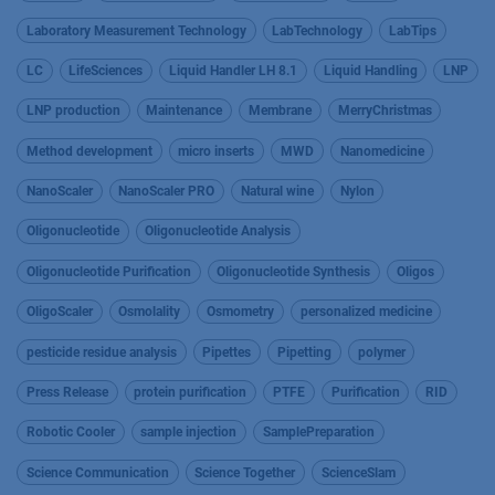
Laboratory Measurement Technology
LabTechnology
LabTips
LC
LifeSciences
Liquid Handler LH 8.1
Liquid Handling
LNP
LNP production
Maintenance
Membrane
MerryChristmas
Method development
micro inserts
MWD
Nanomedicine
NanoScaler
NanoScaler PRO
Natural wine
Nylon
Oligonucleotide
Oligonucleotide Analysis
Oligonucleotide Purification
Oligonucleotide Synthesis
Oligos
OligoScaler
Osmolality
Osmometry
personalized medicine
pesticide residue analysis
Pipettes
Pipetting
polymer
Press Release
protein purification
PTFE
Purification
RID
Robotic Cooler
sample injection
SamplePreparation
Science Communication
Science Together
ScienceSlam