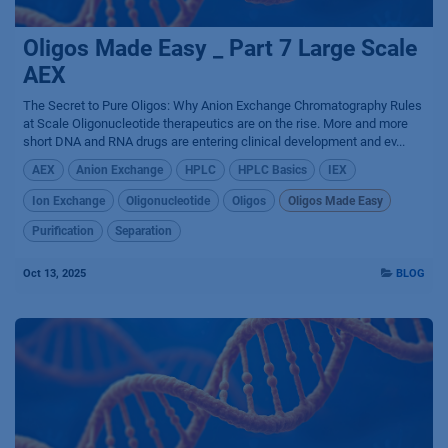
Oligos Made Easy _ Part 7 Large Scale
AEX
The Secret to Pure Oligos: Why Anion Exchange Chromatography Rules
at Scale Oligonucleotide therapeutics are on the rise. More and more
short DNA and RNA drugs are entering clinical development and ev...
AEX
Anion Exchange
HPLC
HPLC Basics
IEX
Ion Exchange
Oligonucleotide
Oligos
Oligos Made Easy
Purification
Separation
Oct 13, 2025
BLOG