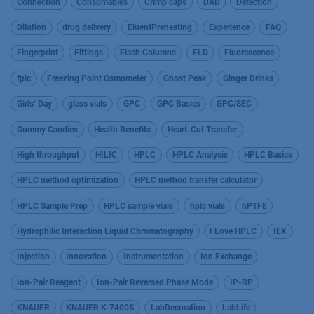
Connection
Consumables
Crimp caps
DAD
Detection
Dilution
drug delivery
EluentPreheating
Experience
FAQ
Fingerprint
Fittings
Flash Columns
FLD
Fluorescence
fplc
Freezing Point Osmometer
Ghost Peak
Ginger Drinks
Girls’ Day
glass vials
GPC
GPC Basics
GPC/SEC
Gummy Candies
Health Benefits
Heart-Cut Transfer
High throughput
HILIC
HPLC
HPLC Analysis
HPLC Basics
HPLC method optimization
HPLC method transfer calculator
HPLC Sample Prep
HPLC sample vials
hplc vials
hPTFE
Hydrophilic Interaction Liquid Chromatography
I Love HPLC
IEX
Injection
Innovation
Instrumentation
Ion Exchange
Ion-Pair Reagent
Ion-Pair Reversed Phase Mode
IP-RP
KNAUER
KNAUER K-7400S
LabDecoration
LabLife