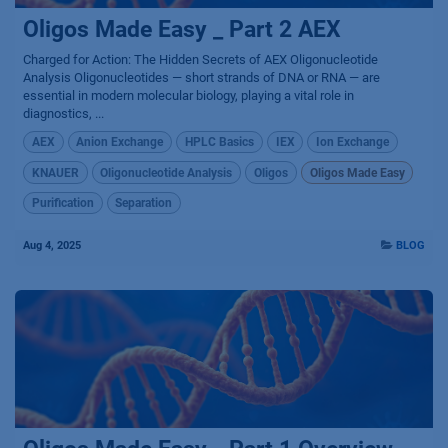
Oligos Made Easy _ Part 2 AEX
Charged for Action: The Hidden Secrets of AEX Oligonucleotide
Analysis Oligonucleotides — short strands of DNA or RNA — are
essential in modern molecular biology, playing a vital role in
diagnostics, ...
AEX
Anion Exchange
HPLC Basics
IEX
Ion Exchange
KNAUER
Oligonucleotide Analysis
Oligos
Oligos Made Easy
Purification
Separation
Aug 4, 2025
BLOG