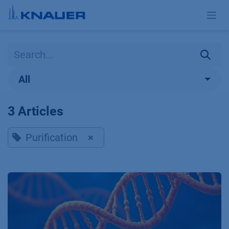
Skip to Content
All
3 Articles
Purification
×