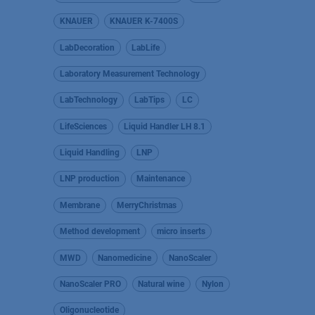
KNAUER
KNAUER K-7400S
LabDecoration
LabLife
Laboratory Measurement Technology
LabTechnology
LabTips
LC
LifeSciences
Liquid Handler LH 8.1
Liquid Handling
LNP
LNP production
Maintenance
Membrane
MerryChristmas
Method development
micro inserts
MWD
Nanomedicine
NanoScaler
NanoScaler PRO
Natural wine
Nylon
Oligonucleotide