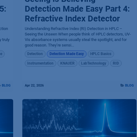
5:
Detection Made Easy Part 4:
Refractive Index Detector
ction
Understanding Refractive Index (RI) Detection in HPLC –
Seeing the Unseen When people think of HPLC detectors, UV-
 truly
Vis absorbance systems usually steal the spotlight, and for
good reason. They’re sensi...
ce
Detection
Detection Made Easy
HPLC Basics
Instrumentation
KNAUER
LabTechnology
RID
BLOG
Apr 22, 2026
BLOG