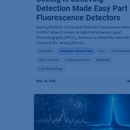
Detection Made Easy Part 
Fluorescence Detectors
Seeing the Glow: A Practical Dive into Fluorescence Dete
in HPLC When it comes to High-Performance Liquid
Chromatography (HPLC), detection is where the chemistry
comes to life. Among the ma...
Detection
Detection Made Easy
FLD
Fluorescen
HPLC Basics
Instrumentation
KNAUER
LabTechnology
May 18, 2026