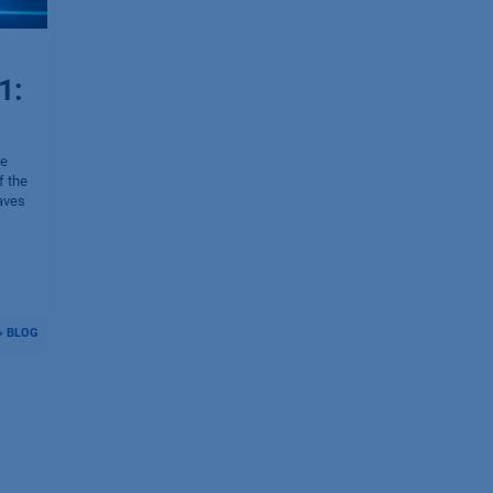
1:
re
f the
aves
BLOG