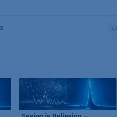
Products
OEM
Store
Blog
Events
Supp
S
Seeing is Believing –