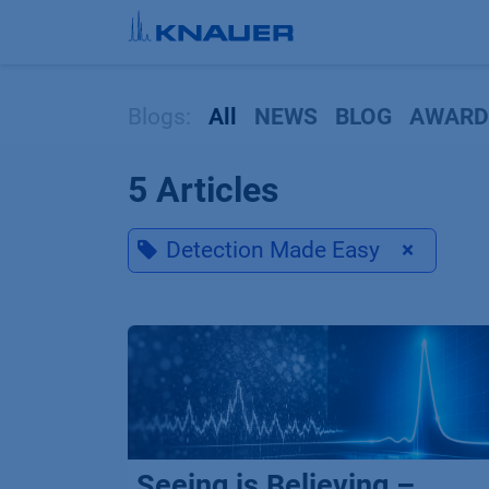
Skip to Content
Blogs:
All
NEWS
BLOG
AWARD
5 Articles
Detection Made Easy
×
Seeing is Believing –