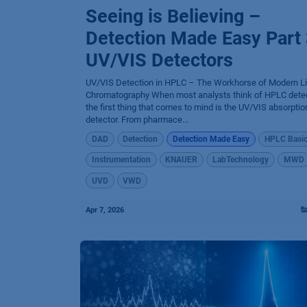
Seeing is Believing –
Detection Made Easy Part 
UV/VIS Detectors
UV/VIS Detection in HPLC – The Workhorse of Modern Li
Chromatography When most analysts think of HPLC detec
the first thing that comes to mind is the UV/VIS absorptio
detector. From pharmace...
DAD
Detection
Detection Made Easy
HPLC Basi
Instrumentation
KNAUER
LabTechnology
MWD
UVD
VWD
Apr 7, 2026