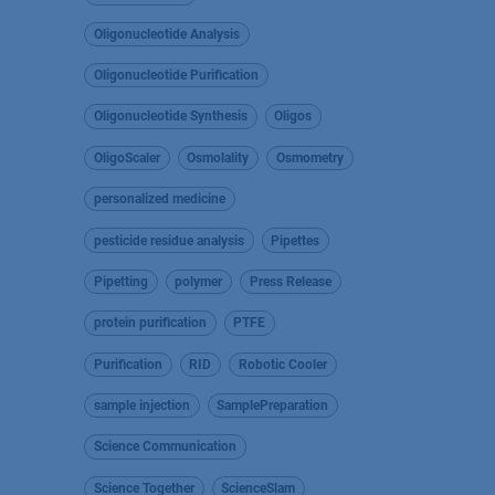
Oligonucleotide Analysis
Oligonucleotide Purification
Oligonucleotide Synthesis
Oligos
OligoScaler
Osmolality
Osmometry
personalized medicine
pesticide residue analysis
Pipettes
Pipetting
polymer
Press Release
protein purification
PTFE
Purification
RID
Robotic Cooler
sample injection
SamplePreparation
Science Communication
Science Together
ScienceSlam