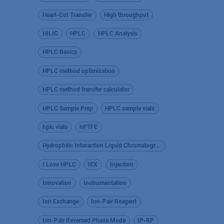
Heart-Cut Transfer
High throughput
HILIC
HPLC
HPLC Analysis
HPLC Basics
HPLC method optimization
HPLC method transfer calculator
HPLC Sample Prep
HPLC sample vials
hplc vials
hPTFE
Hydrophilic Interaction Liquid Chromatography
I Love HPLC
IEX
Injection
Innovation
Instrumentation
Ion Exchange
Ion-Pair Reagent
Ion-Pair Reversed Phase Mode
IP-RP