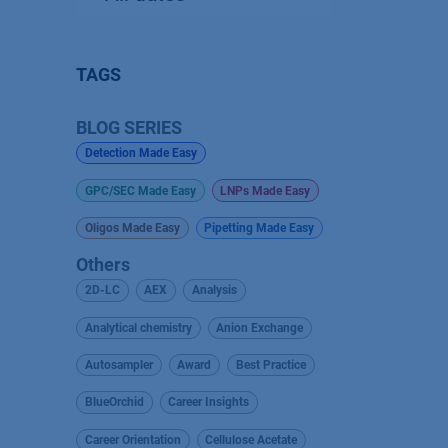
TAGS
BLOG SERIES
Detection Made Easy
GPC/SEC Made Easy
LNPs Made Easy
Oligos Made Easy
Pipetting Made Easy
Others
2D-LC
AEX
Analysis
Analytical chemistry
Anion Exchange
Autosampler
Award
Best Practice
BlueOrchid
Career Insights
Career Orientation
Cellulose Acetate