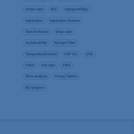
Screw caps
SEC
SepapureOligo
Separation
Separation Science
Size Exclusion
Snap caps
Sustainability
Syringe Filter
TemperatureControl
USP 621
UVD
Valve
vial caps
VWD
Wine analysis
Young Talents
[6]-Gingerol