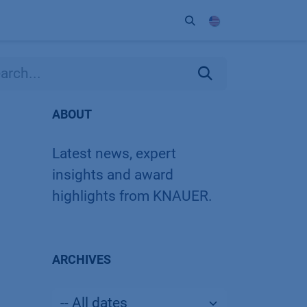
ort
Company
Contact
Partner
ABOUT
Latest news, expert
insights and award
highlights from KNAUER.
ARCHIVES