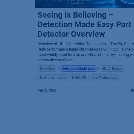
Seeing is Believing –
Detection Made Easy Part 
Detector Overview
Overview of HPLC Detection Techniques – The Big Pictu
High-performance liquid chromatography (HPLC) is one o
most widely used tools in analytical chemistry, making w
across diverse fields l...
Detection
Detection Made Easy
HPLC Basics
Instrumentation
KNAUER
LabTechnology
Feb 23, 2026