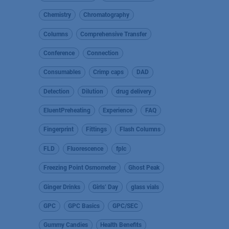
Chemistry
Chromatography
Columns
Comprehensive Transfer
Conference
Connection
Consumables
Crimp caps
DAD
Detection
Dilution
drug delivery
EluentPreheating
Experience
FAQ
Fingerprint
Fittings
Flash Columns
FLD
Fluorescence
fplc
Freezing Point Osmometer
Ghost Peak
Ginger Drinks
Girls’ Day
glass vials
GPC
GPC Basics
GPC/SEC
Gummy Candies
Health Benefits