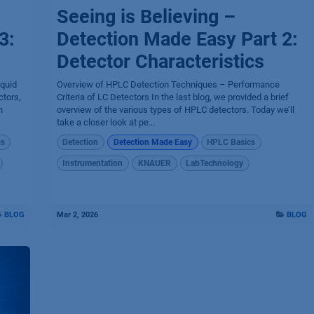
Seeing is Believing –
3:
Detection Made Easy Part 2:
Detector Characteristics
quid
Overview of HPLC Detection Techniques – Performance
tors,
Criteria of LC Detectors In the last blog, we provided a brief
n
overview of the various types of HPLC detectors. Today we’ll
take a closer look at pe...
cs
Detection
Detection Made Easy
HPLC Basics
Instrumentation
KNAUER
LabTechnology
BLOG
Mar 2, 2026
BLOG