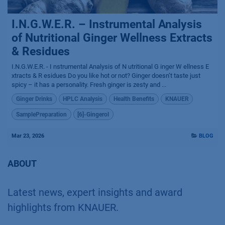
I.N.G.W.E.R. – Instrumental Analysis
of Nutritional Ginger Wellness Extracts
& Residues
I.N.G.W.E.R. - I nstrumental Analysis of N utritional G inger W ellness E
xtracts & R esidues Do you like hot or not? Ginger doesn’t taste just
spicy – it has a personality. Fresh ginger is zesty and ...
Ginger Drinks
HPLC Analysis
Health Benefits
KNAUER
SamplePreparation
[6]-Gingerol
Mar 23, 2026
BLOG
ABOUT
Latest news, expert insights and award
highlights from KNAUER.