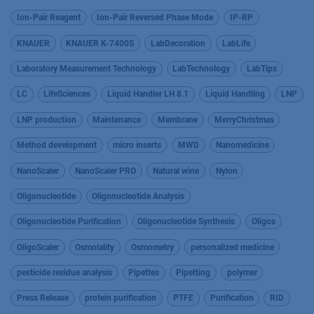
Ion-Pair Reagent
Ion-Pair Reversed Phase Mode
IP-RP
KNAUER
KNAUER K-7400S
LabDecoration
LabLife
Laboratory Measurement Technology
LabTechnology
LabTips
LC
LifeSciences
Liquid Handler LH 8.1
Liquid Handling
LNP
LNP production
Maintenance
Membrane
MerryChristmas
Method development
micro inserts
MWD
Nanomedicine
NanoScaler
NanoScaler PRO
Natural wine
Nylon
Oligonucleotide
Oligonucleotide Analysis
Oligonucleotide Purification
Oligonucleotide Synthesis
Oligos
OligoScaler
Osmolality
Osmometry
personalized medicine
pesticide residue analysis
Pipettes
Pipetting
polymer
Press Release
protein purification
PTFE
Purification
RID