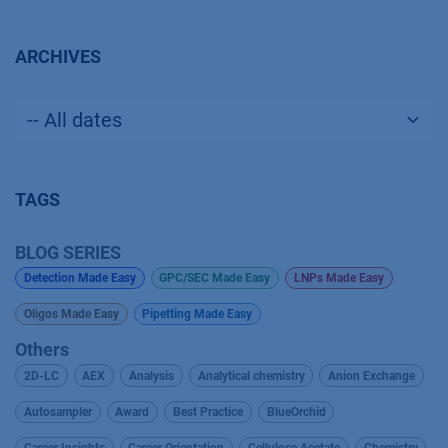
ARCHIVES
TAGS
BLOG SERIES
Detection Made Easy
GPC/SEC Made Easy
LNPs Made Easy
Oligos Made Easy
Pipetting Made Easy
Others
2D-LC
AEX
Analysis
Analytical chemistry
Anion Exchange
Autosampler
Award
Best Practice
BlueOrchid