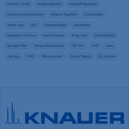
Robotic Cooler
sample injection
SamplePreparation
Science Communication
Science Together
ScienceSlam
Screw caps
SEC
SepapureOligo
Separation
Separation Science
Size Exclusion
Snap caps
Sustainability
Syringe Filter
TemperatureControl
USP 621
UVD
Valve
vial caps
VWD
Wine analysis
Young Talents
[6]-Gingerol