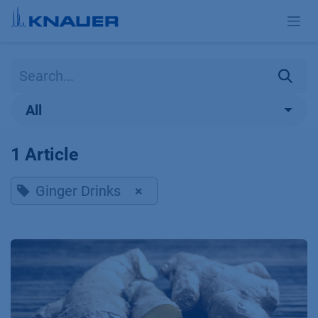
Skip to Content
All
1 Article
Ginger Drinks
×