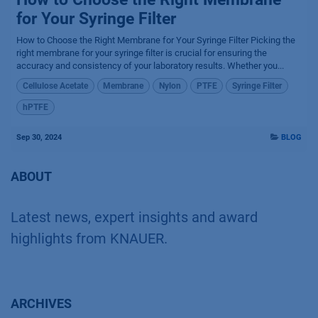
for Your Syringe Filter
How to Choose the Right Membrane for Your Syringe Filter Picking the
right membrane for your syringe filter is crucial for ensuring the
accuracy and consistency of your laboratory results. Whether you...
Cellulose Acetate
Membrane
Nylon
PTFE
Syringe Filter
hPTFE
Sep 30, 2024
BLOG
ABOUT
Latest news, expert insights and award
highlights from KNAUER.
ARCHIVES