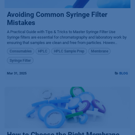
Avoiding Common Syringe Filter
Mistakes
A Practical Guide with Tips & Tricks to Master Syringe Filter Use
Syringe filters are essential for chromatography and laboratory work by
ensuring that samples are clean and free from particles. Howev...
Consumables
HPLC
HPLC Sample Prep
Membrane
Syringe Filter
Mar 31, 2025
BLOG
How to Choose the Right Membrane