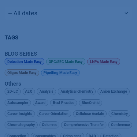
TAGS
BLOG SERIES
Detection Made Easy
GPC/SEC Made Easy
LNPs Made Easy
Oligos Made Easy
Pipetting Made Easy
Others
2D-LC
AEX
Analysis
Analytical chemistry
Anion Exchange
Autosampler
Award
Best Practice
BlueOrchid
Career Insights
Career Orientation
Cellulose Acetate
Chemistry
Chromatography
Columns
Comprehensive Transfer
Conference
Connection
Consumables
Crimp caps
DAD
Detection