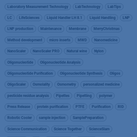
Laboratory Measurement Technology
LabTechnology
LabTips
LC
LifeSciences
Liquid Handler LH 8.1
Liquid Handling
LNP
LNP production
Maintenance
Membrane
MerryChristmas
Method development
micro inserts
MWD
Nanomedicine
NanoScaler
NanoScaler PRO
Natural wine
Nylon
Oligonucleotide
Oligonucleotide Analysis
Oligonucleotide Purification
Oligonucleotide Synthesis
Oligos
OligoScaler
Osmolality
Osmometry
personalized medicine
pesticide residue analysis
Pipettes
Pipetting
polymer
Press Release
protein purification
PTFE
Purification
RID
Robotic Cooler
sample injection
SamplePreparation
Science Communication
Science Together
ScienceSlam