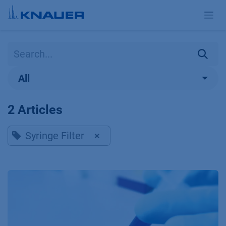
Skip to Content
All
2 Articles
Syringe Filter
×