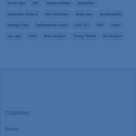
Screw caps
SEC
SepapureOligo
Separation
Separation Science
Size Exclusion
Snap caps
Sustainability
Syringe Filter
TemperatureControl
USP 621
UVD
Valve
vial caps
VWD
Wine analysis
Young Talents
[6]-Gingerol
COMPANY
News