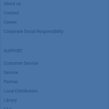
About us
Contact
Career
Corporate Social Responsibility
SUPPORT
Customer Service
Service
Partner
Local Distributors
Library