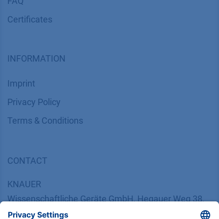
FAQ
Certif​icates
INFORMATION
Imprint
​​​​​​​​​​​​P​r​i​v​a​c​y​ ​P​o​l​i​cy
​​​​​​​​​​​​​​​​​T​e​r​m​s​ ​&​ ​C​o​n​d​i​t​i​o​n​s
CONTACT
K
NAUER
Wissenschaftliche Geräte GmbH, Hegauer Weg 38,
14163 Berlin, Germany