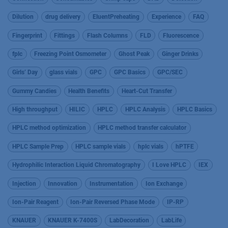
Dilution
drug delivery
EluentPreheating
Experience
FAQ
Fingerprint
Fittings
Flash Columns
FLD
Fluorescence
fplc
Freezing Point Osmometer
Ghost Peak
Ginger Drinks
Girls’ Day
glass vials
GPC
GPC Basics
GPC/SEC
Gummy Candies
Health Benefits
Heart-Cut Transfer
High throughput
HILIC
HPLC
HPLC Analysis
HPLC Basics
HPLC method optimization
HPLC method transfer calculator
HPLC Sample Prep
HPLC sample vials
hplc vials
hPTFE
Hydrophilic Interaction Liquid Chromatography
I Love HPLC
IEX
Injection
Innovation
Instrumentation
Ion Exchange
Ion-Pair Reagent
Ion-Pair Reversed Phase Mode
IP-RP
KNAUER
KNAUER K-7400S
LabDecoration
LabLife