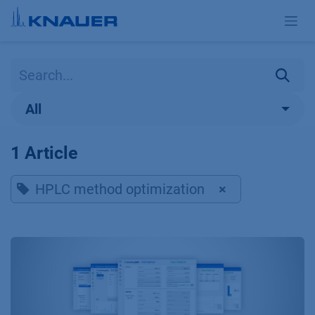
Skip to Content
All
1 Article
HPLC method optimization
×