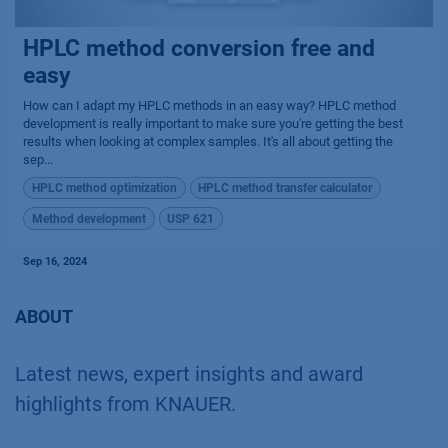
HPLC method conversion free and
easy
How can I adapt my HPLC methods in an easy way? HPLC method
development is really important to make sure you're getting the best
results when looking at complex samples. It's all about getting the
sep...
HPLC method optimization
HPLC method transfer calculator
Method development
USP 621
Sep 16, 2024
ABOUT
Latest news, expert insights and award
highlights from KNAUER.