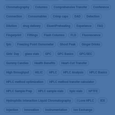
Chromatography
Columns
Comprehensive Transfer
Conference
Connection
Consumables
Crimp caps
DAD
Detection
Dilution
drug delivery
EluentPreheating
Experience
FAQ
Fingerprint
Fittings
Flash Columns
FLD
Fluorescence
fplc
Freezing Point Osmometer
Ghost Peak
Ginger Drinks
Girls’ Day
glass vials
GPC
GPC Basics
GPC/SEC
Gummy Candies
Health Benefits
Heart-Cut Transfer
High throughput
HILIC
HPLC
HPLC Analysis
HPLC Basics
HPLC method optimization
HPLC method transfer calculator
HPLC Sample Prep
HPLC sample vials
hplc vials
hPTFE
Hydrophilic Interaction Liquid Chromatography
I Love HPLC
IEX
Injection
Innovation
Instrumentation
Ion Exchange