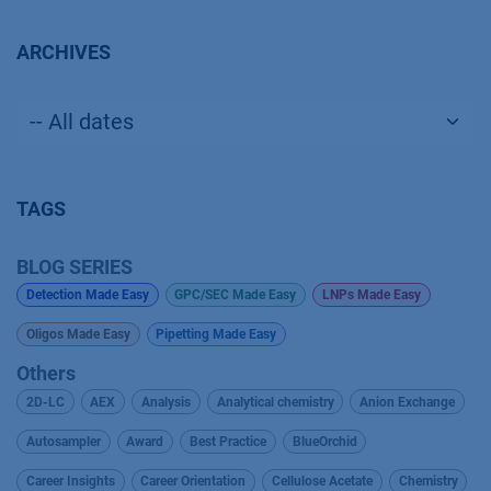
ARCHIVES
TAGS
BLOG SERIES
Detection Made Easy
GPC/SEC Made Easy
LNPs Made Easy
Oligos Made Easy
Pipetting Made Easy
Others
2D-LC
AEX
Analysis
Analytical chemistry
Anion Exchange
Autosampler
Award
Best Practice
BlueOrchid
Career Insights
Career Orientation
Cellulose Acetate
Chemistry