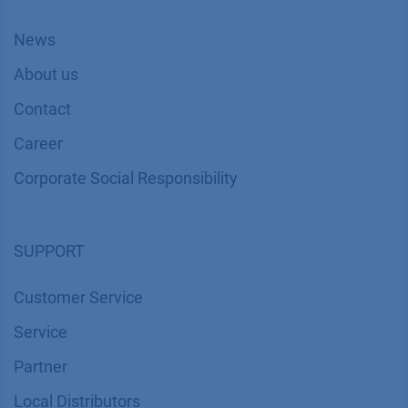
News
About us
Contact
Career
Corporate Social Responsibility
SUPPORT
Customer Service
Service
Partner
Local Distributors