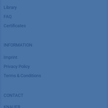
Library
FAQ
Certif​icates
INFORMATION
Imprint
​​​​​​​​​​​​P​r​i​v​a​c​y​ ​P​o​l​i​cy
​​​​​​​​​​​​​​​​​T​e​r​m​s​ ​&​ ​C​o​n​d​i​t​i​o​n​s
CONTACT
K
NAUER