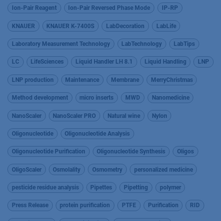
Ion-Pair Reagent
Ion-Pair Reversed Phase Mode
IP-RP
KNAUER
KNAUER K-7400S
LabDecoration
LabLife
Laboratory Measurement Technology
LabTechnology
LabTips
LC
LifeSciences
Liquid Handler LH 8.1
Liquid Handling
LNP
LNP production
Maintenance
Membrane
MerryChristmas
Method development
micro inserts
MWD
Nanomedicine
NanoScaler
NanoScaler PRO
Natural wine
Nylon
Oligonucleotide
Oligonucleotide Analysis
Oligonucleotide Purification
Oligonucleotide Synthesis
Oligos
OligoScaler
Osmolality
Osmometry
personalized medicine
pesticide residue analysis
Pipettes
Pipetting
polymer
Press Release
protein purification
PTFE
Purification
RID