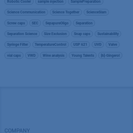
Robotic Cooler
sample injection
SamplePreparation
Science Communication
Science Together
ScienceSlam
Screw caps
SEC
SepapureOligo
Separation
Separation Science
Size Exclusion
Snap caps
Sustainability
Syringe Filter
TemperatureControl
USP 621
UVD
Valve
vial caps
VWD
Wine analysis
Young Talents
[6]-Gingerol
COMPANY