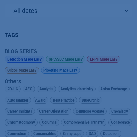
TAGS
BLOG SERIES
Detection Made Easy
GPC/SEC Made Easy
LNPs Made Easy
Oligos Made Easy
Pipetting Made Easy
Others
2D-LC
AEX
Analysis
Analytical chemistry
Anion Exchange
Autosampler
Award
Best Practice
BlueOrchid
Career Insights
Career Orientation
Cellulose Acetate
Chemistry
Chromatography
Columns
Comprehensive Transfer
Conference
Connection
Consumables
Crimp caps
DAD
Detection