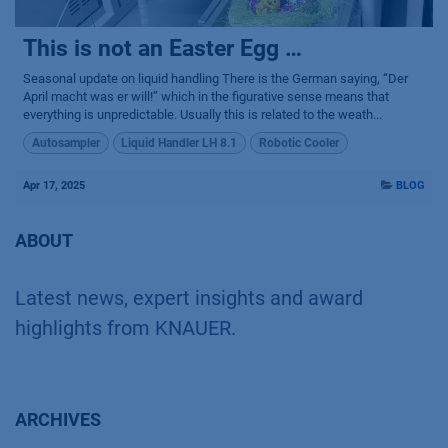
This is not an Easter Egg …
Seasonal update on liquid handling There is the German saying, “Der
April macht was er will!” which in the figurative sense means that
everything is unpredictable. Usually this is related to the weath...
Autosampler
Liquid Handler LH 8.1
Robotic Cooler
Apr 17, 2025
BLOG
ABOUT
Latest news, expert insights and award
highlights from KNAUER.
ARCHIVES