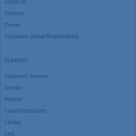
About us
Contact
Career
Corporate Social Responsibility
SUPPORT
Customer Service
Service
Partner
Local Distributors
Library
FAQ