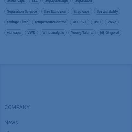
Screw caps
SEC
SepapureOligo
Separation
Separation Science
Size Exclusion
Snap caps
Sustainability
Syringe Filter
TemperatureControl
USP 621
UVD
Valve
vial caps
VWD
Wine analysis
Young Talents
[6]-Gingerol
COMPANY
News