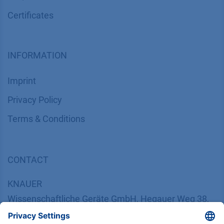
Certif​icates
INFORMATION
Imprint
​​​​​​​​​​​​P​r​i​v​a​c​y​ ​P​o​l​i​cy
​​​​​​​​​​​​​​​​​T​e​r​m​s​ ​&​ ​C​o​n​d​i​t​i​o​n​s
CONTACT
K
NAUER
Wissenschaftliche Geräte GmbH, Hegauer Weg 38,
14163 Berlin, Germany