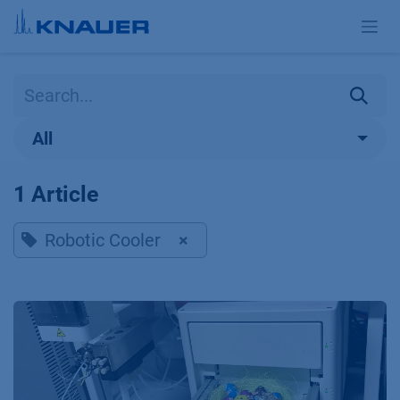
Skip to Content
All
1 Article
Robotic Cooler
×