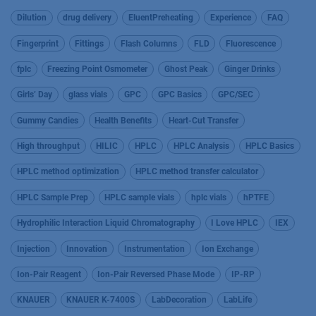
Dilution
drug delivery
EluentPreheating
Experience
FAQ
Fingerprint
Fittings
Flash Columns
FLD
Fluorescence
fplc
Freezing Point Osmometer
Ghost Peak
Ginger Drinks
Girls’ Day
glass vials
GPC
GPC Basics
GPC/SEC
Gummy Candies
Health Benefits
Heart-Cut Transfer
High throughput
HILIC
HPLC
HPLC Analysis
HPLC Basics
HPLC method optimization
HPLC method transfer calculator
HPLC Sample Prep
HPLC sample vials
hplc vials
hPTFE
Hydrophilic Interaction Liquid Chromatography
I Love HPLC
IEX
Injection
Innovation
Instrumentation
Ion Exchange
Ion-Pair Reagent
Ion-Pair Reversed Phase Mode
IP-RP
KNAUER
KNAUER K-7400S
LabDecoration
LabLife