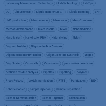
Laboratory Measurement Technology
LabTechnology
LabTips
LC
LifeSciences
Liquid Handler LH 8.1
Liquid Handling
LNP
LNP production
Maintenance
Membrane
MerryChristmas
Method development
micro inserts
MWD
Nanomedicine
NanoScaler
NanoScaler PRO
Natural wine
Nylon
Oligonucleotide
Oligonucleotide Analysis
Oligonucleotide Purification
Oligonucleotide Synthesis
Oligos
OligoScaler
Osmolality
Osmometry
personalized medicine
pesticide residue analysis
Pipettes
Pipetting
polymer
Press Release
protein purification
PTFE
Purification
RID
Robotic Cooler
sample injection
SamplePreparation
Science Communication
Science Together
ScienceSlam