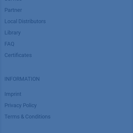
Partner
Local Distributors
Library
FAQ
Certif​icates
INFORMATION
Imprint
​​​​​​​​​​​​P​r​i​v​a​c​y​ ​P​o​l​i​cy
​​​​​​​​​​​​​​​​​T​e​r​m​s​ ​&​ ​C​o​n​d​i​t​i​o​n​s