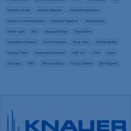
Robotic Cooler
sample injection
SamplePreparation
Science Communication
Science Together
ScienceSlam
Screw caps
SEC
SepapureOligo
Separation
Separation Science
Size Exclusion
Snap caps
Sustainability
Syringe Filter
TemperatureControl
USP 621
UVD
Valve
vial caps
VWD
Wine analysis
Young Talents
[6]-Gingerol