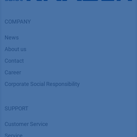
COMPANY
News
About us
Contact
Career
Corporate Social Responsibility
SUPPORT
Customer Service
Service