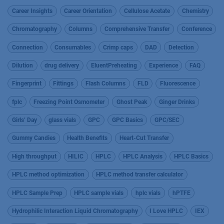
Career Insights
Career Orientation
Cellulose Acetate
Chemistry
Chromatography
Columns
Comprehensive Transfer
Conference
Connection
Consumables
Crimp caps
DAD
Detection
Dilution
drug delivery
EluentPreheating
Experience
FAQ
Fingerprint
Fittings
Flash Columns
FLD
Fluorescence
fplc
Freezing Point Osmometer
Ghost Peak
Ginger Drinks
Girls’ Day
glass vials
GPC
GPC Basics
GPC/SEC
Gummy Candies
Health Benefits
Heart-Cut Transfer
High throughput
HILIC
HPLC
HPLC Analysis
HPLC Basics
HPLC method optimization
HPLC method transfer calculator
HPLC Sample Prep
HPLC sample vials
hplc vials
hPTFE
Hydrophilic Interaction Liquid Chromatography
I Love HPLC
IEX