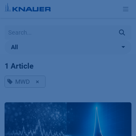
Skip to Content
All
1 Article
MWD
×