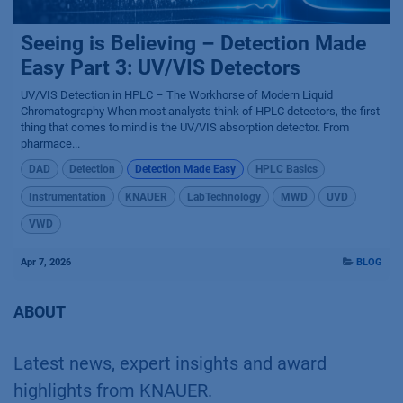
Seeing is Believing – Detection Made
Easy Part 3: UV/VIS Detectors
UV/VIS Detection in HPLC – The Workhorse of Modern Liquid
Chromatography When most analysts think of HPLC detectors, the first
thing that comes to mind is the UV/VIS absorption detector. From
pharmace...
DAD
Detection
Detection Made Easy
HPLC Basics
Instrumentation
KNAUER
LabTechnology
MWD
UVD
VWD
Apr 7, 2026
BLOG
ABOUT
Latest news, expert insights and award
highlights from KNAUER.