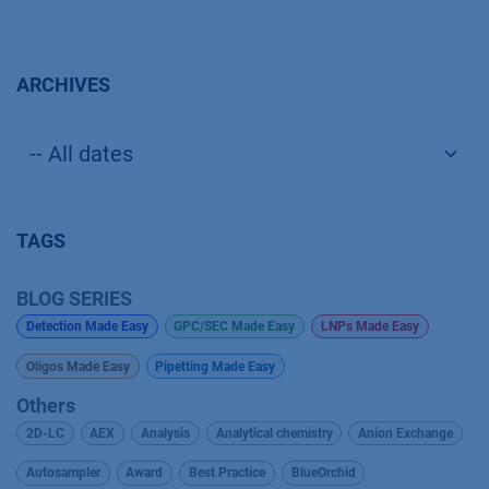
ARCHIVES
TAGS
BLOG SERIES
Detection Made Easy
GPC/SEC Made Easy
LNPs Made Easy
Oligos Made Easy
Pipetting Made Easy
Others
2D-LC
AEX
Analysis
Analytical chemistry
Anion Exchange
Autosampler
Award
Best Practice
BlueOrchid