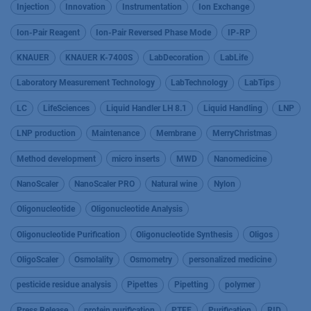
Injection
Innovation
Instrumentation
Ion Exchange
Ion-Pair Reagent
Ion-Pair Reversed Phase Mode
IP-RP
KNAUER
KNAUER K-7400S
LabDecoration
LabLife
Laboratory Measurement Technology
LabTechnology
LabTips
LC
LifeSciences
Liquid Handler LH 8.1
Liquid Handling
LNP
LNP production
Maintenance
Membrane
MerryChristmas
Method development
micro inserts
MWD
Nanomedicine
NanoScaler
NanoScaler PRO
Natural wine
Nylon
Oligonucleotide
Oligonucleotide Analysis
Oligonucleotide Purification
Oligonucleotide Synthesis
Oligos
OligoScaler
Osmolality
Osmometry
personalized medicine
pesticide residue analysis
Pipettes
Pipetting
polymer
Press Release
protein purification
PTFE
Purification
RID