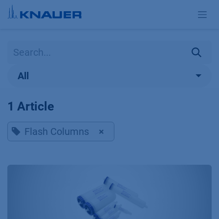
Skip to Content
All
1 Article
Flash Columns
×