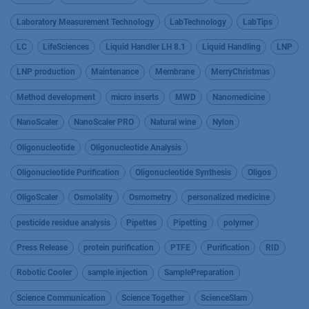
Laboratory Measurement Technology
LabTechnology
LabTips
LC
LifeSciences
Liquid Handler LH 8.1
Liquid Handling
LNP
LNP production
Maintenance
Membrane
MerryChristmas
Method development
micro inserts
MWD
Nanomedicine
NanoScaler
NanoScaler PRO
Natural wine
Nylon
Oligonucleotide
Oligonucleotide Analysis
Oligonucleotide Purification
Oligonucleotide Synthesis
Oligos
OligoScaler
Osmolality
Osmometry
personalized medicine
pesticide residue analysis
Pipettes
Pipetting
polymer
Press Release
protein purification
PTFE
Purification
RID
Robotic Cooler
sample injection
SamplePreparation
Science Communication
Science Together
ScienceSlam