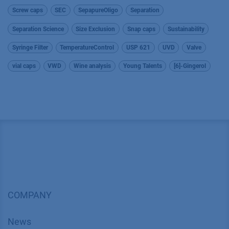
Screw caps
SEC
SepapureOligo
Separation
Separation Science
Size Exclusion
Snap caps
Sustainability
Syringe Filter
TemperatureControl
USP 621
UVD
Valve
vial caps
VWD
Wine analysis
Young Talents
[6]-Gingerol
COMPANY
News