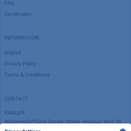
FAQ
Certif​icates
INFORMATION
Imprint
​​​​​​​​​​​​P​r​i​v​a​c​y​ ​P​o​l​i​cy
​​​​​​​​​​​​​​​​​T​e​r​m​s​ ​&​ ​C​o​n​d​i​t​i​o​n​s
CONTACT
K
NAUER
Wissenschaftliche Geräte GmbH, Hegauer Weg 38,
14163 Berlin, Germany