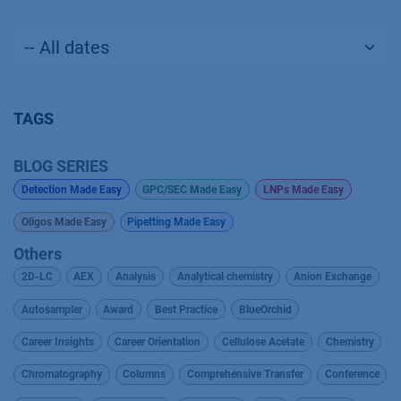
TAGS
BLOG SERIES
Detection Made Easy
GPC/SEC Made Easy
LNPs Made Easy
Oligos Made Easy
Pipetting Made Easy
Others
2D-LC
AEX
Analysis
Analytical chemistry
Anion Exchange
Autosampler
Award
Best Practice
BlueOrchid
Career Insights
Career Orientation
Cellulose Acetate
Chemistry
Chromatography
Columns
Comprehensive Transfer
Conference