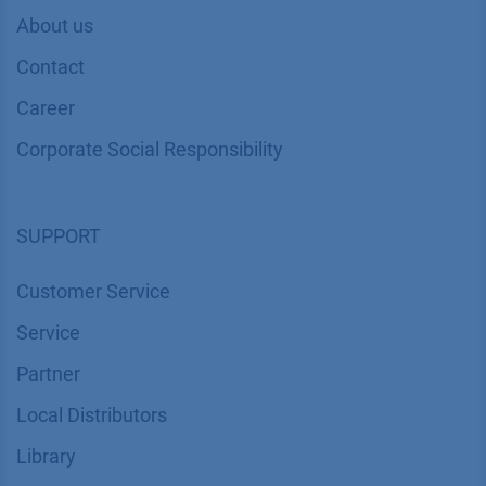
About us
Contact
Career
Corporate Social Responsibility
SUPPORT
Customer Service
Service
Partner
Local Distributors
Library