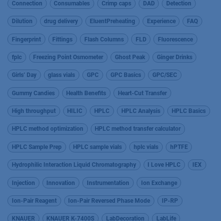
Connection
Consumables
Crimp caps
DAD
Detection
Dilution
drug delivery
EluentPreheating
Experience
FAQ
Fingerprint
Fittings
Flash Columns
FLD
Fluorescence
fplc
Freezing Point Osmometer
Ghost Peak
Ginger Drinks
Girls’ Day
glass vials
GPC
GPC Basics
GPC/SEC
Gummy Candies
Health Benefits
Heart-Cut Transfer
High throughput
HILIC
HPLC
HPLC Analysis
HPLC Basics
HPLC method optimization
HPLC method transfer calculator
HPLC Sample Prep
HPLC sample vials
hplc vials
hPTFE
Hydrophilic Interaction Liquid Chromatography
I Love HPLC
IEX
Injection
Innovation
Instrumentation
Ion Exchange
Ion-Pair Reagent
Ion-Pair Reversed Phase Mode
IP-RP
KNAUER
KNAUER K-7400S
LabDecoration
LabLife