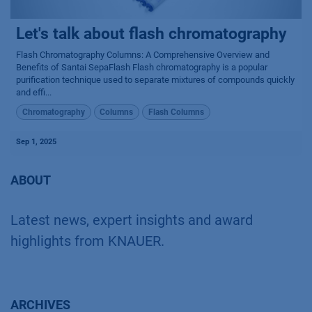
Let's talk about flash chromatography
Flash Chromatography Columns: A Comprehensive Overview and
Benefits of Santai SepaFlash Flash chromatography is a popular
purification technique used to separate mixtures of compounds quickly
and effi...
Chromatography
Columns
Flash Columns
Sep 1, 2025
ABOUT
Latest news, expert insights and award
highlights from KNAUER.
ARCHIVES