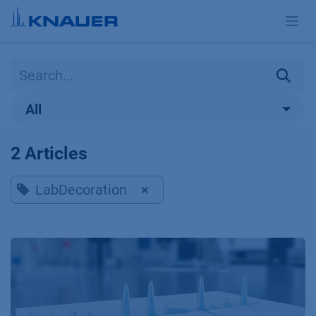
Skip to Content
All
2 Articles
LabDecoration
×