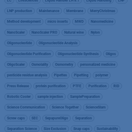
LC
LifeSciences
Liquid Handler LH 8.1
Liquid Handling
LNP
LNP production
Maintenance
Membrane
MerryChristmas
Method development
micro inserts
MWD
Nanomedicine
NanoScaler
NanoScaler PRO
Natural wine
Nylon
Oligonucleotide
Oligonucleotide Analysis
Oligonucleotide Purification
Oligonucleotide Synthesis
Oligos
OligoScaler
Osmolality
Osmometry
personalized medicine
pesticide residue analysis
Pipettes
Pipetting
polymer
Press Release
protein purification
PTFE
Purification
RID
Robotic Cooler
sample injection
SamplePreparation
Science Communication
Science Together
ScienceSlam
Screw caps
SEC
SepapureOligo
Separation
Separation Science
Size Exclusion
Snap caps
Sustainability