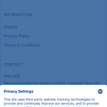
INFORMATION
Imprint
​​​​​​​​​​​​P​r​i​v​a​c​y​ ​P​o​l​i​cy
​​​​​​​​​​​​​​​​​T​e​r​m​s​ ​&​ ​C​o​n​d​i​t​i​o​n​s
CONTACT
K
NAUER
Wissenschaftliche Geräte GmbH, Hegauer Weg 38,
14163 Berlin, Germany
​​​​​​​​​​​​​​i​n​f​o​@​k​n​a​u​e​r​.​n​e​t