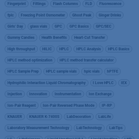
Fingerprint
Fittings
Flash Columns
FLD
Fluorescence
fplc
Freezing Point Osmometer
Ghost Peak
Ginger Drinks
Girls’ Day
glass vials
GPC
GPC Basics
GPC/SEC
Gummy Candies
Health Benefits
Heart-Cut Transfer
High throughput
HILIC
HPLC
HPLC Analysis
HPLC Basics
HPLC method optimization
HPLC method transfer calculator
HPLC Sample Prep
HPLC sample vials
hplc vials
hPTFE
Hydrophilic Interaction Liquid Chromatography
I Love HPLC
IEX
Injection
Innovation
Instrumentation
Ion Exchange
Ion-Pair Reagent
Ion-Pair Reversed Phase Mode
IP-RP
KNAUER
KNAUER K-7400S
LabDecoration
LabLife
Laboratory Measurement Technology
LabTechnology
LabTips