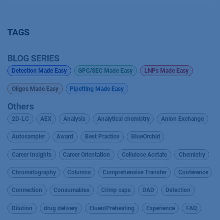
TAGS
BLOG SERIES
Detection Made Easy
GPC/SEC Made Easy
LNPs Made Easy
Oligos Made Easy
Pipetting Made Easy
Others
2D-LC
AEX
Analysis
Analytical chemistry
Anion Exchange
Autosampler
Award
Best Practice
BlueOrchid
Career Insights
Career Orientation
Cellulose Acetate
Chemistry
Chromatography
Columns
Comprehensive Transfer
Conference
Connection
Consumables
Crimp caps
DAD
Detection
Dilution
drug delivery
EluentPreheating
Experience
FAQ