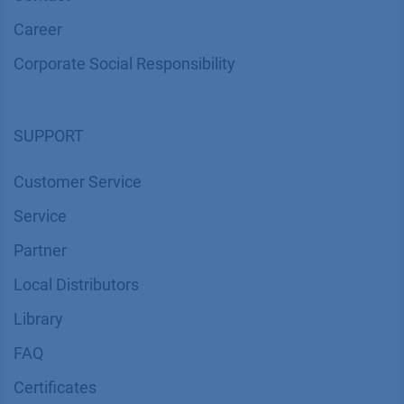
Career
Corporate Social Responsibility
SUPPORT
Customer Service
Service
Partner
Local Distributors
Library
FAQ
Certif​icates