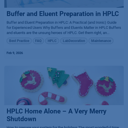
Buffer and Eluent Preparation in HPLC
Buffer and Eluent Preparation in HPLC: A Practical (and Ironic) Guide
for Experienced Users Why Buffers and Eluents Matter in HPLC Buffers
and eluents are the unsung heroes of HPLC. Get them right, an...
Best Practice
FAQ
HPLC
LabDecoration
Maintenance
Feb 9, 2026
HPLC Home Alone – A Very Merry
Shutdown
How to prepare your system for the holidays The most wonderful time