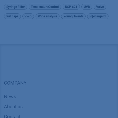
Syringe Filter
TemperatureControl
USP 621
UVD
Valve
vial caps
VWD
Wine analysis
Young Talents
[6]-Gingerol
COMPANY
News
About us
Contact