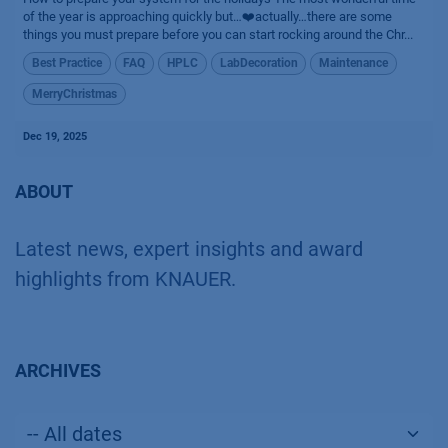
of the year is approaching quickly but…❤️actually…there are some
things you must prepare before you can start rocking around the Chr...
Best Practice
FAQ
HPLC
LabDecoration
Maintenance
MerryChristmas
Dec 19, 2025
ABOUT
Latest news, expert insights and award
highlights from KNAUER.
ARCHIVES