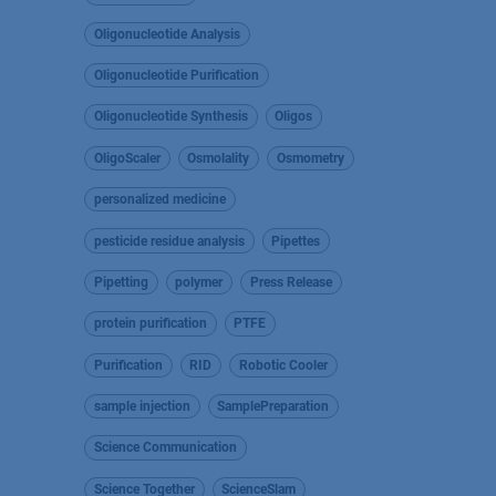
Oligonucleotide Analysis
Oligonucleotide Purification
Oligonucleotide Synthesis
Oligos
OligoScaler
Osmolality
Osmometry
personalized medicine
pesticide residue analysis
Pipettes
Pipetting
polymer
Press Release
protein purification
PTFE
Purification
RID
Robotic Cooler
sample injection
SamplePreparation
Science Communication
Science Together
ScienceSlam