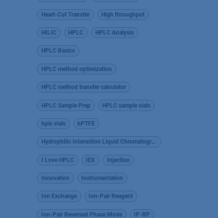
Heart-Cut Transfer
High throughput
HILIC
HPLC
HPLC Analysis
HPLC Basics
HPLC method optimization
HPLC method transfer calculator
HPLC Sample Prep
HPLC sample vials
hplc vials
hPTFE
Hydrophilic Interaction Liquid Chromatography
I Love HPLC
IEX
Injection
Innovation
Instrumentation
Ion Exchange
Ion-Pair Reagent
Ion-Pair Reversed Phase Mode
IP-RP