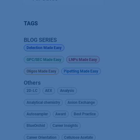
TAGS
BLOG SERIES
Detection Made Easy
GPC/SEC Made Easy
LNPs Made Easy
Oligos Made Easy
Pipetting Made Easy
Others
2D-LC
AEX
Analysis
Analytical chemistry
Anion Exchange
Autosampler
Award
Best Practice
BlueOrchid
Career Insights
Career Orientation
Cellulose Acetate