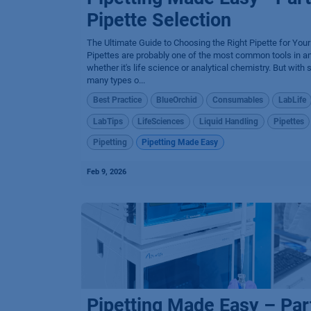
Pipette Selection
The Ultimate Guide to Choosing the Right Pipette for You
Pipettes are probably one of the most common tools in an
whether it's life science or analytical chemistry. But with 
many types o...
Best Practice
BlueOrchid
Consumables
LabLife
LabTips
LifeSciences
Liquid Handling
Pipettes
Pipetting
Pipetting Made Easy
Feb 9, 2026
Pipetting Made Easy – Par