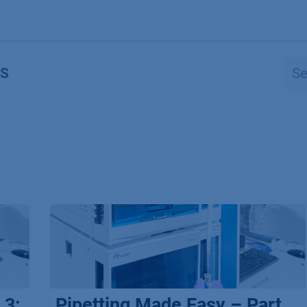
Products
OEM
Store
Blog
Events
Supp
S
 3:
Pipetting Made Easy – Part