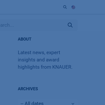
ort
Company
Contact
Partner
ABOUT
Latest news, expert
insights and award
highlights from KNAUER.
ARCHIVES