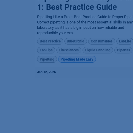
1: Best Practice Guide
Pipetting Like a Pro – Best Practice Guide to Proper Pipet
Correct pipetting is one of the most essential skills in any
laboratory, as it has a big impact on how reliable and
reproducible your exp...
Best Practice
BlueOrchid
Consumables
LabLife
LabTips
LifeSciences
Liquid Handling
Pipettes
Pipetting
Pipetting Made Easy
Jan 12, 2026