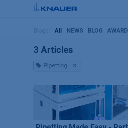
Skip to Content
Blogs:
All
NEWS
BLOG
AWARD
3 Articles
Pipetting
×
Pipetting Made Easy - Part