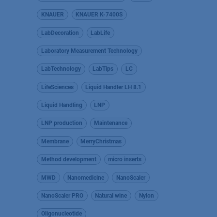
KNAUER
KNAUER K-7400S
LabDecoration
LabLife
Laboratory Measurement Technology
LabTechnology
LabTips
LC
LifeSciences
Liquid Handler LH 8.1
Liquid Handling
LNP
LNP production
Maintenance
Membrane
MerryChristmas
Method development
micro inserts
MWD
Nanomedicine
NanoScaler
NanoScaler PRO
Natural wine
Nylon
Oligonucleotide