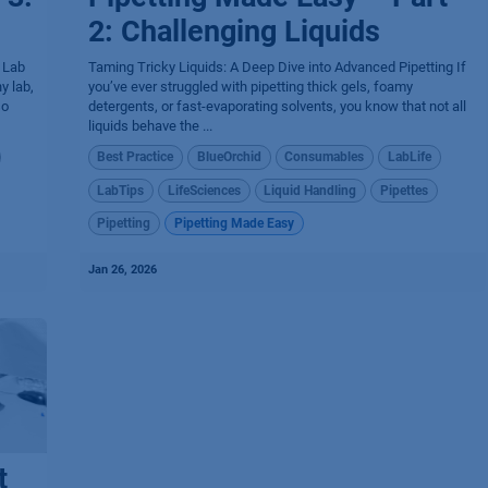
2: Challenging Liquids
r Lab
Taming Tricky Liquids: A Deep Dive into Advanced Pipetting If
y lab,
you’ve ever struggled with pipetting thick gels, foamy
so
detergents, or fast-evaporating solvents, you know that not all
liquids behave the ...
Best Practice
BlueOrchid
Consumables
LabLife
LabTips
LifeSciences
Liquid Handling
Pipettes
Pipetting
Pipetting Made Easy
Jan 26, 2026
t