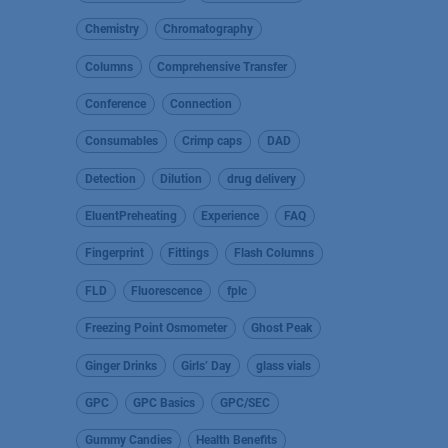
Chemistry
Chromatography
Columns
Comprehensive Transfer
Conference
Connection
Consumables
Crimp caps
DAD
Detection
Dilution
drug delivery
EluentPreheating
Experience
FAQ
Fingerprint
Fittings
Flash Columns
FLD
Fluorescence
fplc
Freezing Point Osmometer
Ghost Peak
Ginger Drinks
Girls’ Day
glass vials
GPC
GPC Basics
GPC/SEC
Gummy Candies
Health Benefits