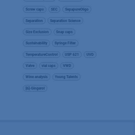
Screw caps
SEC
SepapureOligo
Separation
Separation Science
Size Exclusion
Snap caps
Sustainability
Syringe Filter
TemperatureControl
USP 621
UVD
Valve
vial caps
VWD
Wine analysis
Young Talents
[6]-Gingerol