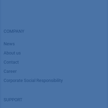
COMPANY
News
About us
Contact
Career
Corporate Social Responsibility
SUPPORT