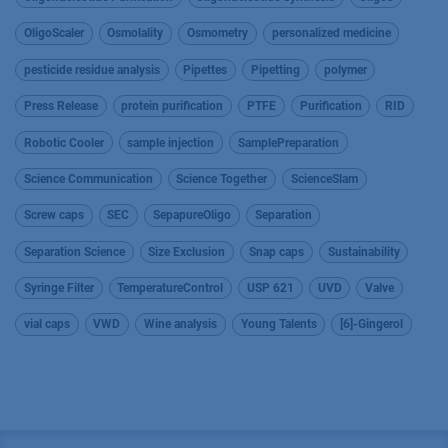
OligoScaler
Osmolality
Osmometry
personalized medicine
pesticide residue analysis
Pipettes
Pipetting
polymer
Press Release
protein purification
PTFE
Purification
RID
Robotic Cooler
sample injection
SamplePreparation
Science Communication
Science Together
ScienceSlam
Screw caps
SEC
SepapureOligo
Separation
Separation Science
Size Exclusion
Snap caps
Sustainability
Syringe Filter
TemperatureControl
USP 621
UVD
Valve
vial caps
VWD
Wine analysis
Young Talents
[6]-Gingerol