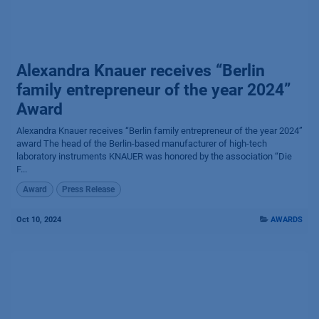
Alexandra Knauer receives “Berlin
family entrepreneur of the year 2024”
Award
Alexandra Knauer receives “Berlin family entrepreneur of the year 2024”
award The head of the Berlin-based manufacturer of high-tech
laboratory instruments KNAUER was honored by the association “Die
F...
Award
Press Release
Oct 10, 2024
AWARDS