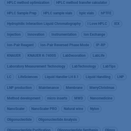
HPLC method optimization
HPLC method transfer calculator
HPLC Sample Prep
HPLC sample vials
hplc vials
hPTFE
Hydrophilic Interaction Liquid Chromatography
I Love HPLC
IEX
Injection
Innovation
Instrumentation
Ion Exchange
Ion-Pair Reagent
Ion-Pair Reversed Phase Mode
IP-RP
KNAUER
KNAUER K-7400S
LabDecoration
LabLife
Laboratory Measurement Technology
LabTechnology
LabTips
LC
LifeSciences
Liquid Handler LH 8.1
Liquid Handling
LNP
LNP production
Maintenance
Membrane
MerryChristmas
Method development
micro inserts
MWD
Nanomedicine
NanoScaler
NanoScaler PRO
Natural wine
Nylon
Oligonucleotide
Oligonucleotide Analysis
Oligonucleotide Purification
Oligonucleotide Synthesis
Oligos