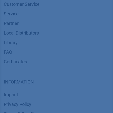
Customer Service
Service
Partner
Local Distributors
Library
FAQ
Certif​icates
INFORMATION
Imprint
​​​​​​​​​​​​P​r​i​v​a​c​y​ ​P​o​l​i​cy