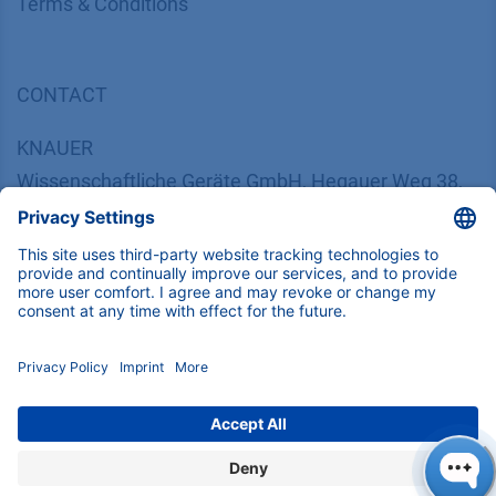
​​​​​​​​​​​​​​​​​T​e​r​m​s​ ​&​ ​C​o​n​d​i​t​i​o​n​s
CONTACT
K
NAUER
Wissenschaftliche Geräte GmbH, Hegauer Weg 38,
14163 Berlin, Germany
​​​​​​​​​​​​​​i​n​f​o​@​k​n​a​u​e​r​.​n​e​t
+49 30 809727-0
Copyright © 2026 KNAUER Wissenschaftliche Geräte GmbH | All