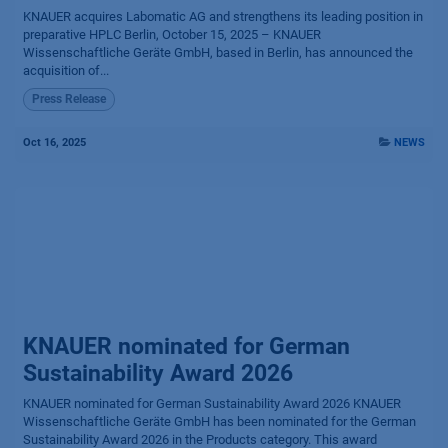
KNAUER acquires Labomatic AG and strengthens its leading position in
preparative HPLC Berlin, October 15, 2025 – KNAUER
Wissenschaftliche Geräte GmbH, based in Berlin, has announced the
acquisition of...
Press Release
Oct 16, 2025
NEWS
KNAUER nominated for German
Sustainability Award 2026
KNAUER nominated for German Sustainability Award 2026 KNAUER
Wissenschaftliche Geräte GmbH has been nominated for the German
Sustainability Award 2026 in the Products category. This award