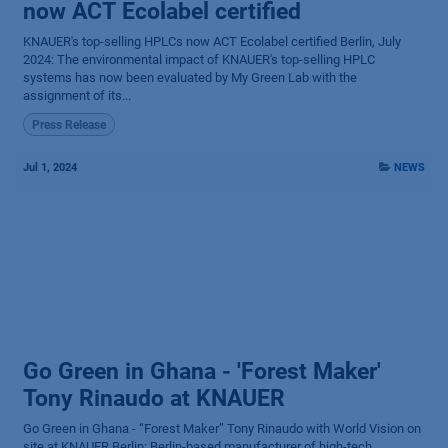
now ACT Ecolabel certified
KNAUER's top-selling HPLCs now ACT Ecolabel certified Berlin, July
2024: The environmental impact of KNAUER's top-selling HPLC
systems has now been evaluated by My Green Lab with the
assignment of its...
Press Release
Jul 1, 2024
NEWS
Go Green in Ghana - 'Forest Maker'
Tony Rinaudo at KNAUER
Go Green in Ghana - “Forest Maker” Tony Rinaudo with World Vision on
site at KNAUER Berlin: Berlin-based manufacturer of high-tech