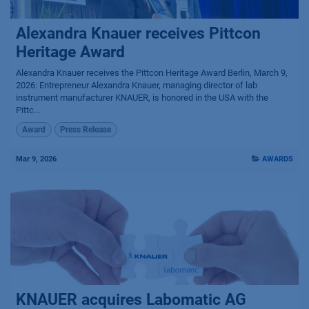
Alexandra Knauer receives Pittcon
Heritage Award
Alexandra Knauer receives the Pittcon Heritage Award Berlin, March 9,
2026: Entrepreneur Alexandra Knauer, managing director of lab
instrument manufacturer KNAUER, is honored in the USA with the
Pittc...
Award
Press Release
Mar 9, 2026
AWARDS
KNAUER acquires Labomatic AG