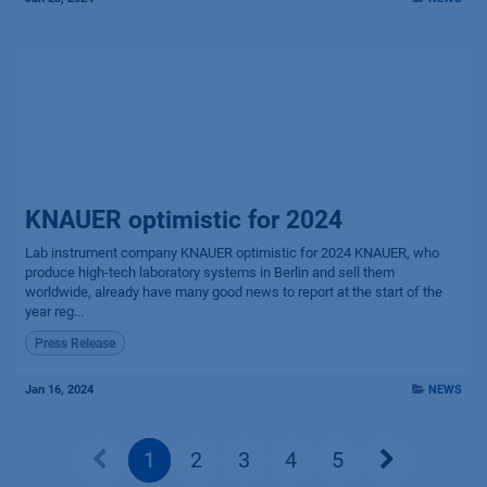
KNAUER optimistic for 2024
Lab instrument company KNAUER optimistic for 2024 KNAUER, who
produce high-tech laboratory systems in Berlin and sell them
worldwide, already have many good news to report at the start of the
year reg...
Press Release
Jan 16, 2024
NEWS
1
2
3
4
5