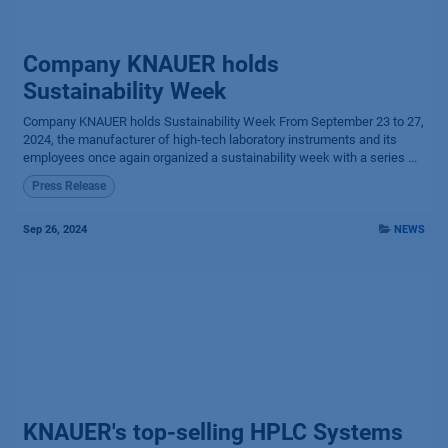
Company KNAUER holds
Sustainability Week
Company KNAUER holds Sustainability Week From September 23 to 27,
2024, the manufacturer of high-tech laboratory instruments and its
employees once again organized a sustainability week with a series ...
Press Release
Sep 26, 2024
NEWS
KNAUER's top-selling HPLC Systems