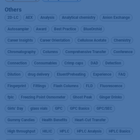
Others
2D-LC
AEX
Analysis
Analytical chemistry
Anion Exchange
Autosampler
Award
Best Practice
BlueOrchid
Career Insights
Career Orientation
Cellulose Acetate
Chemistry
Chromatography
Columns
Comprehensive Transfer
Conference
Connection
Consumables
Crimp caps
DAD
Detection
Dilution
drug delivery
EluentPreheating
Experience
FAQ
Fingerprint
Fittings
Flash Columns
FLD
Fluorescence
fplc
Freezing Point Osmometer
Ghost Peak
Ginger Drinks
Girls’ Day
glass vials
GPC
GPC Basics
GPC/SEC
Gummy Candies
Health Benefits
Heart-Cut Transfer
High throughput
HILIC
HPLC
HPLC Analysis
HPLC Basics