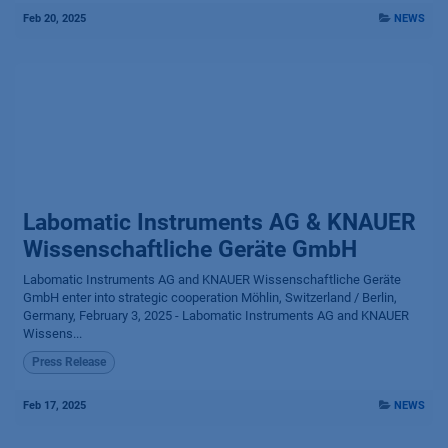
Feb 20, 2025
NEWS
Labomatic Instruments AG & KNAUER
Wissenschaftliche Geräte GmbH
Labomatic Instruments AG and KNAUER Wissenschaftliche Geräte
GmbH enter into strategic cooperation Möhlin, Switzerland / Berlin,
Germany, February 3, 2025 - Labomatic Instruments AG and KNAUER
Wissens...
Press Release
Feb 17, 2025
NEWS