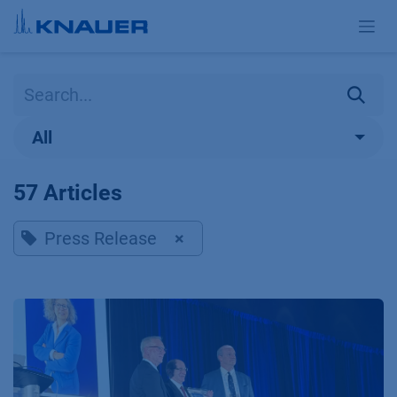
Skip to Content
All
57 Articles
Press Release
×