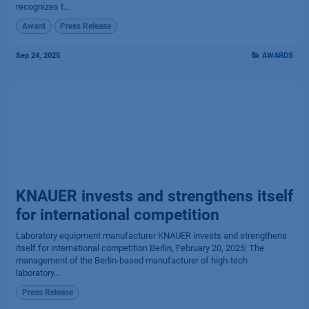
recognizes t...
Award
Press Release
Sep 24, 2025
AWARDS
KNAUER invests and strengthens itself
for international competition
Laboratory equipment manufacturer KNAUER invests and strengthens
itself for international competition Berlin, February 20, 2025: The
management of the Berlin-based manufacturer of high-tech
laboratory...
Press Release