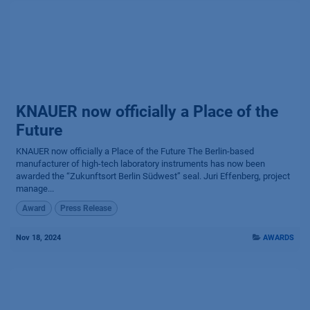
KNAUER now officially a Place of the
Future
KNAUER now officially a Place of the Future The Berlin-based
manufacturer of high-tech laboratory instruments has now been
awarded the “Zukunftsort Berlin Südwest” seal. Juri Effenberg, project
manage...
Award
Press Release
Nov 18, 2024
AWARDS