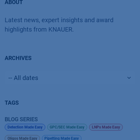
ABOUT
Latest news, expert insights and award
highlights from KNAUER.
ARCHIVES
TAGS
BLOG SERIES
Detection Made Easy
GPC/SEC Made Easy
LNPs Made Easy
Oligos Made Easy
Pipetting Made Easy