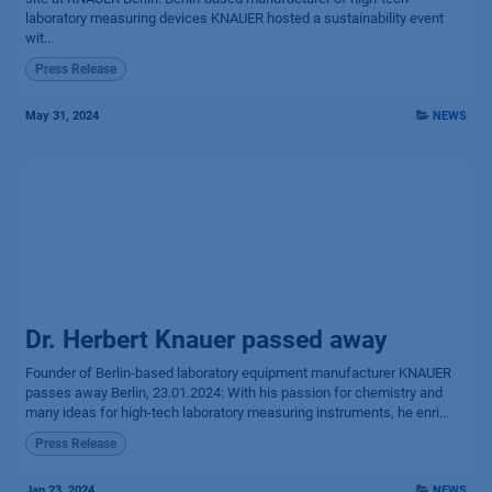
laboratory measuring devices KNAUER hosted a sustainability event
wit...
Press Release
May 31, 2024
NEWS
Dr. Herbert Knauer passed away
Founder of Berlin-based labo­ratory equipment manu­facturer KNAUER
passes away Berlin, 23.01.2024: With his passion for chemistry and
many ideas for high-tech laboratory measuring instruments, he enri...
Press Release
Jan 23, 2024
NEWS