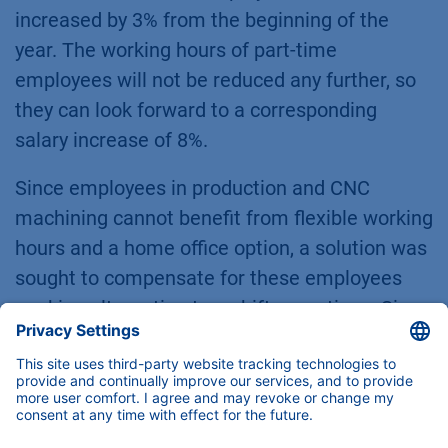
increased by 3% from the beginning of the
year. The working hours of part-time
employees will not be reduced any further, so
they can look forward to a corresponding
salary increase of 8%.
Since employees in production and CNC
machining cannot benefit from flexible working
hours and a home office option, a solution was
sought to compensate for these employees
working alternating two-shift operations. Since
January 1, 2024, they have received a tax-free
supplement of 25% for late shifts.
On January 2, there was even more reason to
be happy, because entrepreneur Alexandra