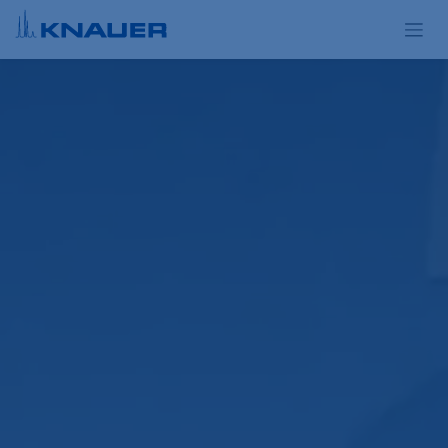
Skip to Content