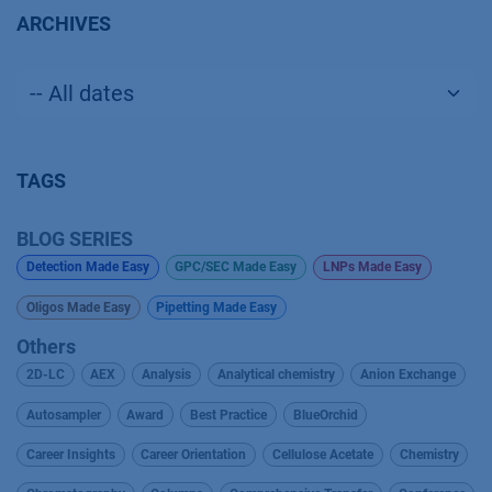
ARCHIVES
TAGS
BLOG SERIES
Detection Made Easy
GPC/SEC Made Easy
LNPs Made Easy
Oligos Made Easy
Pipetting Made Easy
Others
2D-LC
AEX
Analysis
Analytical chemistry
Anion Exchange
Autosampler
Award
Best Practice
BlueOrchid
Career Insights
Career Orientation
Cellulose Acetate
Chemistry