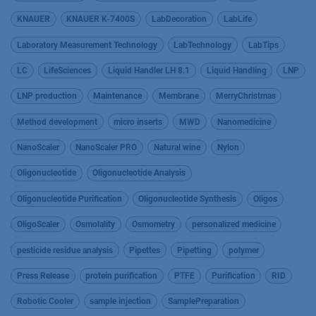
KNAUER
KNAUER K-7400S
LabDecoration
LabLife
Laboratory Measurement Technology
LabTechnology
LabTips
LC
LifeSciences
Liquid Handler LH 8.1
Liquid Handling
LNP
LNP production
Maintenance
Membrane
MerryChristmas
Method development
micro inserts
MWD
Nanomedicine
NanoScaler
NanoScaler PRO
Natural wine
Nylon
Oligonucleotide
Oligonucleotide Analysis
Oligonucleotide Purification
Oligonucleotide Synthesis
Oligos
OligoScaler
Osmolality
Osmometry
personalized medicine
pesticide residue analysis
Pipettes
Pipetting
polymer
Press Release
protein purification
PTFE
Purification
RID
Robotic Cooler
sample injection
SamplePreparation