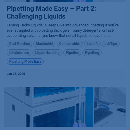
Pipetting Made Easy – Part 2:
Challenging Liquids
Taming Tricky Liquids: A Deep Dive into Advanced Pipetting If you’ve
ever struggled with pipetting thick gels, foamy detergents, or fast-
evaporating solvents, you know that not all liquids behave the ...
Best Practice
BlueOrchid
Consumables
LabLife
LabTips
LifeSciences
Liquid Handling
Pipettes
Pipetting
Pipetting Made Easy
Jan 26, 2026