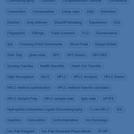
Chromatography
Columns
Comprehensive Transfer
Conference
Connection
Consumables
Crimp caps
DAD
Detection
Dilution
drug delivery
EluentPreheating
Experience
FAQ
Fingerprint
Fittings
Flash Columns
FLD
Fluorescence
fplc
Freezing Point Osmometer
Ghost Peak
Ginger Drinks
Girls’ Day
glass vials
GPC
GPC Basics
GPC/SEC
Gummy Candies
Health Benefits
Heart-Cut Transfer
High throughput
HILIC
HPLC
HPLC Analysis
HPLC Basics
HPLC method optimization
HPLC method transfer calculator
HPLC Sample Prep
HPLC sample vials
hplc vials
hPTFE
Hydrophilic Interaction Liquid Chromatography
I Love HPLC
IEX
Injection
Innovation
Instrumentation
Ion Exchange
Ion-Pair Reagent
Ion-Pair Reversed Phase Mode
IP-RP