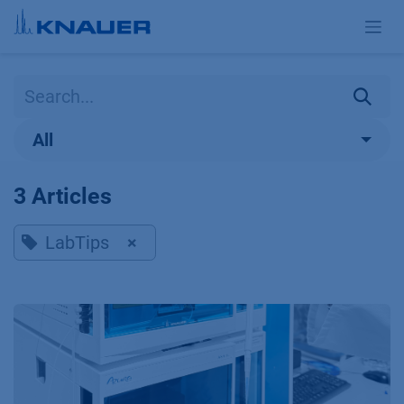
Skip to Content
All
3 Articles
LabTips
×