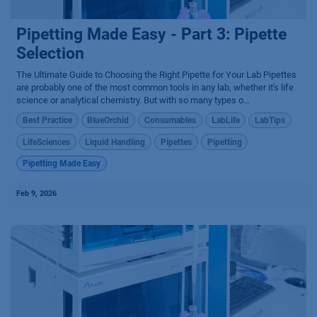
Pipetting Made Easy - Part 3: Pipette
Selection
The Ultimate Guide to Choosing the Right Pipette for Your Lab Pipettes
are probably one of the most common tools in any lab, whether it's life
science or analytical chemistry. But with so many types o...
Best Practice
BlueOrchid
Consumables
LabLife
LabTips
LifeSciences
Liquid Handling
Pipettes
Pipetting
Pipetting Made Easy
Feb 9, 2026