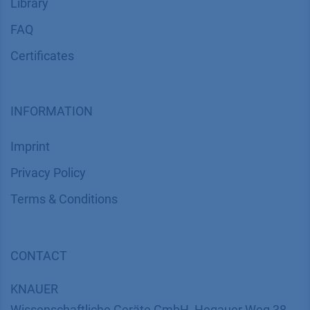
Library
FAQ
Certif​icates
INFORMATION
Imprint
​​​​​​​​​​​​P​r​i​v​a​c​y​ ​P​o​l​i​cy
​​​​​​​​​​​​​​​​​T​e​r​m​s​ ​&​ ​C​o​n​d​i​t​i​o​n​s
CONTACT
K
NAUER
Wissenschaftliche Geräte GmbH, Hegauer Weg 38,