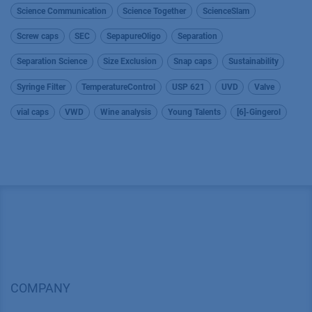
Science Communication
Science Together
ScienceSlam
Screw caps
SEC
SepapureOligo
Separation
Separation Science
Size Exclusion
Snap caps
Sustainability
Syringe Filter
TemperatureControl
USP 621
UVD
Valve
vial caps
VWD
Wine analysis
Young Talents
[6]-Gingerol
COMPANY