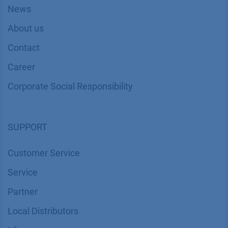
News
About us
Contact
Career
Corporate Social Responsibility
SUPPORT
Customer Service
Service
Partner
Local Distributors