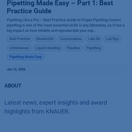
Pipetting Made Easy – Part 1: Best
Practice Guide
Pipetting Like a Pro – Best Practice Guide to Proper Pipetting Correct
pipetting is one of the most essential skills in any laboratory, as it has a
big impact on how reliable and reproducible your exp...
Best Practice
BlueOrchid
Consumables
LabLife
LabTips
LifeSciences
Liquid Handling
Pipettes
Pipetting
Pipetting Made Easy
Jan 12, 2026
ABOUT
Latest news, expert insights and award
highlights from KNAUER.