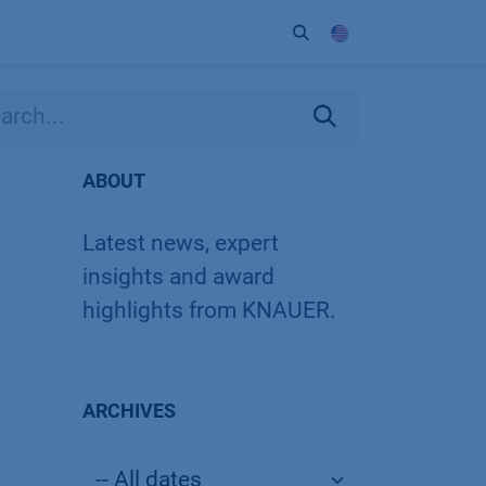
ort
Company
Contact
Partner
ABOUT
Latest news, expert
insights and award
highlights from KNAUER.
ARCHIVES