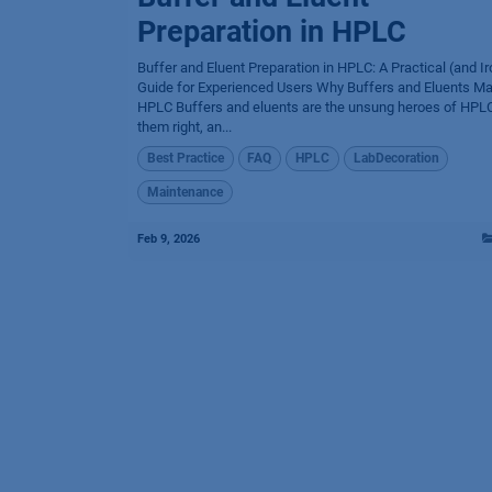
Preparation in HPLC
Buffer and Eluent Preparation in HPLC: A Practical (and Ir
Guide for Experienced Users Why Buffers and Eluents Mat
HPLC Buffers and eluents are the unsung heroes of HPLC
them right, an...
Best Practice
FAQ
HPLC
LabDecoration
Maintenance
Feb 9, 2026