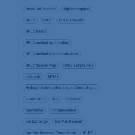
Heart-Cut Transfer
High throughput
HILIC
HPLC
HPLC Analysis
HPLC Basics
HPLC method optimization
HPLC method transfer calculator
HPLC Sample Prep
HPLC sample vials
hplc vials
hPTFE
Hydrophilic Interaction Liquid Chromatography
I Love HPLC
IEX
Injection
Innovation
Instrumentation
Ion Exchange
Ion-Pair Reagent
Ion-Pair Reversed Phase Mode
IP-RP