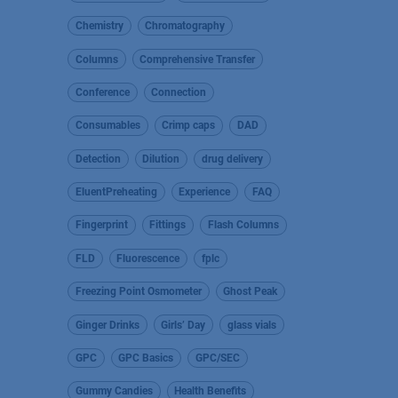
Chemistry
Chromatography
Columns
Comprehensive Transfer
Conference
Connection
Consumables
Crimp caps
DAD
Detection
Dilution
drug delivery
EluentPreheating
Experience
FAQ
Fingerprint
Fittings
Flash Columns
FLD
Fluorescence
fplc
Freezing Point Osmometer
Ghost Peak
Ginger Drinks
Girls’ Day
glass vials
GPC
GPC Basics
GPC/SEC
Gummy Candies
Health Benefits