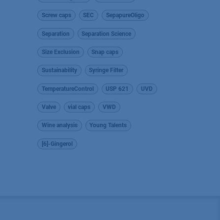
Screw caps
SEC
SepapureOligo
Separation
Separation Science
Size Exclusion
Snap caps
Sustainability
Syringe Filter
TemperatureControl
USP 621
UVD
Valve
vial caps
VWD
Wine analysis
Young Talents
[6]-Gingerol