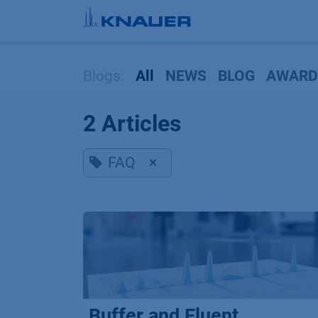
Skip to Content
Blogs:
All
NEWS
BLOG
AWARD
2 Articles
FAQ
×
Buffer and Eluent