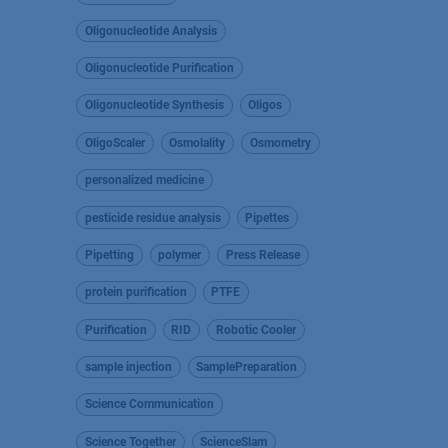
Oligonucleotide Analysis
Oligonucleotide Purification
Oligonucleotide Synthesis
Oligos
OligoScaler
Osmolality
Osmometry
personalized medicine
pesticide residue analysis
Pipettes
Pipetting
polymer
Press Release
protein purification
PTFE
Purification
RID
Robotic Cooler
sample injection
SamplePreparation
Science Communication
Science Together
ScienceSlam