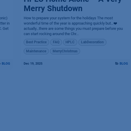
Merry Shutdown
onic)
How to prepare your system for the holidays The most
ter in
wonderful time of the year is approaching quickly but…❤️
. Get
actually…there are some things you must prepare before you
can start rocking around the Chr...
Best Practice
FAQ
HPLC
LabDecoration
Maintenance
MerryChristmas
BLOG
Dec 19, 2025
BLOG