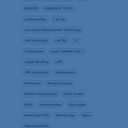
KNAUER
KNAUER K-7400S
LabDecoration
LabLife
Laboratory Measurement Technology
LabTechnology
LabTips
LC
LifeSciences
Liquid Handler LH 8.1
Liquid Handling
LNP
LNP production
Maintenance
Membrane
MerryChristmas
Method development
micro inserts
MWD
Nanomedicine
NanoScaler
NanoScaler PRO
Natural wine
Nylon
Oligonucleotide