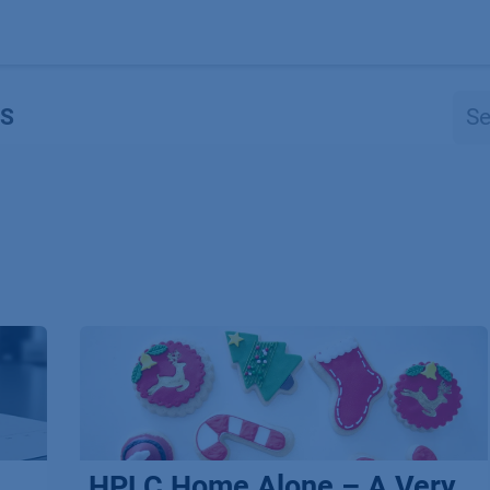
Products
OEM
Store
Blog
Events
Supp
S
HPLC Home Alone – A Very