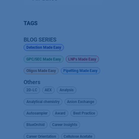
TAGS
BLOG SERIES
Detection Made Easy
GPC/SEC Made Easy
LNPs Made Easy
Oligos Made Easy
Pipetting Made Easy
Others
2D-LC
AEX
Analysis
Analytical chemistry
Anion Exchange
Autosampler
Award
Best Practice
BlueOrchid
Career Insights
Career Orientation
Cellulose Acetate