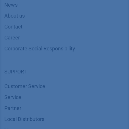
News
About us
Contact
Career
Corporate Social Responsibility
SUPPORT
Customer Service
Service
Partner
Local Distributors