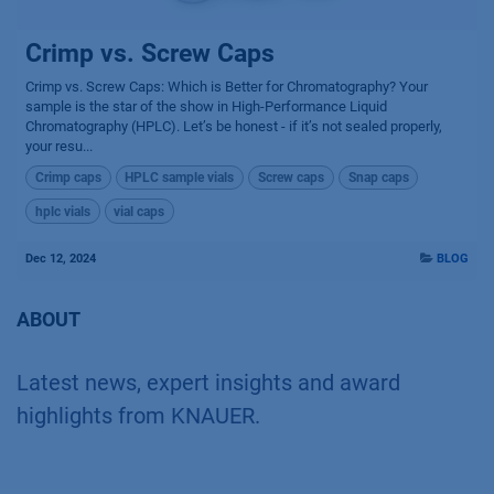
Crimp vs. Screw Caps
Crimp vs. Screw Caps: Which is Better for Chromatography? Your
sample is the star of the show in High-Performance Liquid
Chromatography (HPLC). Let’s be honest - if it’s not sealed properly,
your resu...
Crimp caps
HPLC sample vials
Screw caps
Snap caps
hplc vials
vial caps
Dec 12, 2024
BLOG
ABOUT
Latest news, expert insights and award
highlights from KNAUER.