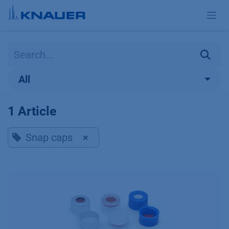
Skip to Content
All
1 Article
Snap caps
×