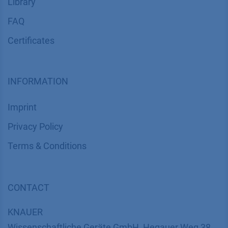
Library
FAQ
Certif​icates
INFORMATION
Imprint
​​​​​​​​​​​​P​r​i​v​a​c​y​ ​P​o​l​i​cy
​​​​​​​​​​​​​​​​​T​e​r​m​s​ ​&​ ​C​o​n​d​i​t​i​o​n​s
CONTACT
K
NAUER
Wissenschaftliche Geräte GmbH, Hegauer Weg 38,