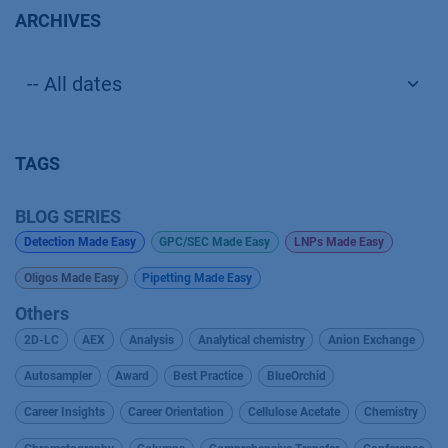
ARCHIVES
TAGS
BLOG SERIES
Detection Made Easy
GPC/SEC Made Easy
LNPs Made Easy
Oligos Made Easy
Pipetting Made Easy
Others
2D-LC
AEX
Analysis
Analytical chemistry
Anion Exchange
Autosampler
Award
Best Practice
BlueOrchid
Career Insights
Career Orientation
Cellulose Acetate
Chemistry