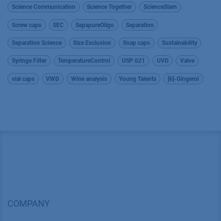
Science Communication
Science Together
ScienceSlam
Screw caps
SEC
SepapureOligo
Separation
Separation Science
Size Exclusion
Snap caps
Sustainability
Syringe Filter
TemperatureControl
USP 621
UVD
Valve
vial caps
VWD
Wine analysis
Young Talents
[6]-Gingerol
COMPANY