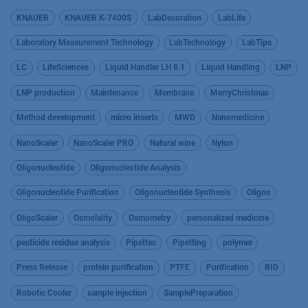
KNAUER
KNAUER K-7400S
LabDecoration
LabLife
Laboratory Measurement Technology
LabTechnology
LabTips
LC
LifeSciences
Liquid Handler LH 8.1
Liquid Handling
LNP
LNP production
Maintenance
Membrane
MerryChristmas
Method development
micro inserts
MWD
Nanomedicine
NanoScaler
NanoScaler PRO
Natural wine
Nylon
Oligonucleotide
Oligonucleotide Analysis
Oligonucleotide Purification
Oligonucleotide Synthesis
Oligos
OligoScaler
Osmolality
Osmometry
personalized medicine
pesticide residue analysis
Pipettes
Pipetting
polymer
Press Release
protein purification
PTFE
Purification
RID
Robotic Cooler
sample injection
SamplePreparation