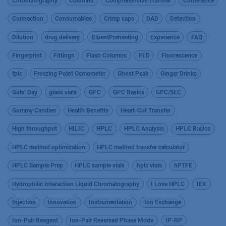
Chromatography
Columns
Comprehensive Transfer
Conference
Connection
Consumables
Crimp caps
DAD
Detection
Dilution
drug delivery
EluentPreheating
Experience
FAQ
Fingerprint
Fittings
Flash Columns
FLD
Fluorescence
fplc
Freezing Point Osmometer
Ghost Peak
Ginger Drinks
Girls’ Day
glass vials
GPC
GPC Basics
GPC/SEC
Gummy Candies
Health Benefits
Heart-Cut Transfer
High throughput
HILIC
HPLC
HPLC Analysis
HPLC Basics
HPLC method optimization
HPLC method transfer calculator
HPLC Sample Prep
HPLC sample vials
hplc vials
hPTFE
Hydrophilic Interaction Liquid Chromatography
I Love HPLC
IEX
Injection
Innovation
Instrumentation
Ion Exchange
Ion-Pair Reagent
Ion-Pair Reversed Phase Mode
IP-RP