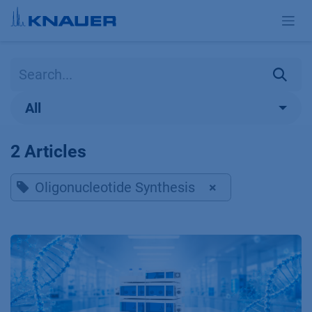
Skip to Content
All
2 Articles
Oligonucleotide Synthesis
×