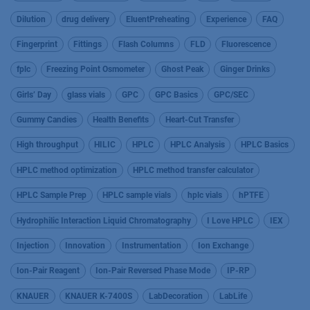
Dilution
drug delivery
EluentPreheating
Experience
FAQ
Fingerprint
Fittings
Flash Columns
FLD
Fluorescence
fplc
Freezing Point Osmometer
Ghost Peak
Ginger Drinks
Girls’ Day
glass vials
GPC
GPC Basics
GPC/SEC
Gummy Candies
Health Benefits
Heart-Cut Transfer
High throughput
HILIC
HPLC
HPLC Analysis
HPLC Basics
HPLC method optimization
HPLC method transfer calculator
HPLC Sample Prep
HPLC sample vials
hplc vials
hPTFE
Hydrophilic Interaction Liquid Chromatography
I Love HPLC
IEX
Injection
Innovation
Instrumentation
Ion Exchange
Ion-Pair Reagent
Ion-Pair Reversed Phase Mode
IP-RP
KNAUER
KNAUER K-7400S
LabDecoration
LabLife