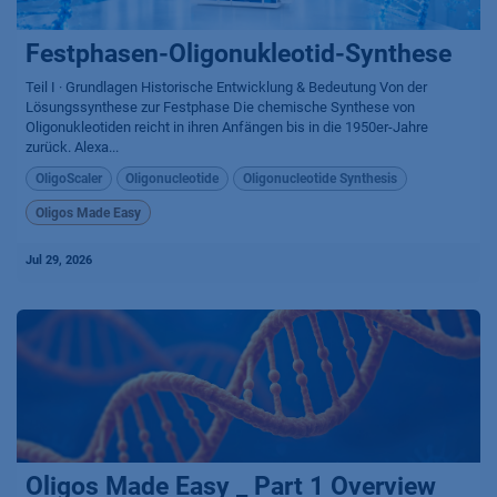
Festphasen-Oligonukleotid-Synthese
Teil I · Grundlagen Historische Entwicklung & Bedeutung Von der
Lösungssynthese zur Festphase Die chemische Synthese von
Oligonukleotiden reicht in ihren Anfängen bis in die 1950er-Jahre
zurück. Alexa...
OligoScaler
Oligonucleotide
Oligonucleotide Synthesis
Oligos Made Easy
Jul 29, 2026
Oligos Made Easy _ Part 1 Overview