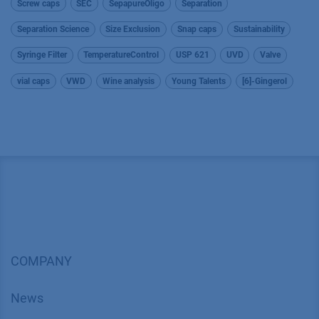
Screw caps
SEC
SepapureOligo
Separation
Separation Science
Size Exclusion
Snap caps
Sustainability
Syringe Filter
TemperatureControl
USP 621
UVD
Valve
vial caps
VWD
Wine analysis
Young Talents
[6]-Gingerol
COMPANY
News