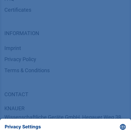
Certif​icates
INFORMATION
Imprint
​​​​​​​​​​​​P​r​i​v​a​c​y​ ​P​o​l​i​cy
​​​​​​​​​​​​​​​​​T​e​r​m​s​ ​&​ ​C​o​n​d​i​t​i​o​n​s
CONTACT
K
NAUER
Wissenschaftliche Geräte GmbH, Hegauer Weg 38,
14163 Berlin, Germany