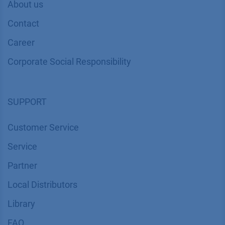
About us
Contact
Career
Corporate Social Responsibility
SUPPORT
Customer Service
Service
Partner
Local Distributors
Library
FAQ