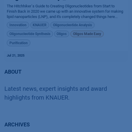
The Hitchhiker´s Guide to Creating Oligonucleotides from Start to
Finish Back in 2020 we came up with an innovative system for making
lipid nanoparticles (LNP), and it's completely changed things here...
Innovation
KNAUER
Oligonucleotide Analysis
Oligonucleotide Synthesis
Oligos
Oligos Made Easy
Purification
Jul 21, 2025
ABOUT
Latest news, expert insights and award
highlights from KNAUER.
ARCHIVES