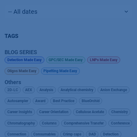
TAGS
BLOG SERIES
Detection Made Easy
GPC/SEC Made Easy
LNPs Made Easy
Oligos Made Easy
Pipetting Made Easy
Others
2D-LC
AEX
Analysis
Analytical chemistry
Anion Exchange
Autosampler
Award
Best Practice
BlueOrchid
Career Insights
Career Orientation
Cellulose Acetate
Chemistry
Chromatography
Columns
Comprehensive Transfer
Conference
Connection
Consumables
Crimp caps
DAD
Detection