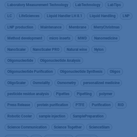
Laboratory Measurement Technology
LabTechnology
LabTips
LC
LifeSciences
Liquid Handler LH 8.1
Liquid Handling
LNP
LNP production
Maintenance
Membrane
MerryChristmas
Method development
micro inserts
MWD
Nanomedicine
NanoScaler
NanoScaler PRO
Natural wine
Nylon
Oligonucleotide
Oligonucleotide Analysis
Oligonucleotide Purification
Oligonucleotide Synthesis
Oligos
OligoScaler
Osmolality
Osmometry
personalized medicine
pesticide residue analysis
Pipettes
Pipetting
polymer
Press Release
protein purification
PTFE
Purification
RID
Robotic Cooler
sample injection
SamplePreparation
Science Communication
Science Together
ScienceSlam