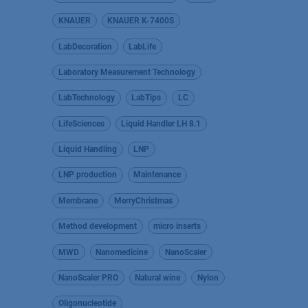
KNAUER
KNAUER K-7400S
LabDecoration
LabLife
Laboratory Measurement Technology
LabTechnology
LabTips
LC
LifeSciences
Liquid Handler LH 8.1
Liquid Handling
LNP
LNP production
Maintenance
Membrane
MerryChristmas
Method development
micro inserts
MWD
Nanomedicine
NanoScaler
NanoScaler PRO
Natural wine
Nylon
Oligonucleotide