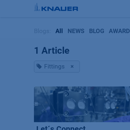
Skip to Content
Blogs:
All
NEWS
BLOG
AWARD
1 Article
Fittings
×
Let´s Connect...