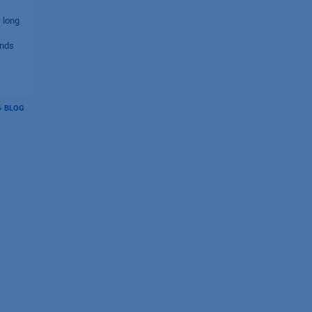
 long
ends
BLOG