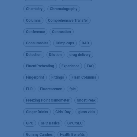
Chemistry
Chromatography
Columns
Comprehensive Transfer
Conference
Connection
Consumables
Crimp caps
DAD
Detection
Dilution
drug delivery
EluentPreheating
Experience
FAQ
Fingerprint
Fittings
Flash Columns
FLD
Fluorescence
fplc
Freezing Point Osmometer
Ghost Peak
Ginger Drinks
Girls’ Day
glass vials
GPC
GPC Basics
GPC/SEC
Gummy Candies
Health Benefits