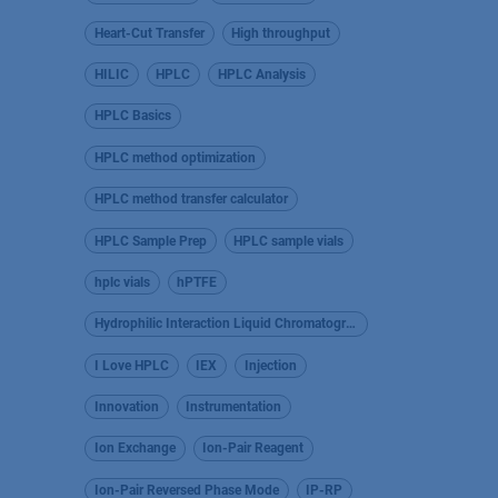
Heart-Cut Transfer
High throughput
HILIC
HPLC
HPLC Analysis
HPLC Basics
HPLC method optimization
HPLC method transfer calculator
HPLC Sample Prep
HPLC sample vials
hplc vials
hPTFE
Hydrophilic Interaction Liquid Chromatography
I Love HPLC
IEX
Injection
Innovation
Instrumentation
Ion Exchange
Ion-Pair Reagent
Ion-Pair Reversed Phase Mode
IP-RP