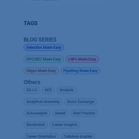
TAGS
BLOG SERIES
Detection Made Easy
GPC/SEC Made Easy
LNPs Made Easy
Oligos Made Easy
Pipetting Made Easy
Others
2D-LC
AEX
Analysis
Analytical chemistry
Anion Exchange
Autosampler
Award
Best Practice
BlueOrchid
Career Insights
Career Orientation
Cellulose Acetate