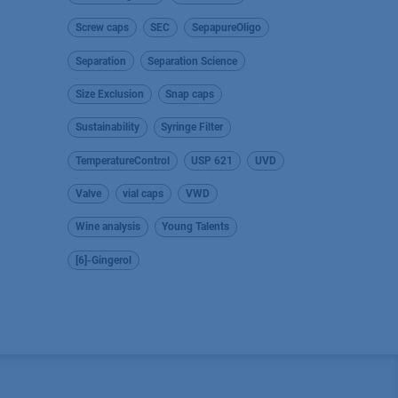
Screw caps
SEC
SepapureOligo
Separation
Separation Science
Size Exclusion
Snap caps
Sustainability
Syringe Filter
TemperatureControl
USP 621
UVD
Valve
vial caps
VWD
Wine analysis
Young Talents
[6]-Gingerol