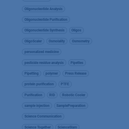
Oligonucleotide Analysis
Oligonucleotide Purification
Oligonucleotide Synthesis
Oligos
OligoScaler
Osmolality
Osmometry
personalized medicine
pesticide residue analysis
Pipettes
Pipetting
polymer
Press Release
protein purification
PTFE
Purification
RID
Robotic Cooler
sample injection
SamplePreparation
Science Communication
Science Together
ScienceSlam