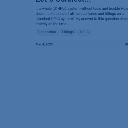
… a whole (U)HPLC system without tools and trouble How
does it take to install all the capillaries and fittings on a
standard HPLC system? My answer to this question dep
entirely on the time ...
Connection
Fittings
HPLC
Mar 4, 2025