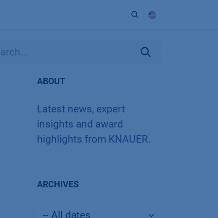
ort
Company
Contact
Partner
ABOUT
Latest news, expert
insights and award
highlights from KNAUER.
ARCHIVES