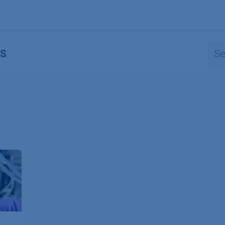
Products
OEM
Store
Blog
Events
Supp
S